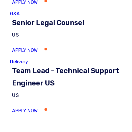
G&A
Senior Legal Counsel
US
Delivery
Team Lead - Technical Support
Engineer US
US