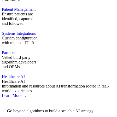
Patient Management
Ensure patients are
identified, captured
and followed
Systems Integrations
Custom configuration
with minimal IT lift
Partners
Vetted third-party
algorithm developers
and OEMs
Healthcare AI
Healthcare AI
Information and resources about AI transformation rooted in real-
world experiences.
Learn More →
AI Strategy
Go beyond algorithms to build a scalable AI strategy.