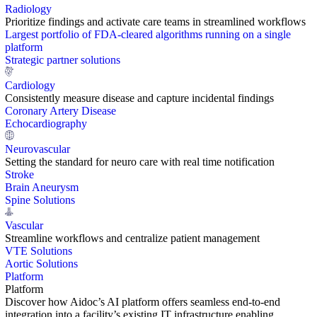
Radiology
Prioritize findings and activate care teams in streamlined workflows
Largest portfolio of FDA-cleared algorithms running on a single
platform
Strategic partner solutions
Cardiology
Consistently measure disease and capture incidental findings
Coronary Artery Disease
Echocardiography
Neurovascular
Setting the standard for neuro care with real time notification
Stroke
Brain Aneurysm
Spine Solutions
Vascular
Streamline workflows and centralize patient management
VTE Solutions
Aortic Solutions
Platform
Platform
Discover how Aidoc’s AI platform offers seamless end-to-end
integration into a facility’s existing IT infrastructure enabling