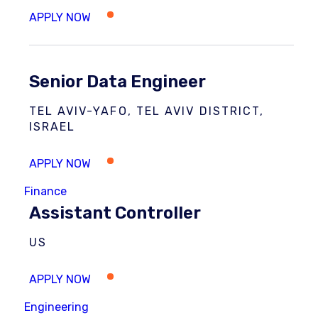
Senior Data Engineer
TEL AVIV-YAFO, TEL AVIV DISTRICT,
ISRAEL
Finance
Assistant Controller
US
Engineering