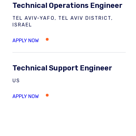
Technical Operations Engineer
TEL AVIV-YAFO, TEL AVIV DISTRICT,
ISRAEL
Technical Support Engineer
US