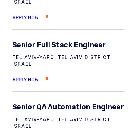
ISRAEL
Senior Full Stack Engineer
TEL AVIV-YAFO, TEL AVIV DISTRICT,
ISRAEL
Senior QA Automation Engineer
TEL AVIV-YAFO, TEL AVIV DISTRICT,
ISRAEL