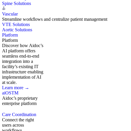
Spine Solutions
Vascular
Streamline workflows and centralize patient management
VTE Solutions
Aortic Solutions
Platform
Platform
Discover how Aidoc’s
AI platform offers
seamless end-to-end
integration into a
facility’s existing IT
infrastructure enabling
implementation of AI
at scale.
Learn more →
aiOS
TM
Aidoc’s proprietary
enterprise platform
Care Coordination
Connect the right
users across
workflows