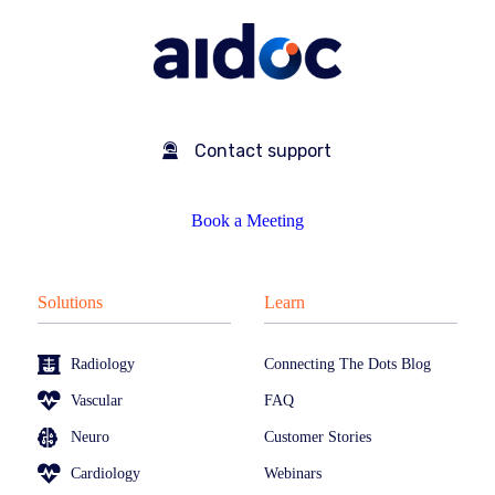
Contact support
Book a Meeting
Solutions
Learn
Radiology
Connecting The Dots Blog
Vascular
FAQ
Neuro
Customer Stories
Cardiology
Webinars