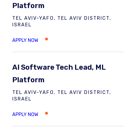
Platform
TEL AVIV-YAFO, TEL AVIV DISTRICT,
ISRAEL
AI Software Tech Lead, ML
Platform
TEL AVIV-YAFO, TEL AVIV DISTRICT,
ISRAEL