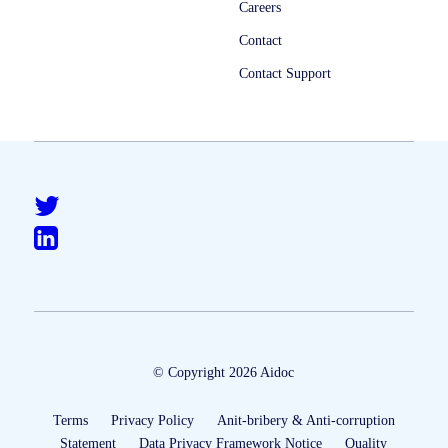
Careers
Contact
Contact Support
© Copyright 2026 Aidoc
Terms
Privacy Policy
Anit-bribery & Anti-corruption
Statement
Data Privacy Framework Notice
Quality