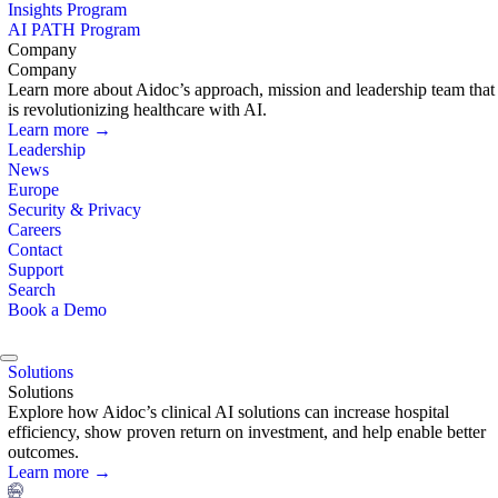
Insights Program
AI PATH Program
Company
Company
Learn more about Aidoc’s approach, mission and leadership team that
is revolutionizing healthcare with AI.
Learn more →
Leadership
News
Europe
Security & Privacy
Careers
Contact
Support
Search
Book a Demo
Solutions
Solutions
Explore how Aidoc’s clinical AI solutions can increase hospital
efficiency, show proven return on investment, and help enable better
outcomes.
Learn more →