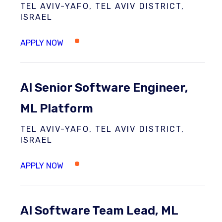
TEL AVIV-YAFO, TEL AVIV DISTRICT,
ISRAEL
AI Senior Software Engineer,
ML Platform
TEL AVIV-YAFO, TEL AVIV DISTRICT,
ISRAEL
AI Software Team Lead, ML