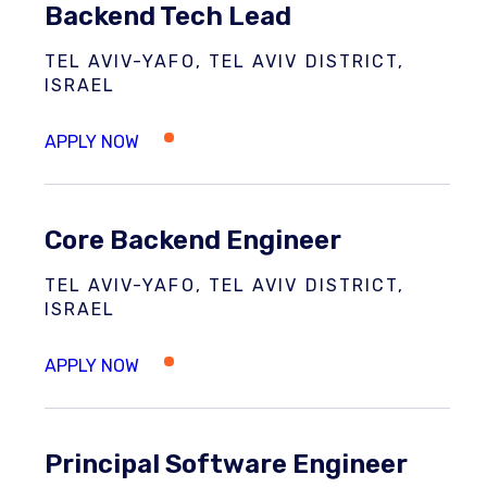
Backend Tech Lead
TEL AVIV-YAFO, TEL AVIV DISTRICT,
ISRAEL
Core Backend Engineer
TEL AVIV-YAFO, TEL AVIV DISTRICT,
ISRAEL
Principal Software Engineer