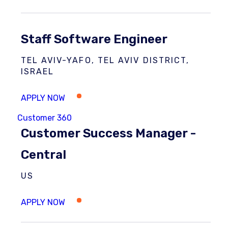
Staff Software Engineer
TEL AVIV-YAFO, TEL AVIV DISTRICT,
ISRAEL
Customer 360
Customer Success Manager -
Central
US