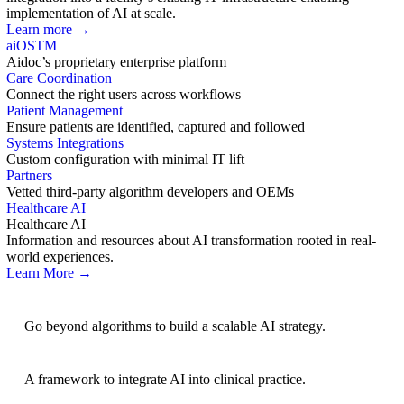
implementation of AI at scale.
Learn more →
aiOS
TM
Aidoc’s proprietary enterprise platform
Care Coordination
Connect the right users across workflows
Patient Management
Ensure patients are identified, captured and followed
Systems Integrations
Custom configuration with minimal IT lift
Partners
Vetted third-party algorithm developers and OEMs
Healthcare AI
Healthcare AI
Information and resources about AI transformation rooted in real-
world experiences.
Learn More →
AI Strategy
Go beyond algorithms to build a scalable AI strategy.
BRIDGE Guidelines
A framework to integrate AI into clinical practice.