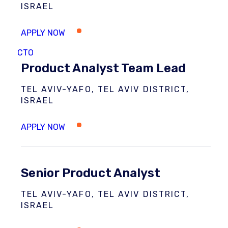
ISRAEL
CTO
Product Analyst Team Lead
TEL AVIV-YAFO, TEL AVIV DISTRICT,
ISRAEL
Senior Product Analyst
TEL AVIV-YAFO, TEL AVIV DISTRICT,
ISRAEL