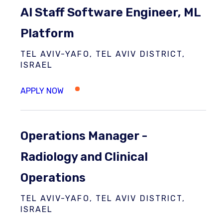
AI Staff Software Engineer, ML
Platform
TEL AVIV-YAFO, TEL AVIV DISTRICT,
ISRAEL
Operations Manager -
Radiology and Clinical
Operations
TEL AVIV-YAFO, TEL AVIV DISTRICT,
ISRAEL