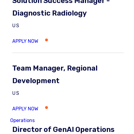
Solution Success Manager -
Diagnostic Radiology
US
Team Manager, Regional
Development
US
Operations
Director of GenAI Operations