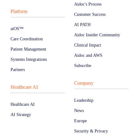
Aidoc's Process
Platform
Customer Success
AI PATH
aiOS™
Aidoc Insider Community
Care Coordination
Clinical Impact
Patient Management
Aidoc and AWS
Systems Integrations
Subscribe
Partners
Company
Healthcare AI
Leadership
Healthcare AI
News
AI Strategy
Europe
Security & Privacy