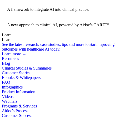
BRIDGE Guidelines
A framework to integrate AI into clinical practice.
Foundation Models
A new approach to clinical AI, powered by Aidoc’s CARE™.
Learn
Learn
See the latest research, case studies, tips and more to start improving
outcomes with healthcare AI today.
Learn more →
Resources
Blog
Clinical Studies & Summaries
Customer Stories
Ebooks & Whitepapers
FAQ
Infographics
Product Information
Videos
Webinars
Programs & Services
Aidoc's Process
Customer Success