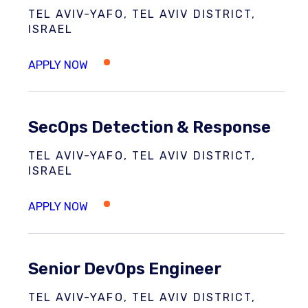
TEL AVIV-YAFO, TEL AVIV DISTRICT,
ISRAEL
SecOps Detection & Response
TEL AVIV-YAFO, TEL AVIV DISTRICT,
ISRAEL
Senior DevOps Engineer
TEL AVIV-YAFO, TEL AVIV DISTRICT,