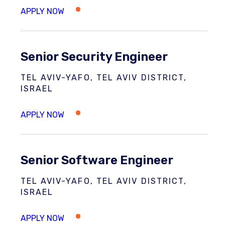
Senior Security Engineer
TEL AVIV-YAFO, TEL AVIV DISTRICT,
ISRAEL
Senior Software Engineer
TEL AVIV-YAFO, TEL AVIV DISTRICT,
ISRAEL