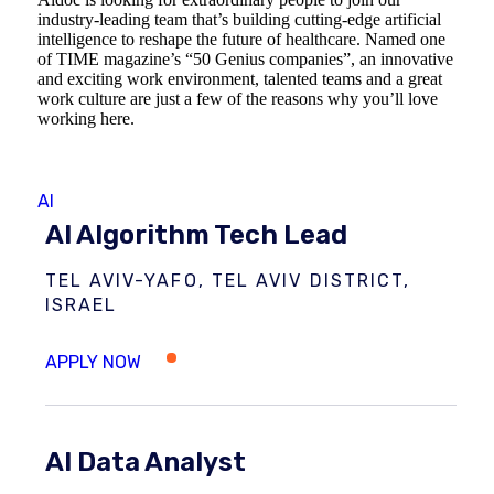
industry-leading team that’s building cutting-edge artificial
intelligence to reshape the future of healthcare. Named one
of TIME magazine’s “50 Genius companies”, an innovative
and exciting work environment, talented teams and a great
work culture are just a few of the reasons why you’ll love
working here.
AI
AI Algorithm Tech Lead
TEL AVIV-YAFO, TEL AVIV DISTRICT,
ISRAEL
AI Data Analyst