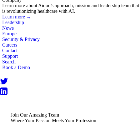
Learn more about Aidoc’s approach, mission and leadership team that
is revolutionizing healthcare with AI.
Learn more →
Leadership
News
Europe
Security & Privacy
Careers
Contact
Support
Search
Book a Demo
Join Our Amazing Team
Where Your Passion Meets Your Profession