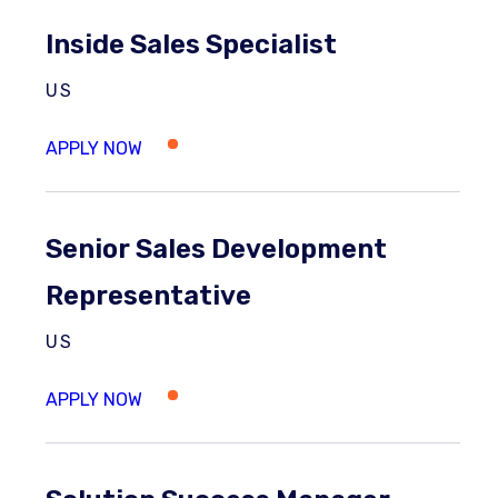
Inside Sales Specialist
US
Senior Sales Development
Representative
US