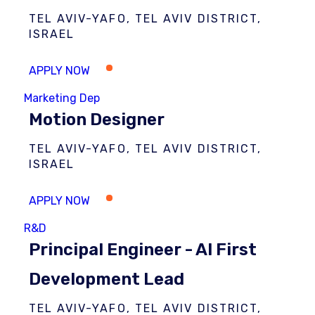
TEL AVIV-YAFO, TEL AVIV DISTRICT,
ISRAEL
Marketing Dep
Motion Designer
TEL AVIV-YAFO, TEL AVIV DISTRICT,
ISRAEL
R&D
Principal Engineer - AI First
Development Lead
TEL AVIV-YAFO, TEL AVIV DISTRICT,