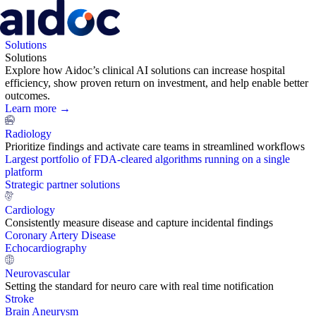
Solutions
Solutions
Explore how Aidoc’s clinical AI solutions can increase hospital
efficiency, show proven return on investment, and help enable better
outcomes.
Learn more →
Radiology
Prioritize findings and activate care teams in streamlined workflows
Largest portfolio of FDA-cleared algorithms running on a single
platform
Strategic partner solutions
Cardiology
Consistently measure disease and capture incidental findings
Coronary Artery Disease
Echocardiography
Neurovascular
Setting the standard for neuro care with real time notification
Stroke
Brain Aneurysm