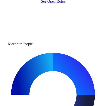
See Open Roles
Meet our People