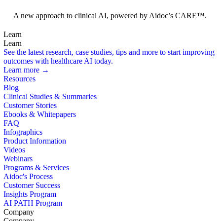
Foundation Models
A new approach to clinical AI, powered by Aidoc’s CARE™.
Learn
Learn
See the latest research, case studies, tips and more to start improving
outcomes with healthcare AI today.
Learn more →
Resources
Blog
Clinical Studies & Summaries
Customer Stories
Ebooks & Whitepapers
FAQ
Infographics
Product Information
Videos
Webinars
Programs & Services
Aidoc's Process
Customer Success
Insights Program
AI PATH Program
Company
Company