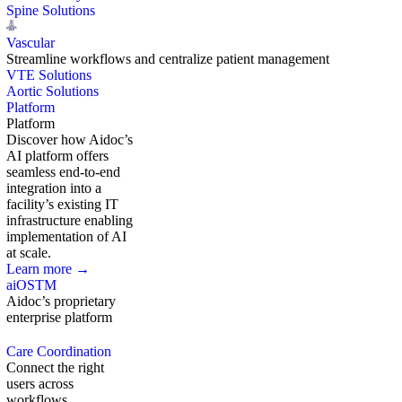
Spine Solutions
Vascular
Streamline workflows and centralize patient management
VTE Solutions
Aortic Solutions
Platform
Platform
Discover how Aidoc’s
AI platform offers
seamless end-to-end
integration into a
facility’s existing IT
infrastructure enabling
implementation of AI
at scale.
Learn more →
aiOS
TM
Aidoc’s proprietary
enterprise platform
Care Coordination
Connect the right
users across
workflows