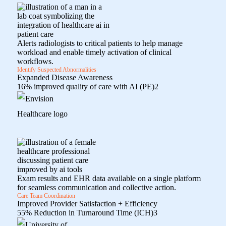
Alerts radiologists to critical patients to help manage
workload and enable timely activation of clinical
workflows.
Identify Suspected Abnormalities
Expanded Disease Awareness
16% improved quality of care with AI (PE)
2
Exam results and EHR data available on a single platform
for seamless communication and collective action.
Care Team Coordination
Improved Provider Satisfaction + Efficiency
55% Reduction in Turnaround Time (ICH)
3