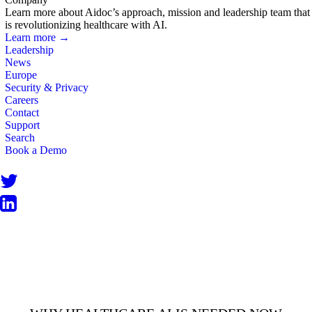
Learn more about Aidoc’s approach, mission and leadership team that
is revolutionizing healthcare with AI.
Learn more →
Leadership
News
Europe
Security & Privacy
Careers
Contact
Support
Search
Book a Demo