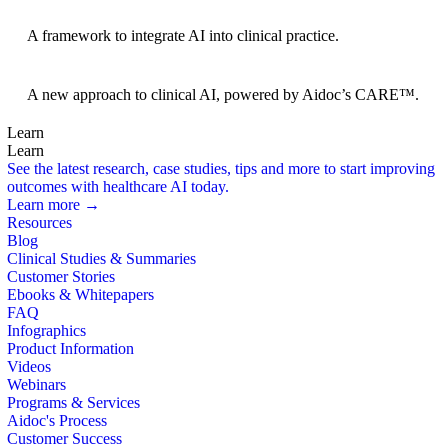
BRIDGE Guidelines
A framework to integrate AI into clinical practice.
Foundation Models
A new approach to clinical AI, powered by Aidoc’s CARE™.
Learn
Learn
See the latest research, case studies, tips and more to start improving
outcomes with healthcare AI today.
Learn more →
Resources
Blog
Clinical Studies & Summaries
Customer Stories
Ebooks & Whitepapers
FAQ
Infographics
Product Information
Videos
Webinars
Programs & Services
Aidoc's Process
Customer Success