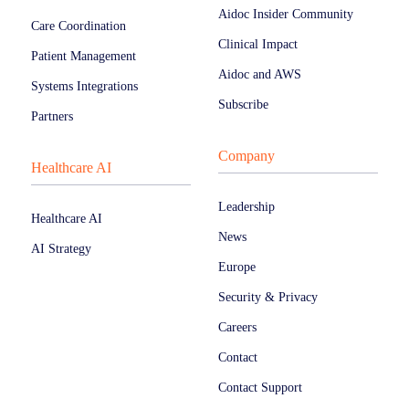
Aidoc Insider Community
Care Coordination
Clinical Impact
Patient Management
Aidoc and AWS
Systems Integrations
Subscribe
Partners
Company
Healthcare AI
Leadership
Healthcare AI
News
AI Strategy
Europe
Security & Privacy
Careers
Contact
Contact Support