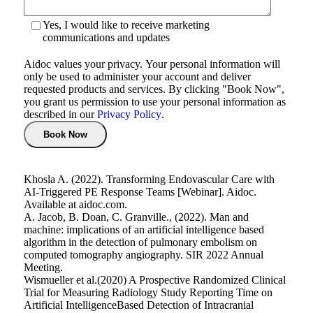
Yes, I would like to receive marketing
communications and updates
Aidoc values your privacy. Your personal information will
only be used to administer your account and deliver
requested products and services. By clicking "Book Now",
you grant us permission to use your personal information as
described in our
Privacy Policy
.
Khosla A. (2022). Transforming Endovascular Care with
AI-Triggered PE Response Teams [Webinar]. Aidoc.
Available at aidoc.com.
A. Jacob, B. Doan, C. Granville., (2022). Man and
machine: implications of an artificial intelligence based
algorithm in the detection of pulmonary embolism on
computed tomography angiography. SIR 2022 Annual
Meeting.
Wismueller et al.(2020) A Prospective Randomized Clinical
Trial for Measuring Radiology Study Reporting Time on
Artificial IntelligenceBased Detection of Intracranial