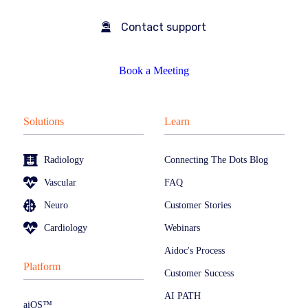
Contact support
Book a Meeting
Solutions
Learn
Radiology
Connecting The Dots Blog
Vascular
FAQ
Neuro
Customer Stories
Cardiology
Webinars
Aidoc's Process
Platform
Customer Success
AI PATH
aiOS™