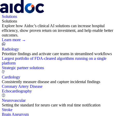
Solutions
Solutions
Explore how Aidoc’s clinical AI solutions can increase hospital
efficiency, show proven return on investment, and help enable better
outcomes.
Learn more →
Radiology
Prioritize findings and activate care teams in streamlined workflows
Largest portfolio of FDA-cleared algorithms running on a single
platform
Strategic partner solutions
Cardiology
Consistently measure disease and capture incidental findings
Coronary Artery Disease
Echocardiography
Neurovascular
Setting the standard for neuro care with real time notification
Stroke
Brain Aneurysm