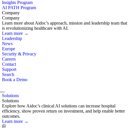
Insights Program
AI PATH Program
Company
Company
Learn more about Aidoc’s approach, mission and leadership team that
is revolutionizing healthcare with AI.
Learn more →
Leadership
News
Europe
Security & Privacy
Careers
Contact
Support
Search
Book a Demo
Solutions
Solutions
Explore how Aidoc’s clinical AI solutions can increase hospital
efficiency, show proven return on investment, and help enable better
outcomes.
Learn more →