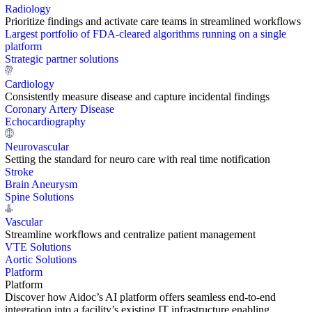
Radiology
Prioritize findings and activate care teams in streamlined workflows
Largest portfolio of FDA-cleared algorithms running on a single
platform
Strategic partner solutions
Cardiology
Consistently measure disease and capture incidental findings
Coronary Artery Disease
Echocardiography
Neurovascular
Setting the standard for neuro care with real time notification
Stroke
Brain Aneurysm
Spine Solutions
Vascular
Streamline workflows and centralize patient management
VTE Solutions
Aortic Solutions
Platform
Platform
Discover how Aidoc’s AI platform offers seamless end-to-end
integration into a facility’s existing IT infrastructure enabling