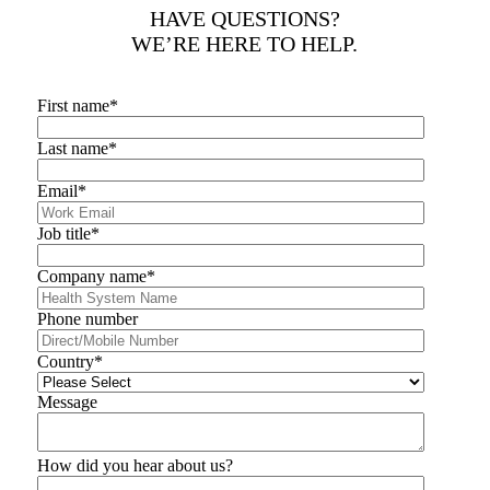
HAVE QUESTIONS?
WE’RE HERE TO HELP.
First name
*
Last name
*
Email
*
Job title
*
Company name
*
Phone number
Country
*
Message
How did you hear about us?