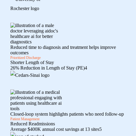
Reduced time to diagnosis and treatment helps improve
outcomes
Prioritized Discharge
Shorter Length of Stay
26% Reduction in Length of Stay (PE)
4
Closed-loop system highlights patients who need follow-up
Patient Management
Reduced Readmissions
Average $400K annual cost savings at 13 sites
5