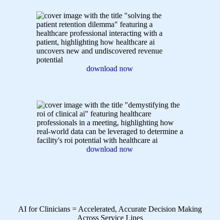
download now
download now
AI for Clinicians = Accelerated, Accurate Decision Making
Across Service Lines