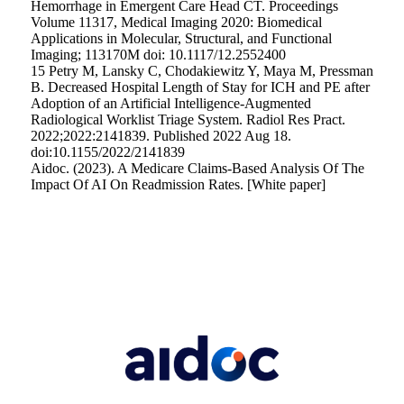
Hemorrhage in Emergent Care Head CT. Proceedings
Volume 11317, Medical Imaging 2020: Biomedical
Applications in Molecular, Structural, and Functional
Imaging; 113170M doi: 10.1117/12.2552400
15 Petry M, Lansky C, Chodakiewitz Y, Maya M, Pressman
B. Decreased Hospital Length of Stay for ICH and PE after
Adoption of an Artificial Intelligence-Augmented
Radiological Worklist Triage System. Radiol Res Pract.
2022;2022:2141839. Published 2022 Aug 18.
doi:10.1155/2022/2141839
Aidoc. (2023). A Medicare Claims-Based Analysis Of The
Impact Of AI On Readmission Rates. [White paper]