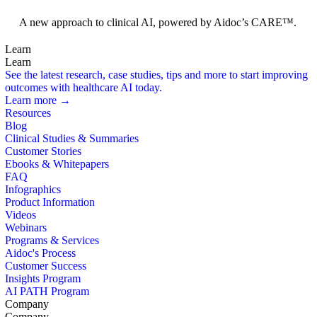
Foundation Models
A new approach to clinical AI, powered by Aidoc’s CARE™.
Learn
Learn
See the latest research, case studies, tips and more to start improving
outcomes with healthcare AI today.
Learn more →
Resources
Blog
Clinical Studies & Summaries
Customer Stories
Ebooks & Whitepapers
FAQ
Infographics
Product Information
Videos
Webinars
Programs & Services
Aidoc's Process
Customer Success
Insights Program
AI PATH Program
Company
Company