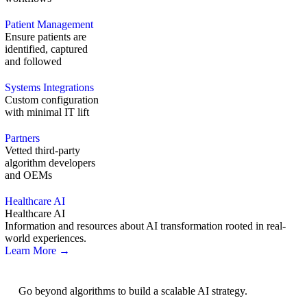
Patient Management
Ensure patients are
identified, captured
and followed
Systems Integrations
Custom configuration
with minimal IT lift
Partners
Vetted third-party
algorithm developers
and OEMs
Healthcare AI
Healthcare AI
Information and resources about AI transformation rooted in real-
world experiences.
Learn More →
AI Strategy
Go beyond algorithms to build a scalable AI strategy.