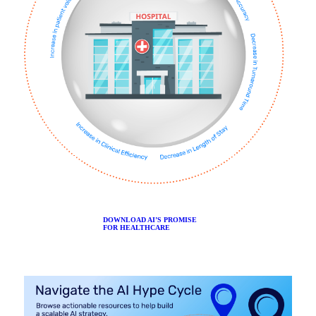
DOWNLOAD AI’S PROMISE
FOR HEALTHCARE