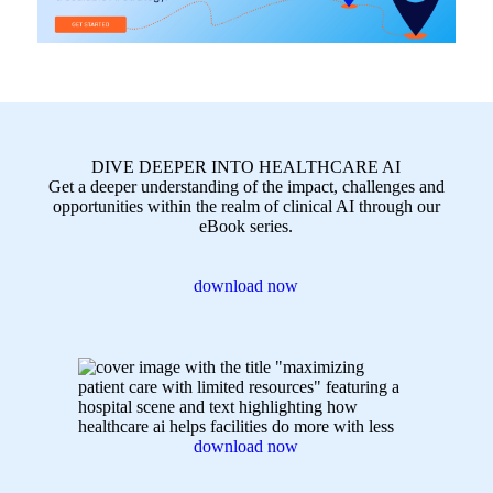
DIVE DEEPER INTO HEALTHCARE AI
Get a deeper understanding of the impact, challenges and
opportunities within the realm of clinical AI through our
eBook series.
download now
download now