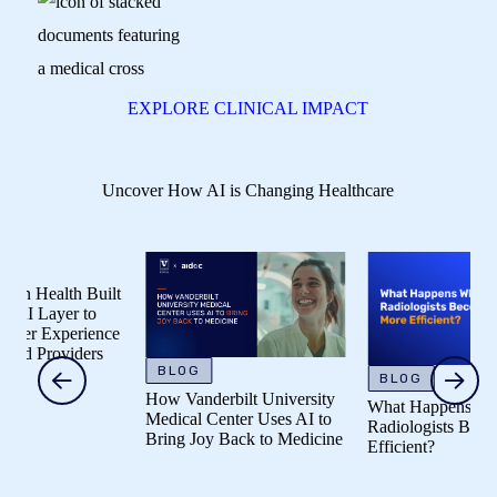
EXPLORE CLINICAL IMPACT
Uncover How AI is Changing Healthcare
alth Built
Layer to
 Experience
Providers
BLOG
BLOG
How Vanderbilt University
What Happens When
Medical Center Uses AI to
Radiologists Become M
Bring Joy Back to Medicine
Efficient?