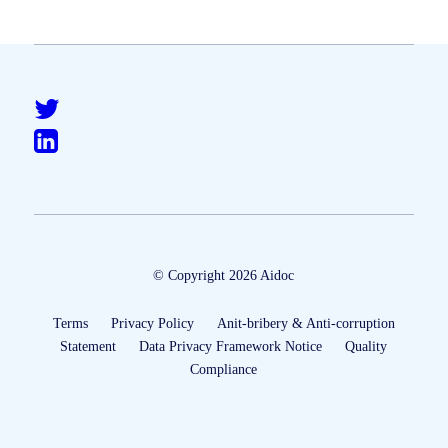
© Copyright 2026 Aidoc
Terms
Privacy Policy
Anit-bribery & Anti-corruption
Statement
Data Privacy Framework Notice
Quality
Compliance