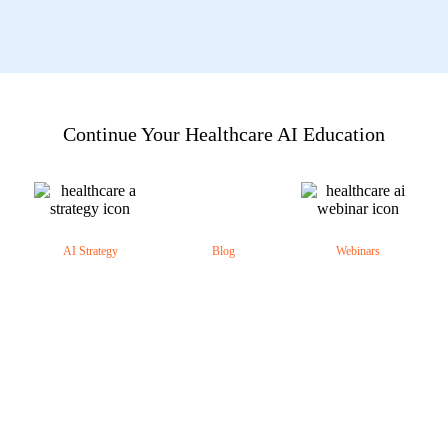
Continue Your Healthcare AI Education
AI Strategy
Blog
Webinars