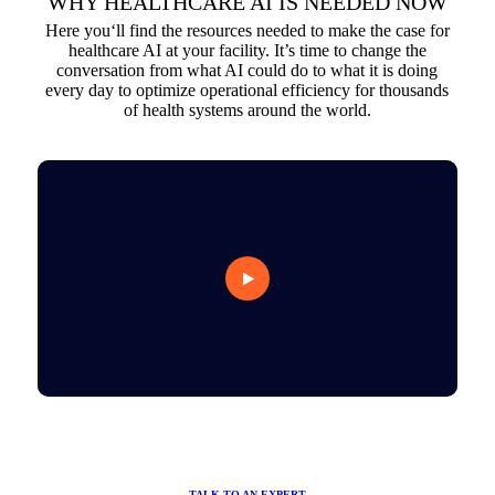
WHY HEALTHCARE AI IS NEEDED NOW
Here you‘ll find the resources needed to make the case for
healthcare AI at your facility. It’s time to change the
conversation from what AI could do to what it is doing
every day to optimize operational efficiency for thousands
of health systems around the world.
TALK TO AN EXPERT