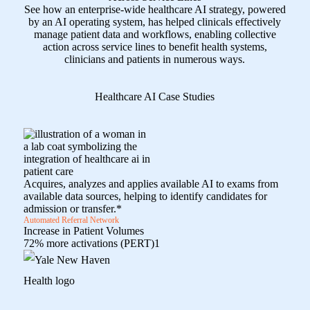
See how an enterprise-wide healthcare AI strategy, powered
by an AI operating system, has helped clinicals effectively
manage patient data and workflows, enabling collective
action across service lines to benefit health systems,
clinicians and patients in numerous ways.
Healthcare AI Case Studies
Acquires, analyzes and applies available AI to exams from
available data sources, helping to identify candidates for
admission or transfer.*
Automated Referral Network
Increase in Patient Volumes
72% more activations (PERT)
1