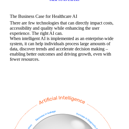
The Business Case for Healthcare AI
There are few technologies that can directly impact costs,
accessibility and quality while enhancing the user
experience. The right AI can.
When intelligent AI is implemented as an enterprise-wide
system, it can help individuals process large amounts of
data, discover trends and accelerate decision making –
enabling better outcomes and driving growth, even with
fewer resources.