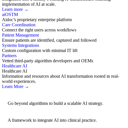
implementation of AI at scale.
Learn more →
aiOS
TM
Aidoc’s proprietary enterprise platform
Care Coordination
Connect the right users across workflows
Patient Management
Ensure patients are identified, captured and followed
Systems Integrations
Custom configuration with minimal IT lift
Partners
Vetted third-party algorithm developers and OEMs
Healthcare AI
Healthcare AI
Information and resources about AI transformation rooted in real-
world experiences.
Learn More →
AI Strategy
Go beyond algorithms to build a scalable AI strategy.
BRIDGE Guidelines
A framework to integrate AI into clinical practice.