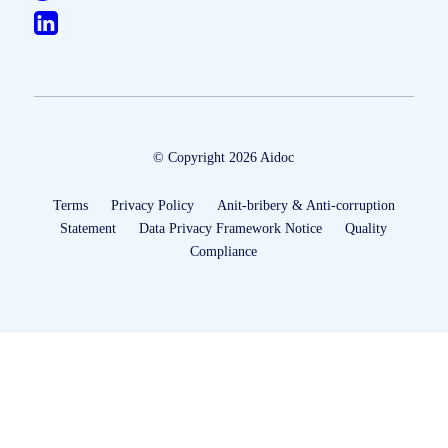
© Copyright 2026 Aidoc
Terms
Privacy Policy
Anit-bribery & Anti-corruption
Statement
Data Privacy Framework Notice
Quality
Compliance