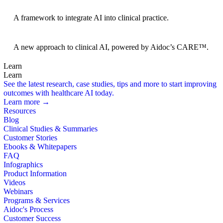
BRIDGE Guidelines
A framework to integrate AI into clinical practice.
Foundation Models
A new approach to clinical AI, powered by Aidoc’s CARE™.
Learn
Learn
See the latest research, case studies, tips and more to start improving
outcomes with healthcare AI today.
Learn more →
Resources
Blog
Clinical Studies & Summaries
Customer Stories
Ebooks & Whitepapers
FAQ
Infographics
Product Information
Videos
Webinars
Programs & Services
Aidoc's Process
Customer Success