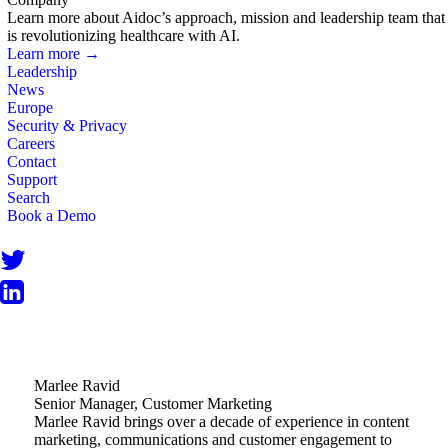
Learn more about Aidoc’s approach, mission and leadership team that
is revolutionizing healthcare with AI.
Learn more →
Leadership
News
Europe
Security & Privacy
Careers
Contact
Support
Search
Book a Demo
Marlee Ravid
Senior Manager, Customer Marketing
Marlee Ravid brings over a decade of experience in content
marketing, communications and customer engagement to