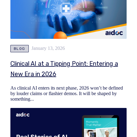
January 13, 2026
BLOG
Clinical AI at a Tipping Point: Entering a
New Era in 2026
As clinical AI enters its next phase, 2026 won’t be defined
by louder claims or flashier demos. It will be shaped by
something...