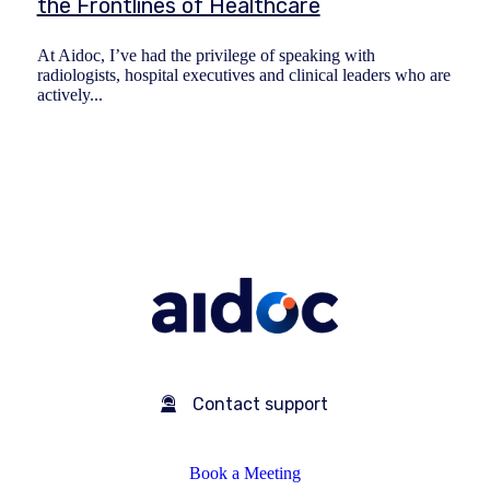
the Frontlines of Healthcare
At Aidoc, I’ve had the privilege of speaking with
radiologists, hospital executives and clinical leaders who are
actively...
Contact support
Book a Meeting