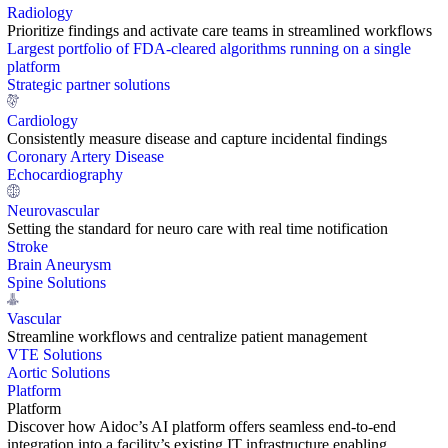
Radiology
Prioritize findings and activate care teams in streamlined workflows
Largest portfolio of FDA-cleared algorithms running on a single
platform
Strategic partner solutions
Cardiology
Consistently measure disease and capture incidental findings
Coronary Artery Disease
Echocardiography
Neurovascular
Setting the standard for neuro care with real time notification
Stroke
Brain Aneurysm
Spine Solutions
Vascular
Streamline workflows and centralize patient management
VTE Solutions
Aortic Solutions
Platform
Platform
Discover how Aidoc’s AI platform offers seamless end-to-end
integration into a facility’s existing IT infrastructure enabling