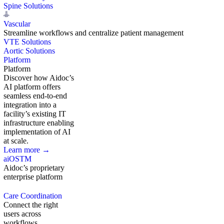
Spine Solutions
Vascular
Streamline workflows and centralize patient management
VTE Solutions
Aortic Solutions
Platform
Platform
Discover how Aidoc’s
AI platform offers
seamless end-to-end
integration into a
facility’s existing IT
infrastructure enabling
implementation of AI
at scale.
Learn more →
aiOS
TM
Aidoc’s proprietary
enterprise platform
Care Coordination
Connect the right
users across
workflows