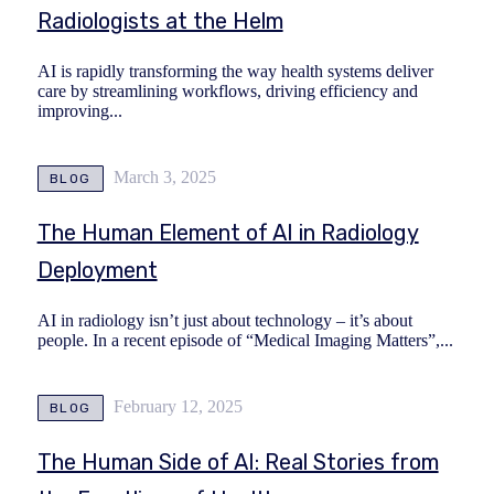
Radiologists at the Helm
AI is rapidly transforming the way health systems deliver
care by streamlining workflows, driving efficiency and
improving...
March 3, 2025
BLOG
The Human Element of AI in Radiology
Deployment
AI in radiology isn’t just about technology – it’s about
people. In a recent episode of “Medical Imaging Matters”,...
February 12, 2025
BLOG
The Human Side of AI: Real Stories from