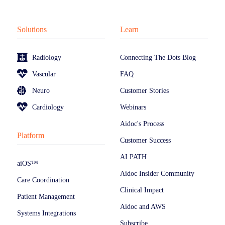
Solutions
Learn
Radiology
Connecting The Dots Blog
Vascular
FAQ
Neuro
Customer Stories
Cardiology
Webinars
Aidoc's Process
Platform
Customer Success
AI PATH
aiOS™
Aidoc Insider Community
Care Coordination
Clinical Impact
Patient Management
Aidoc and AWS
Systems Integrations
Subscribe