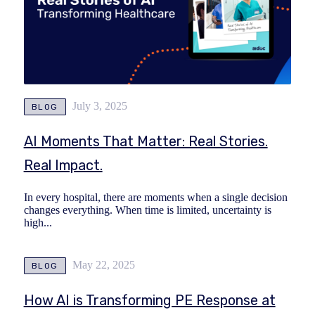
July 3, 2025
BLOG
AI Moments That Matter: Real Stories.
Real Impact.
In every hospital, there are moments when a single decision
changes everything. When time is limited, uncertainty is
high...
May 22, 2025
BLOG
How AI is Transforming PE Response at