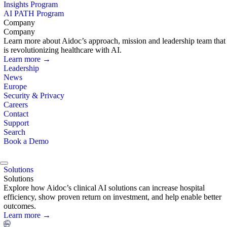
Insights Program
AI PATH Program
Company
Company
Learn more about Aidoc’s approach, mission and leadership team that
is revolutionizing healthcare with AI.
Learn more →
Leadership
News
Europe
Security & Privacy
Careers
Contact
Support
Search
Book a Demo
Solutions
Solutions
Explore how Aidoc’s clinical AI solutions can increase hospital
efficiency, show proven return on investment, and help enable better
outcomes.
Learn more →