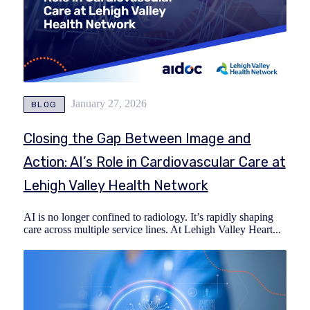
January 27, 2026
BLOG
Closing the Gap Between Image and
Action: AI’s Role in Cardiovascular Care at
Lehigh Valley Health Network
AI is no longer confined to radiology. It’s rapidly shaping
care across multiple service lines. At Lehigh Valley Heart...