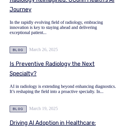
Journey
In the rapidly evolving field of radiology, embracing
innovation is key to staying ahead and delivering
exceptional patient...
March 26, 2025
BLOG
Is Preventive Radiology the Next
Specialty?
AI in radiology is extending beyond enhancing diagnostics.
It’s reshaping the field into a proactive specialty. In...
March 19, 2025
BLOG
Driving AI Adoption in Healthcare: