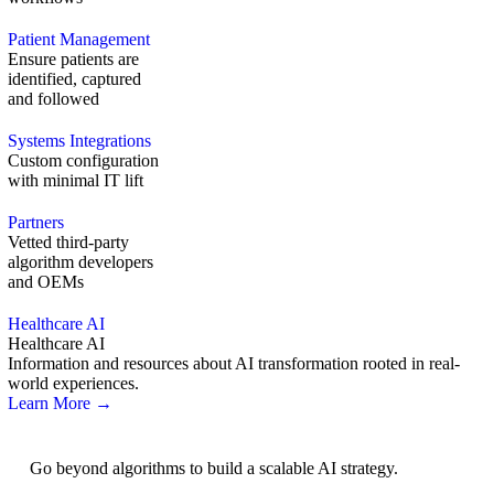
Patient Management
Ensure patients are
identified, captured
and followed
Systems Integrations
Custom configuration
with minimal IT lift
Partners
Vetted third-party
algorithm developers
and OEMs
Healthcare AI
Healthcare AI
Information and resources about AI transformation rooted in real-
world experiences.
Learn More →
AI Strategy
Go beyond algorithms to build a scalable AI strategy.