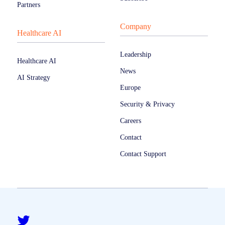
Partners
Company
Healthcare AI
Leadership
Healthcare AI
News
AI Strategy
Europe
Security & Privacy
Careers
Contact
Contact Support