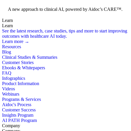
Foundation Models
A new approach to clinical AI, powered by Aidoc’s CARE™.
Learn
Learn
See the latest research, case studies, tips and more to start improving
outcomes with healthcare AI today.
Learn more →
Resources
Blog
Clinical Studies & Summaries
Customer Stories
Ebooks & Whitepapers
FAQ
Infographics
Product Information
Videos
Webinars
Programs & Services
Aidoc's Process
Customer Success
Insights Program
AI PATH Program
Company
Company