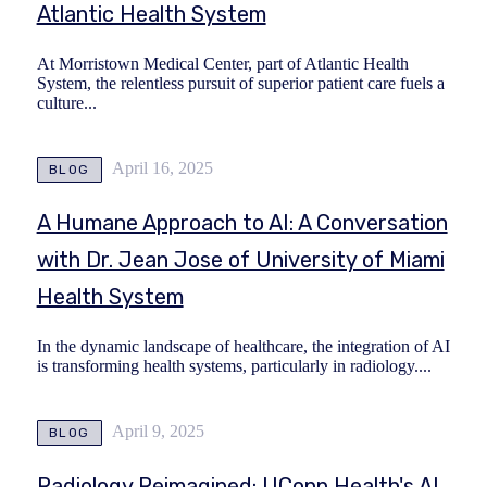
Atlantic Health System
At Morristown Medical Center, part of Atlantic Health
System, the relentless pursuit of superior patient care fuels a
culture...
April 16, 2025
BLOG
A Humane Approach to AI: A Conversation
with Dr. Jean Jose of University of Miami
Health System
In the dynamic landscape of healthcare, the integration of AI
is transforming health systems, particularly in radiology....
April 9, 2025
BLOG
Radiology Reimagined: UConn Health's AI