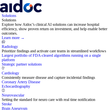
Solutions
Solutions
Explore how Aidoc’s clinical AI solutions can increase hospital
efficiency, show proven return on investment, and help enable better
outcomes.
Learn more →
Radiology
Prioritize findings and activate care teams in streamlined workflows
Largest portfolio of FDA-cleared algorithms running on a single
platform
Strategic partner solutions
Cardiology
Consistently measure disease and capture incidental findings
Coronary Artery Disease
Echocardiography
Neurovascular
Setting the standard for neuro care with real time notification
Stroke
Brain Aneurysm