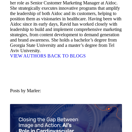
her role as Senior Customer Marketing Manager at Aidoc.
She strategically executes innovative programs that amplify
the leadership of both Aidoc and its customers, helping to
position them as visionaries in healthcare. Having been with
Aidoc since its early days, Ravid has worked closely with
leadership to build and implement comprehensive marketing
strategies, from content development to demand generation
and brand awareness. She holds a bachelor’s degree from
Georgia State University and a master’s degree from Tel
Aviv University.
VIEW AUTHORS
BACK TO BLOGS
Posts by Marlee: