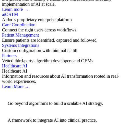
implementation of AI at scale.
Learn more →
aiOS
TM
Aidoc’s proprietary enterprise platform
Care Coordination
Connect the right users across workflows
Patient Management
Ensure patients are identified, captured and followed
Systems Integrations
Custom configuration with minimal IT lift
Partners
Vetted third-party algorithm developers and OEMs
Healthcare AI
Healthcare AI
Information and resources about AI transformation rooted in real-
world experiences.
Learn More →
AI Strategy
Go beyond algorithms to build a scalable AI strategy.
BRIDGE Guidelines
A framework to integrate AI into clinical practice.