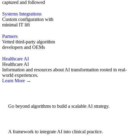
captured and followed
Systems Integrations
Custom configuration with
minimal IT lift
Partners
Vetted third-party algorithm
developers and OEMs
Healthcare AI
Healthcare AI
Information and resources about AI transformation rooted in real-
world experiences.
Learn More →
AI Strategy
Go beyond algorithms to build a scalable AI strategy.
BRIDGE Guidelines
A framework to integrate AI into clinical practice.