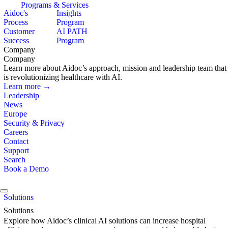
Programs & Services
Aidoc's
Insights
Process
Program
Customer
AI PATH
Success
Program
Company
Company
Learn more about Aidoc’s approach, mission and leadership team that
is revolutionizing healthcare with AI.
Learn more →
Leadership
News
Europe
Security & Privacy
Careers
Contact
Support
Search
Book a Demo
Solutions
Solutions
Explore how Aidoc’s clinical AI solutions can increase hospital