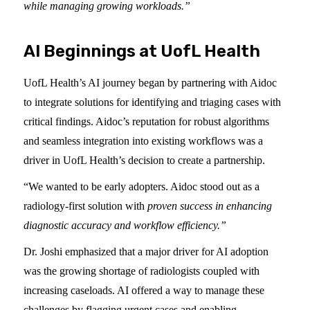
while managing growing workloads.”
AI Beginnings at UofL Health
UofL Health’s AI journey began by partnering with Aidoc
to integrate solutions for identifying and triaging cases with
critical findings. Aidoc’s reputation for robust algorithms
and seamless integration into existing workflows was a
driver in UofL Health’s decision to create a partnership.
“We wanted to be early adopters. Aidoc stood out as a
radiology-first solution with
proven success in enhancing
diagnostic accuracy and workflow efficiency.”
Dr. Joshi emphasized that a major driver for AI adoption
was the growing shortage of radiologists coupled with
increasing caseloads. AI offered a way to manage these
challenges by flagging urgent cases and enabling