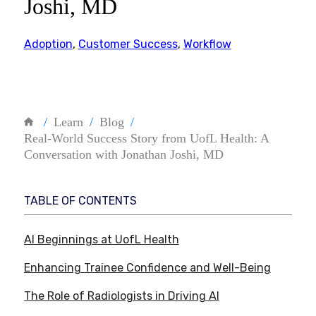
Joshi, MD
Adoption
,
Customer Success
,
Workflow
Learn
Blog
Real-World Success Story from UofL Health: A
Conversation with Jonathan Joshi, MD
TABLE OF CONTENTS
AI Beginnings at UofL Health
Enhancing Trainee Confidence and Well-Being
The Role of Radiologists in Driving AI