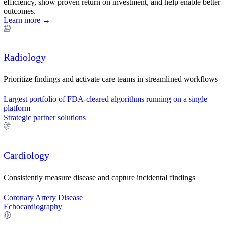
efficiency, show proven return on investment, and help enable better
outcomes.
Learn more →
Radiology
Prioritize findings and activate care teams in streamlined workflows
Largest portfolio of FDA-cleared algorithms running on a single
platform
Strategic partner solutions
Cardiology
Consistently measure disease and capture incidental findings
Coronary Artery Disease
Echocardiography