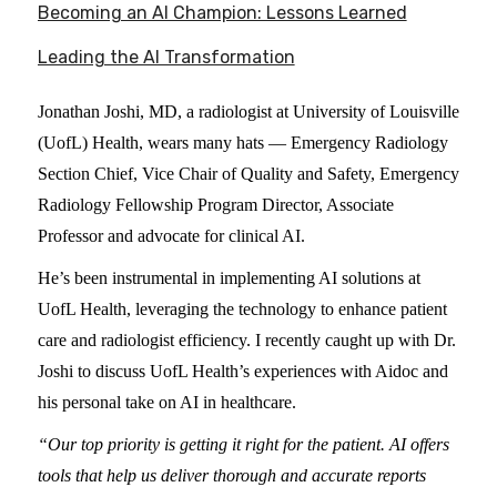
Becoming an AI Champion: Lessons Learned
Leading the AI Transformation
Jonathan Joshi, MD, a radiologist at University of Louisville
(UofL) Health, wears many hats — Emergency Radiology
Section Chief, Vice Chair of Quality and Safety, Emergency
Radiology Fellowship Program Director, Associate
Professor and advocate for clinical AI.
He’s been instrumental in implementing AI solutions at
UofL Health, leveraging the technology to enhance patient
care and radiologist efficiency. I recently caught up with Dr.
Joshi to discuss UofL Health’s experiences with Aidoc and
his personal take on AI in healthcare.
“Our top priority is getting it right for the patient. AI offers
tools that help us deliver thorough and accurate reports