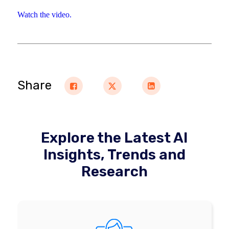
Watch the video.
Share
Explore the Latest AI
Insights, Trends and
Research