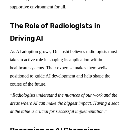
supportive environment for all.
The Role of Radiologists in
Driving AI
As AI adoption grows, Dr. Joshi believes radiologists must
take an active role in shaping its application within
healthcare systems. Their expertise makes them well-
positioned to guide AI development and help shape the
course of the future.
“Radiologists understand the nuances of our work and the
areas where AI can make the biggest impact. Having a seat
at the table is crucial for successful implementation.”