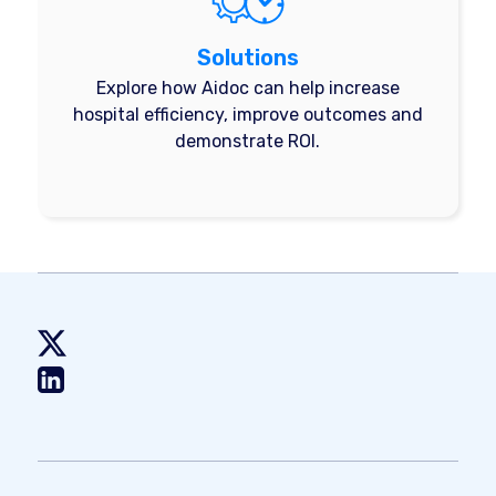
Solutions
Explore how Aidoc can help increase
hospital efficiency, improve outcomes and
demonstrate ROI.