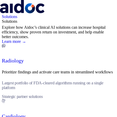
Solutions
Solutions
Explore how Aidoc’s clinical AI solutions can increase hospital
efficiency, show proven return on investment, and help enable
better outcomes.
Learn more →
Radiology
Prioritize findings and activate care teams in streamlined workflows
Largest portfolio of FDA-cleared algorithms running on a single
platform
Strategic partner solutions
Cardiology