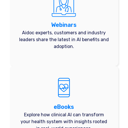
Webinars
Aidoc experts, customers and industry
leaders share the latest in AI benefits and
adoption.
eBooks
Explore how clinical AI can transform
your health system with insights rooted