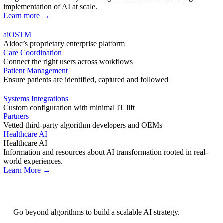
implementation of AI at scale.
Learn more →
aiOS
TM
Aidoc’s proprietary enterprise platform
Care Coordination
Connect the right users across workflows
Patient Management
Ensure patients are identified, captured and followed
Systems Integrations
Custom configuration with minimal IT lift
Partners
Vetted third-party algorithm developers and OEMs
Healthcare AI
Healthcare AI
Information and resources about AI transformation rooted in real-
world experiences.
Learn More →
AI Strategy
Go beyond algorithms to build a scalable AI strategy.