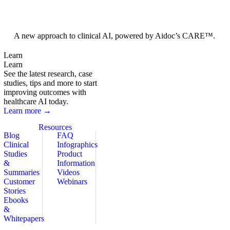
Foundation Models
A new approach to clinical AI, powered by Aidoc’s CARE™.
Learn
Learn
See the latest research, case
studies, tips and more to start
improving outcomes with
healthcare AI today.
Learn more →
Resources
Blog
FAQ
Clinical
Infographics
Studies
Product
&
Information
Summaries
Videos
Customer
Webinars
Stories
Ebooks
&
Whitepapers