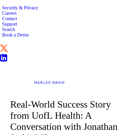
Security & Privacy
Careers
Contact
Support
Search
Book a Demo
BLOG
MARLEE RAVID
Real-World Success Story
from UofL Health: A
Conversation with Jonathan