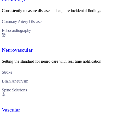
Consistently measure disease and capture incidental findings
Coronary Artery Disease
Echocardiography
Neurovascular
Setting the standard for neuro care with real time notification
Stroke
Brain Aneurysm
Spine Solutions
Vascular