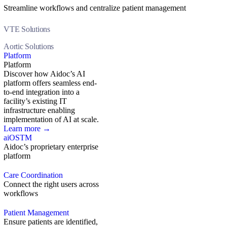
Streamline workflows and centralize patient management
VTE Solutions
Aortic Solutions
Platform
Platform
Discover how Aidoc’s AI
platform offers seamless end-
to-end integration into a
facility’s existing IT
infrastructure enabling
implementation of AI at scale.
Learn more →
aiOS
TM
Aidoc’s proprietary enterprise
platform
Care Coordination
Connect the right users across
workflows
Patient Management
Ensure patients are identified,