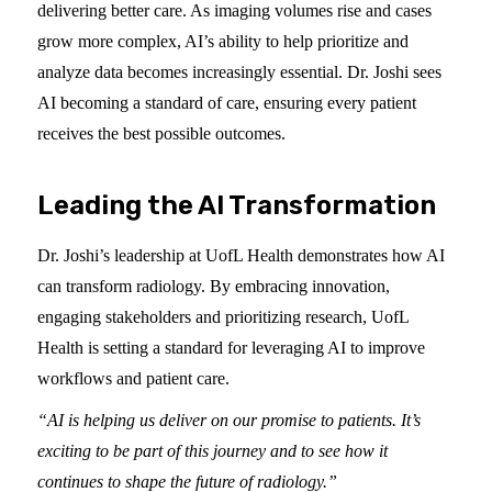
delivering better care. As imaging volumes rise and cases
grow more complex, AI’s ability to help prioritize and
analyze data becomes increasingly essential. Dr. Joshi sees
AI becoming a standard of care, ensuring every patient
receives the best possible outcomes.
Leading the AI Transformation
Dr. Joshi’s leadership at UofL Health demonstrates how AI
can transform radiology. By embracing innovation,
engaging stakeholders and prioritizing research, UofL
Health is setting a standard for leveraging AI to improve
workflows and patient care.
“AI is helping us deliver on our promise to patients. It’s
exciting to be part of this journey and to see how it
continues to shape the future of radiology.”