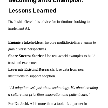
Becoming an AI Champion:
Lessons Learned
Dr. Joshi offered this advice for institutions looking to
implement AI:
Engage Stakeholders
: Involve multidisciplinary teams to
gain diverse perspectives.
Share Success Stories
: Use real-world examples to build
trust and excitement.
Leverage Existing Research
: Use data from peer
institutions to support adoption.
“AI adoption isn’t just about technology. It’s about creating
a culture that prioritizes innovation and patient care.”
For Dr. Joshi, AI is more than a tool; it’s a partner in