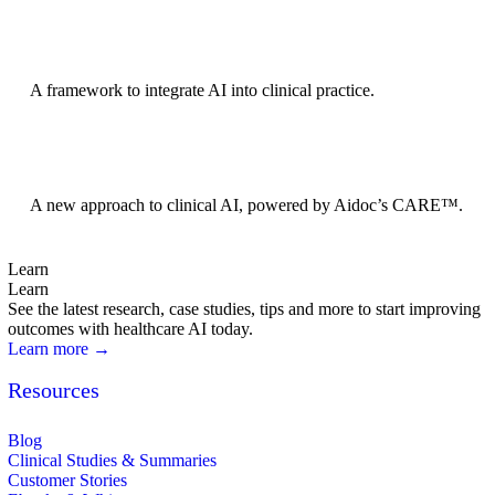
BRIDGE Guidelines
A framework to integrate AI into clinical practice.
Foundation Models
A new approach to clinical AI, powered by Aidoc’s CARE™.
Learn
Learn
See the latest research, case studies, tips and more to start improving
outcomes with healthcare AI today.
Learn more →
Resources
Blog
Clinical Studies & Summaries
Customer Stories