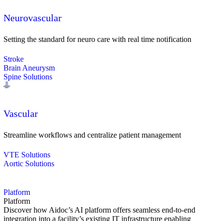
Neurovascular
Setting the standard for neuro care with real time notification
Stroke
Brain Aneurysm
Spine Solutions
Vascular
Streamline workflows and centralize patient management
VTE Solutions
Aortic Solutions
Platform
Platform
Discover how Aidoc’s AI platform offers seamless end-to-end
integration into a facility’s existing IT infrastructure enabling