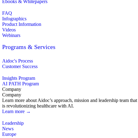
Ebooks & Whitepapers
FAQ
Infographics
Product Information
Videos
Webinars
Programs & Services
Aidoc's Process
Customer Success
Insights Program
AI PATH Program
Company
Company
Learn more about Aidoc’s approach, mission and leadership team that
is revolutionizing healthcare with AI.
Learn more →
Leadership
News
Europe