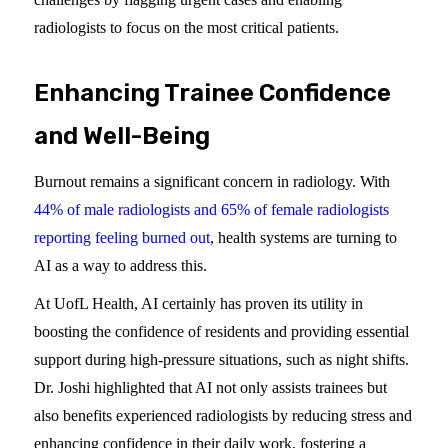
radiologists to focus on the most critical patients.
Enhancing Trainee Confidence
and Well-Being
Burnout remains a significant concern in radiology. With
44% of male radiologists and 65% of female ra
d
iologists
reporting feeling burned out
, health systems are turning to
AI as a way to address this.
At UofL Health, AI certainly has proven its utility in
boosting the confidence of residents and providing essential
support during high-pressure situations, such as night shifts.
Dr. Joshi highlighted that AI not only assists trainees but
also benefits experienced radiologists by reducing stress and
enhancing confidence in their daily work, fostering a