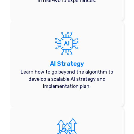
in real-world experiences.
AI Strategy
Learn how to go beyond the algorithm to
develop a scalable AI strategy and
implementation plan.