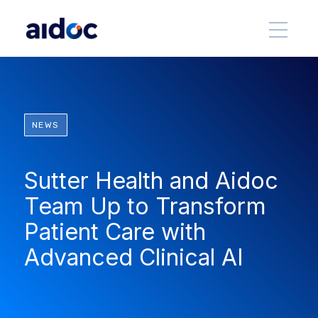
NEWS
Sutter Health and Aidoc
Team Up to Transform
Patient Care with
Advanced Clinical AI