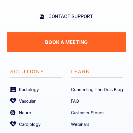
CONTACT SUPPORT
BOOK A MEETING
SOLUTIONS
LEARN
Radiology
Connecting The Dots Blog
Vascular
FAQ
Neuro
Customer Stories
Cardiology
Webinars