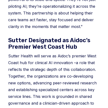
piloting AI; they’re operationalizing it across the
system. This partnership is about helping their
care teams act faster, stay focused and deliver
clarity in the moments that matter most.”
Sutter Designated as Aidoc’s
Premier West Coast Hub
Sutter Health will serve as Aidoc’s premier West
Coast hub for clinical AI innovation –a role that
reflects the strategic depth of this collaboration.
Together, the organizations are co-developing
new options, advancing peer-reviewed research
and establishing specialized centers across key
service lines. This work is grounded in shared
governance and a clinician-driven approach to