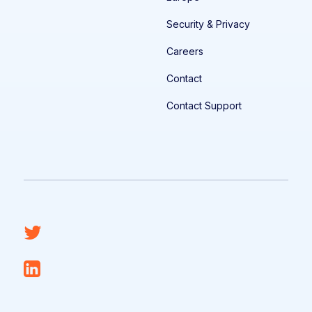
Security & Privacy
Careers
Contact
Contact Support