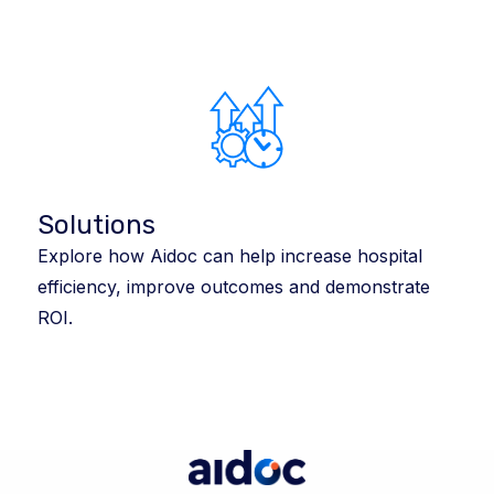
Solutions
Explore how Aidoc can help increase hospital
efficiency, improve outcomes and demonstrate
ROI.