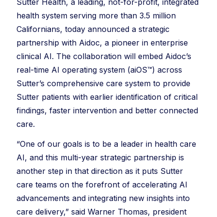
Sutter Health, a leading, not-for-profit, integrated
health system serving more than 3.5 million
Californians, today announced a strategic
partnership with Aidoc, a pioneer in enterprise
clinical AI. The collaboration will embed Aidoc’s
real-time AI operating system (aiOS™) across
Sutter’s comprehensive care system to provide
Sutter patients with earlier identification of critical
findings, faster intervention and better connected
care.
“One of our goals is to be a leader in health care
AI, and this multi-year strategic partnership is
another step in that direction as it puts Sutter
care teams on the forefront of accelerating AI
advancements and integrating new insights into
care delivery,” said Warner Thomas, president