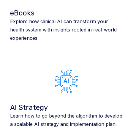
eBooks
Explore how clinical AI can transform your
health system with insights rooted in real-world
experiences.
AI Strategy
Learn how to go beyond the algorithm to develop
a scalable AI strategy and implementation plan.