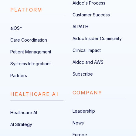
Aidoc's Process
PLATFORM
Customer Success
AI PATH
aiOS™
Aidoc Insider Community
Care Coordination
Clinical Impact
Patient Management
Aidoc and AWS
Systems Integrations
Subscribe
Partners
COMPANY
HEALTHCARE AI
Leadership
Healthcare AI
News
AI Strategy
Europe