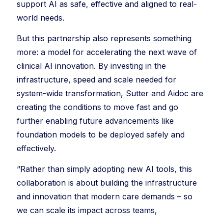
support AI as safe, effective and aligned to real-
world needs.
But this partnership also represents something
more: a model for accelerating the next wave of
clinical AI innovation. By investing in the
infrastructure, speed and scale needed for
system-wide transformation, Sutter and Aidoc are
creating the conditions to move fast and go
further enabling future advancements like
foundation models to be deployed safely and
effectively.
“Rather than simply adopting new AI tools, this
collaboration is about building the infrastructure
and innovation that modern care demands – so
we can scale its impact across teams,