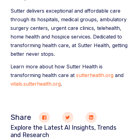
Sutter delivers exceptional and affordable care
through its hospitals, medical groups, ambulatory
surgery centers, urgent care clinics, telehealth,
home health and hospice services. Dedicated to
transforming health care, at Sutter Health, getting
better never stops.
Learn more about how Sutter Health is
transforming health care at
sutterhealth.org
and
vitals.sutterhealth.org
.
Share
Explore the Latest AI Insights, Trends
and Research