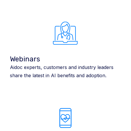
Webinars
Aidoc experts, customers and industry leaders
share the latest in AI benefits and adoption.