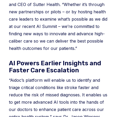
and CEO of Sutter Health. “Whether it’s through
new partnerships or pilots – or by hosting health
care leaders to examine what’s possible as we did
at our recent AI Summit – we’re committed to
finding new ways to innovate and advance high-
caliber care so we can deliver the best possible
health outcomes for our patients.”
AI Powers Earlier Insights and
Faster Care Escalation
“Aidoc’s platform will enable us to identify and
triage critical conditions like stroke faster and
reduce the risk of missed diagnoses. It enables us
to get more advanced AI tools into the hands of
our doctors to enhance patient care across our
entire health system,” says Dr. Jason Wiesner,