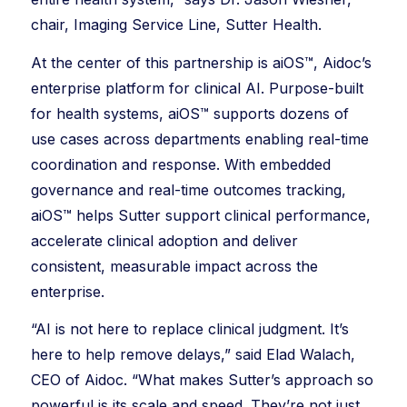
chair, Imaging Service Line, Sutter Health.
At the center of this partnership is aiOS™, Aidoc’s
enterprise platform for clinical AI. Purpose-built
for health systems, aiOS™ supports dozens of
use cases across departments enabling real-time
coordination and response. With embedded
governance and real-time outcomes tracking,
aiOS™ helps Sutter support clinical performance,
accelerate clinical adoption and deliver
consistent, measurable impact across the
enterprise.
“AI is not here to replace clinical judgment. It’s
here to help remove delays,” said Elad Walach,
CEO of Aidoc. “What makes Sutter’s approach so
powerful is its scale and speed. They’re not just