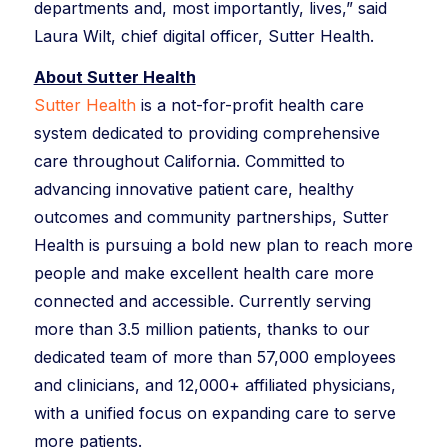
departments and, most importantly, lives,” said
Laura Wilt, chief digital officer, Sutter Health.
About Sutter Health
Sutter Health
is a not-for-profit health care
system dedicated to providing comprehensive
care throughout California. Committed to
advancing innovative patient care, healthy
outcomes and community partnerships, Sutter
Health is pursuing a bold new plan to reach more
people and make excellent health care more
connected and accessible. Currently serving
more than 3.5 million patients, thanks to our
dedicated team of more than 57,000 employees
and clinicians, and 12,000+ affiliated physicians,
with a unified focus on expanding care to serve
more patients.