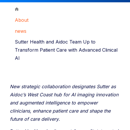
About
news
Sutter Health and Aidoc Team Up to
Transform Patient Care with Advanced Clinical
AI
New strategic collaboration designates Sutter as
Aidoc’s West Coast hub for AI imaging innovation
and augmented intelligence to empower
clinicians, enhance patient care and shape the
future of care delivery
.