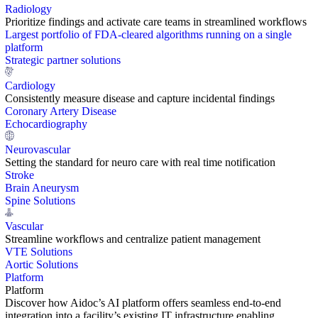
Radiology
Prioritize findings and activate care teams in streamlined workflows
Largest portfolio of FDA-cleared algorithms running on a single
platform
Strategic partner solutions
Cardiology
Consistently measure disease and capture incidental findings
Coronary Artery Disease
Echocardiography
Neurovascular
Setting the standard for neuro care with real time notification
Stroke
Brain Aneurysm
Spine Solutions
Vascular
Streamline workflows and centralize patient management
VTE Solutions
Aortic Solutions
Platform
Platform
Discover how Aidoc’s AI platform offers seamless end-to-end
integration into a facility’s existing IT infrastructure enabling