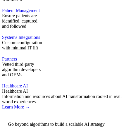
Patient Management
Ensure patients are
identified, captured
and followed
Systems Integrations
Custom configuration
with minimal IT lift
Partners
Vetted third-party
algorithm developers
and OEMs
Healthcare AI
Healthcare AI
Information and resources about AI transformation rooted in real-
world experiences.
Learn More →
AI Strategy
Go beyond algorithms to build a scalable AI strategy.