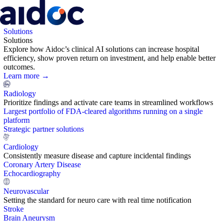
Solutions
Solutions
Explore how Aidoc’s clinical AI solutions can increase hospital
efficiency, show proven return on investment, and help enable better
outcomes.
Learn more →
Radiology
Prioritize findings and activate care teams in streamlined workflows
Largest portfolio of FDA-cleared algorithms running on a single
platform
Strategic partner solutions
Cardiology
Consistently measure disease and capture incidental findings
Coronary Artery Disease
Echocardiography
Neurovascular
Setting the standard for neuro care with real time notification
Stroke
Brain Aneurysm