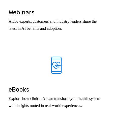
Webinars
Aidoc experts, customers and industry leaders share the
latest in AI benefits and adoption.
eBooks
Explore how clinical AI can transform your health system
with insights rooted in real-world experiences.