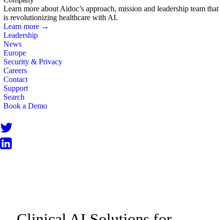
Learn more about Aidoc’s approach, mission and leadership team that
is revolutionizing healthcare with AI.
Learn more →
Leadership
News
Europe
Security & Privacy
Careers
Contact
Support
Search
Book a Demo
PRODUCT INFORMATION
Clinical AI Solutions for