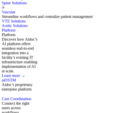
Spine Solutions
Vascular
Streamline workflows and centralize patient management
VTE Solutions
Aortic Solutions
Platform
Platform
Discover how Aidoc’s
AI platform offers
seamless end-to-end
integration into a
facility’s existing IT
infrastructure enabling
implementation of AI
at scale.
Learn more →
aiOS
TM
Aidoc’s proprietary
enterprise platform
Care Coordination
Connect the right
users across
workflows