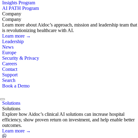
Insights Program
AI PATH Program
Company
Company
Learn more about Aidoc’s approach, mission and leadership team that
is revolutionizing healthcare with AI.
Learn more →
Leadership
News
Europe
Security & Privacy
Careers
Contact
Support
Search
Book a Demo
Solutions
Solutions
Explore how Aidoc’s clinical AI solutions can increase hospital
efficiency, show proven return on investment, and help enable better
outcomes.
Learn more →