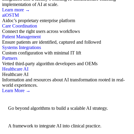
implementation of AI at scale.
Learn more →
aiOS
TM
Aidoc’s proprietary enterprise platform
Care Coordination
Connect the right users across workflows
Patient Management
Ensure patients are identified, captured and followed
Systems Integrations
Custom configuration with minimal IT lift
Partners
Vetted third-party algorithm developers and OEMs
Healthcare AI
Healthcare AI
Information and resources about AI transformation rooted in real-
world experiences.
Learn More →
AI Strategy
Go beyond algorithms to build a scalable AI strategy.
BRIDGE Guidelines
A framework to integrate AI into clinical practice.