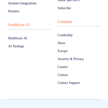
Aidoc and AWS
Systems Integrations
Subscribe
Partners
Company
Healthcare AI
Leadership
Healthcare AI
News
AI Strategy
Europe
Security & Privacy
Careers
Contact
Contact Support