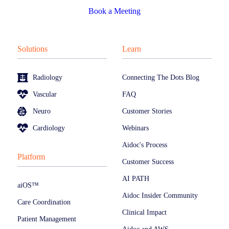
Book a Meeting
Solutions
Learn
Radiology
Connecting The Dots Blog
Vascular
FAQ
Neuro
Customer Stories
Cardiology
Webinars
Aidoc's Process
Platform
Customer Success
AI PATH
aiOS™
Aidoc Insider Community
Care Coordination
Clinical Impact
Patient Management