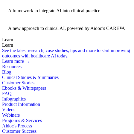
BRIDGE Guidelines
A framework to integrate AI into clinical practice.
Foundation Models
A new approach to clinical AI, powered by Aidoc’s CARE™.
Learn
Learn
See the latest research, case studies, tips and more to start improving
outcomes with healthcare AI today.
Learn more →
Resources
Blog
Clinical Studies & Summaries
Customer Stories
Ebooks & Whitepapers
FAQ
Infographics
Product Information
Videos
Webinars
Programs & Services
Aidoc's Process
Customer Success