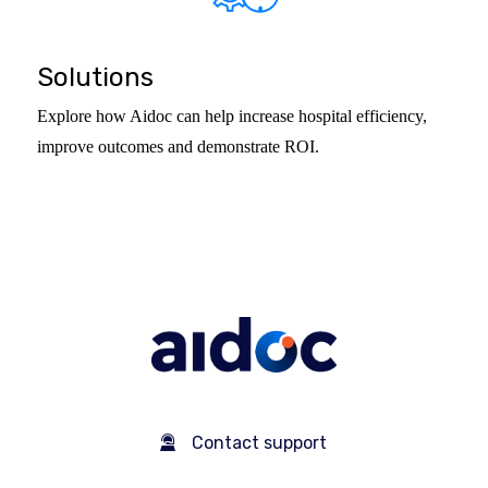
Solutions
Explore how Aidoc can help increase hospital efficiency,
improve outcomes and demonstrate ROI.
Contact support