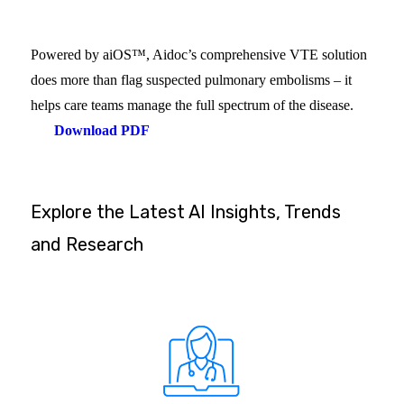
Powered by aiOS™, Aidoc’s comprehensive VTE solution
does more than flag suspected pulmonary embolisms – it
helps care teams manage the full spectrum of the disease.
Download PDF
Explore the Latest AI Insights, Trends
and Research