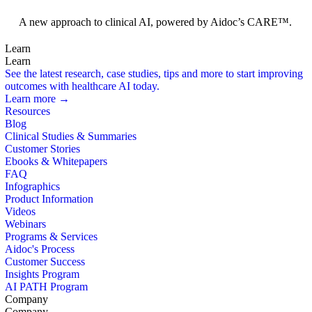
Foundation Models
A new approach to clinical AI, powered by Aidoc’s CARE™.
Learn
Learn
See the latest research, case studies, tips and more to start improving
outcomes with healthcare AI today.
Learn more →
Resources
Blog
Clinical Studies & Summaries
Customer Stories
Ebooks & Whitepapers
FAQ
Infographics
Product Information
Videos
Webinars
Programs & Services
Aidoc's Process
Customer Success
Insights Program
AI PATH Program
Company
Company