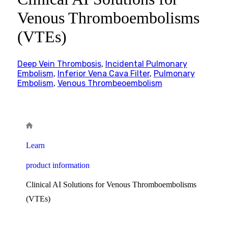
Venous Thromboembolisms
(VTEs)
Deep Vein Thrombosis
,
Incidental Pulmonary
Embolism
,
Inferior Vena Cava Filter
,
Pulmonary
Embolism
,
Venous Thrombeoembolism
Learn
product information
Clinical AI Solutions for Venous Thromboembolisms
(VTEs)