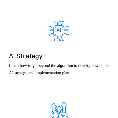
AI Strategy
Learn how to go beyond the algorithm to develop a scalable
AI strategy and implementation plan.