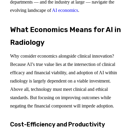
departments — and the industry at large — navigate the
evolving landscape of
AI economics
.
What Economics Means for AI in
Radiology
Why consider economics alongside clinical innovation?
Because AI’s true value lies at the intersection of clinical
efficacy and financial viability, and adoption of AI within
radiology is largely dependent on a viable investment.
Above all, technology must meet clinical and ethical
standards. But focusing on improving outcomes while
negating the financial component will impede adoption.
Cost-Efficiency and Productivity