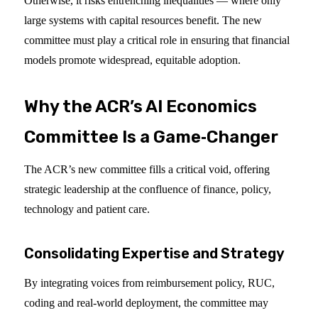
Otherwise, it risks entrenching inequalities — where only
large systems with capital resources benefit. The new
committee must play a critical role in ensuring that financial
models promote widespread, equitable adoption.
Why the ACR’s AI Economics
Committee Is a Game‑Changer
The ACR’s new committee fills a critical void, offering
strategic leadership at the confluence of finance, policy,
technology and patient care.
Consolidating Expertise and Strategy
By integrating voices from reimbursement policy, RUC,
coding and real-world deployment, the committee may