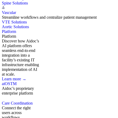
Spine Solutions
Vascular
Streamline workflows and centralize patient management
VTE Solutions
Aortic Solutions
Platform
Platform
Discover how Aidoc’s
AI platform offers
seamless end-to-end
integration into a
facility’s existing IT
infrastructure enabling
implementation of AI
at scale.
Learn more →
aiOS
TM
Aidoc’s proprietary
enterprise platform
Care Coordination
Connect the right
users across
workflows