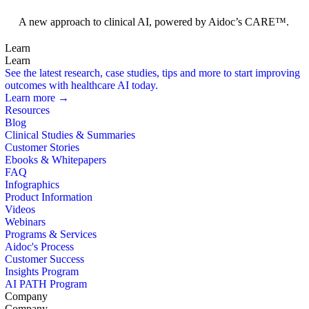
Foundation Models
A new approach to clinical AI, powered by Aidoc’s CARE™.
Learn
Learn
See the latest research, case studies, tips and more to start improving
outcomes with healthcare AI today.
Learn more →
Resources
Blog
Clinical Studies & Summaries
Customer Stories
Ebooks & Whitepapers
FAQ
Infographics
Product Information
Videos
Webinars
Programs & Services
Aidoc's Process
Customer Success
Insights Program
AI PATH Program
Company
Company