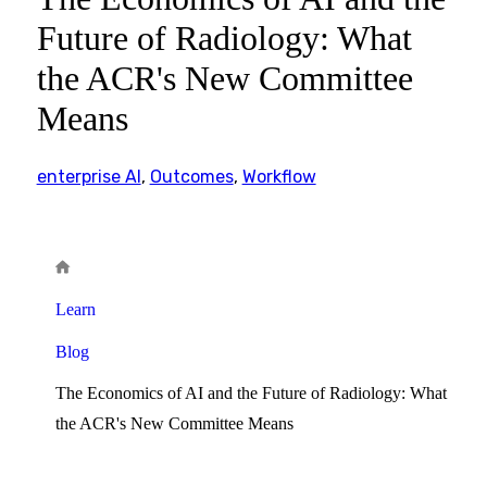
Future of Radiology: What
the ACR's New Committee
Means
enterprise AI
,
Outcomes
,
Workflow
Learn
Blog
The Economics of AI and the Future of Radiology: What
the ACR's New Committee Means