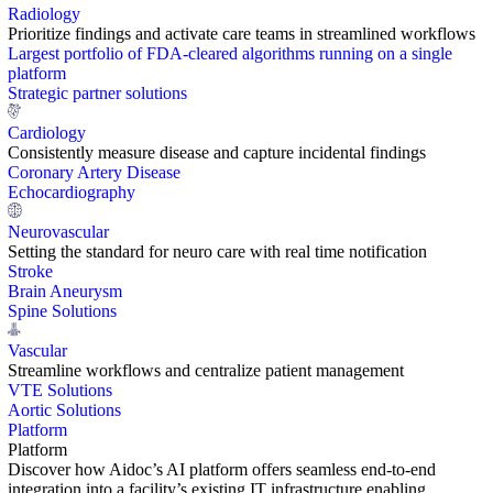
Radiology
Prioritize findings and activate care teams in streamlined workflows
Largest portfolio of FDA-cleared algorithms running on a single
platform
Strategic partner solutions
Cardiology
Consistently measure disease and capture incidental findings
Coronary Artery Disease
Echocardiography
Neurovascular
Setting the standard for neuro care with real time notification
Stroke
Brain Aneurysm
Spine Solutions
Vascular
Streamline workflows and centralize patient management
VTE Solutions
Aortic Solutions
Platform
Platform
Discover how Aidoc’s AI platform offers seamless end-to-end
integration into a facility’s existing IT infrastructure enabling