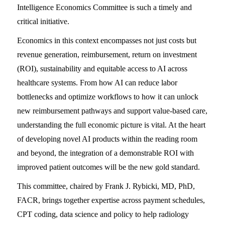
Intelligence Economics Committee is such a timely and
critical initiative.
Economics in this context encompasses not just costs but
revenue generation, reimbursement, return on investment
(ROI), sustainability and equitable access to AI across
healthcare systems. From how AI can reduce labor
bottlenecks and optimize workflows to how it can unlock
new reimbursement pathways and support value-based care,
understanding the full economic picture is vital. At the heart
of developing novel AI products within the reading room
and beyond, the integration of a demonstrable ROI with
improved patient outcomes will be the new gold standard.
This committee, chaired by Frank J. Rybicki, MD, PhD,
FACR, brings together expertise across payment schedules,
CPT coding, data science and policy to help radiology