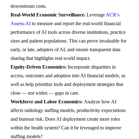
downstream costs.
Real-World Economic Surveillance.
Leverage
ACR’s
Assess-AI
to measure and report the real-world financial
performance of AI tools across diverse institutions, practice
sizes and patient populations. This can prove invaluable for
early, or late, adopters of AI, and ensure transparent data
sharing that highlights real-world impact.
Equity-Driven Economics:
Incorporate disparities in
access, outcomes and adoption into AI financial models, as
well as help prioritize tools and deployment strategies that
close — not widen — gaps in care.
Workforce and Labor Economics:
Analyze how AI
affects radiology staffing models, productivity expectations
and burnout risk. Does AI deployment create more roles
within the health system? Can it be leveraged to improve
staffing models?