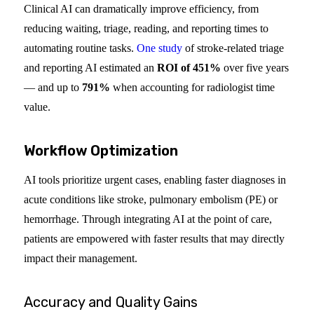
Clinical AI can dramatically improve efficiency, from
reducing waiting, triage, reading, and reporting times to
automating routine tasks.
One study
of stroke-related triage
and reporting AI estimated an
ROI of 451%
over five years
— and up to
791%
when accounting for radiologist time
value.
Workflow Optimization
AI tools prioritize urgent cases, enabling faster diagnoses in
acute conditions like stroke, pulmonary embolism (PE) or
hemorrhage. Through integrating AI at the point of care,
patients are empowered with faster results that may directly
impact their management.
Accuracy and Quality Gains