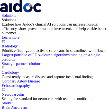
Solutions
Solutions
Explore how Aidoc’s clinical AI solutions can increase hospital
efficiency, show proven return on investment, and help enable better
outcomes.
Learn more →
Radiology
Prioritize findings and activate care teams in streamlined workflows
Largest portfolio of FDA-cleared algorithms running on a single
platform
Strategic partner solutions
Cardiology
Consistently measure disease and capture incidental findings
Coronary Artery Disease
Echocardiography
Neurovascular
Setting the standard for neuro care with real time notification
Stroke
Brain Aneurysm