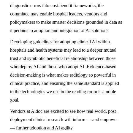
diagnostic errors into cost-benefit frameworks, the
committee may enable hospital leaders, vendors and
policymakers to make smarter decisions grounded in data as
it pertains to adoption and integration of AI solutions.
Developing guidelines for adopting clinical AI within
hospitals and health systems may lead to a deeper mutual
trust and symbiotic beneficial relationship between those
who deploy AI and those who adopt AI. Evidence-based
decision-making is what makes radiology so powerful in
clinical practice, and ensuring the same standard is applied
to the technologies we use in the reading room is a noble
goal.
Vendors at Aidoc are excited to see how real-world, post-
deployment clinical research will inform — and empower
— further adoption and AI agility.