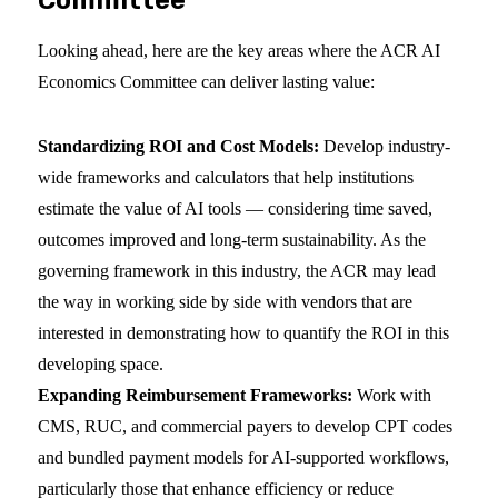
Committee
Looking ahead, here are the key areas where the ACR AI
Economics Committee can deliver lasting value:
Standardizing ROI and Cost Models:
Develop industry-
wide frameworks and calculators that help institutions
estimate the value of AI tools — considering time saved,
outcomes improved and long-term sustainability. As the
governing framework in this industry, the ACR may lead
the way in working side by side with vendors that are
interested in demonstrating how to quantify the ROI in this
developing space.
Expanding Reimbursement Frameworks:
Work with
CMS, RUC, and commercial payers to develop CPT codes
and bundled payment models for AI-supported workflows,
particularly those that enhance efficiency or reduce