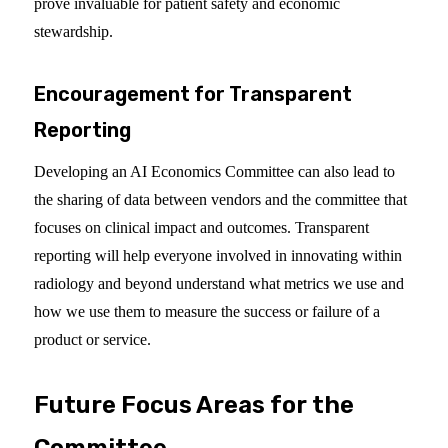
prove invaluable for patient safety and economic
stewardship.
Encouragement for Transparent
Reporting
Developing an AI Economics Committee can also lead to
the sharing of data between vendors and the committee that
focuses on clinical impact and outcomes. Transparent
reporting will help everyone involved in innovating within
radiology and beyond understand what metrics we use and
how we use them to measure the success or failure of a
product or service.
Future Focus Areas for the