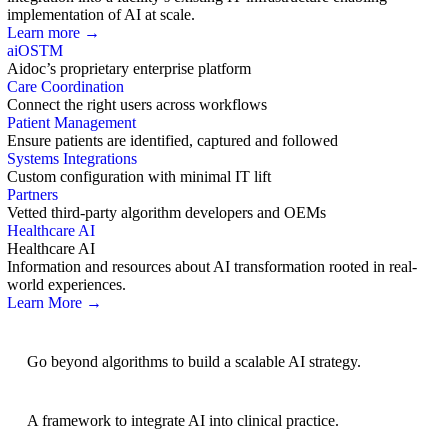
implementation of AI at scale.
Learn more →
aiOS
TM
Aidoc’s proprietary enterprise platform
Care Coordination
Connect the right users across workflows
Patient Management
Ensure patients are identified, captured and followed
Systems Integrations
Custom configuration with minimal IT lift
Partners
Vetted third-party algorithm developers and OEMs
Healthcare AI
Healthcare AI
Information and resources about AI transformation rooted in real-
world experiences.
Learn More →
AI Strategy
Go beyond algorithms to build a scalable AI strategy.
BRIDGE Guidelines
A framework to integrate AI into clinical practice.