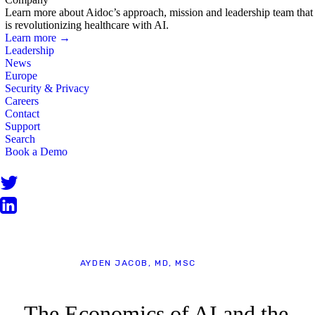
Learn more about Aidoc’s approach, mission and leadership team that
is revolutionizing healthcare with AI.
Learn more →
Leadership
News
Europe
Security & Privacy
Careers
Contact
Support
Search
Book a Demo
BLOG
AYDEN JACOB, MD, MSC
The Economics of AI and the