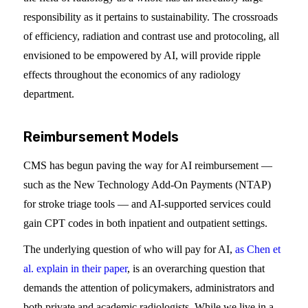
responsibility as it pertains to sustainability. The crossroads
of efficiency, radiation and contrast use and protocoling, all
envisioned to be empowered by AI, will provide ripple
effects throughout the economics of any radiology
department.
Reimbursement Models
CMS has begun paving the way for AI reimbursement —
such as the New Technology Add-On Payments (NTAP)
for stroke triage tools — and AI-supported services could
gain CPT codes in both inpatient and outpatient settings.
The underlying question of who will pay for AI,
as Chen et
al. explain in their paper
, is an overarching question that
demands the attention of policymakers, administrators and
both private and academic radiologists. While we live in a