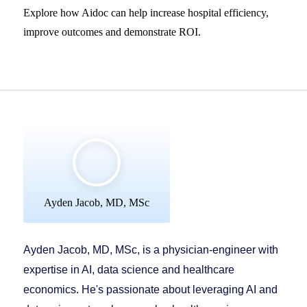
Explore how Aidoc can help increase hospital efficiency,
improve outcomes and demonstrate ROI.
Ayden Jacob, MD, MSc
Ayden Jacob, MD, MSc, is a physician-engineer with
expertise in AI, data science and healthcare
economics. He's passionate about leveraging AI and