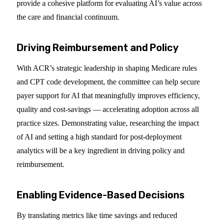
provide a cohesive platform for evaluating AI’s value across
the care and financial continuum.
Driving Reimbursement and Policy
With ACR’s strategic leadership in shaping Medicare rules
and CPT code development, the committee can help secure
payer support for AI that meaningfully improves efficiency,
quality and cost-savings — accelerating adoption across all
practice sizes. Demonstrating value, researching the impact
of AI and setting a high standard for post-deployment
analytics will be a key ingredient in driving policy and
reimbursement.
Enabling Evidence-Based Decisions
By translating metrics like time savings and reduced