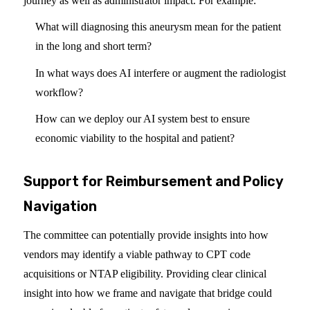
journey as well as administrator impact. For example:
What will diagnosing this aneurysm mean for the patient
in the long and short term?
In what ways does AI interfere or augment the radiologist
workflow?
How can we deploy our AI system best to ensure
economic viability to the hospital and patient?
Support for Reimbursement and Policy
Navigation
The committee can potentially provide insights into how
vendors may identify a viable pathway to CPT code
acquisitions or NTAP eligibility. Providing clear clinical
insight into how we frame and navigate that bridge could