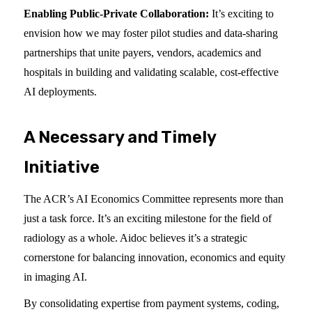
Enabling Public-Private Collaboration:
It’s exciting to
envision how we may foster pilot studies and data-sharing
partnerships that unite payers, vendors, academics and
hospitals in building and validating scalable, cost-effective
AI deployments.
A Necessary and Timely
Initiative
The ACR’s AI Economics Committee represents more than
just a task force. It’s an exciting milestone for the field of
radiology as a whole. Aidoc believes it’s a strategic
cornerstone for balancing innovation, economics and equity
in imaging AI.
By consolidating expertise from payment systems, coding,