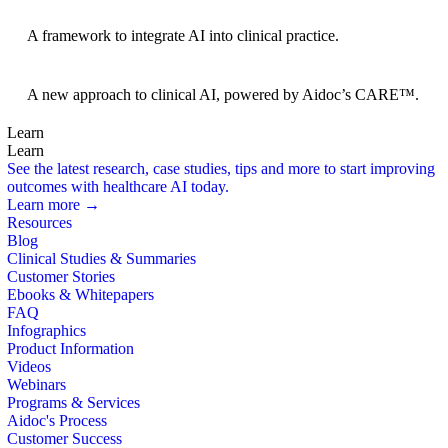
BRIDGE Guidelines
A framework to integrate AI into clinical practice.
Foundation Models
A new approach to clinical AI, powered by Aidoc’s CARE™.
Learn
Learn
See the latest research, case studies, tips and more to start improving
outcomes with healthcare AI today.
Learn more →
Resources
Blog
Clinical Studies & Summaries
Customer Stories
Ebooks & Whitepapers
FAQ
Infographics
Product Information
Videos
Webinars
Programs & Services
Aidoc's Process
Customer Success