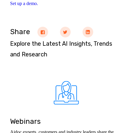
Set up a demo.
Share
Explore the Latest AI Insights, Trends
and Research
Webinars
Aidoc experts, customers and industry leaders share the