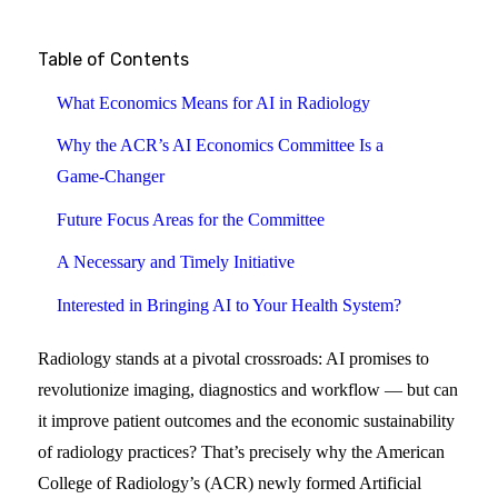
Table of Contents
What Economics Means for AI in Radiology
Why the ACR’s AI Economics Committee Is a
Game‑Changer
Future Focus Areas for the Committee
A Necessary and Timely Initiative
Interested in Bringing AI to Your Health System?
Radiology stands at a pivotal crossroads: AI promises to
revolutionize imaging, diagnostics and workflow — but can
it improve patient outcomes and the economic sustainability
of radiology practices? That’s precisely why the American
College of Radiology’s (ACR) newly formed Artificial