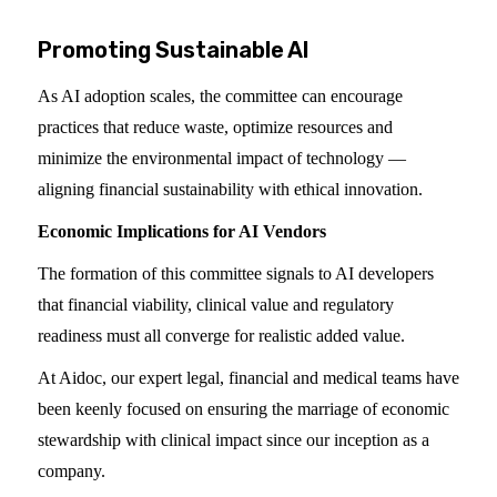
Promoting Sustainable AI
As AI adoption scales, the committee can encourage
practices that reduce waste, optimize resources and
minimize the environmental impact of technology —
aligning financial sustainability with ethical innovation.
Economic Implications for AI Vendors
The formation of this committee signals to AI developers
that financial viability, clinical value and regulatory
readiness must all converge for realistic added value.
At Aidoc, our expert legal, financial and medical teams have
been keenly focused on ensuring the marriage of economic
stewardship with clinical impact since our inception as a
company.