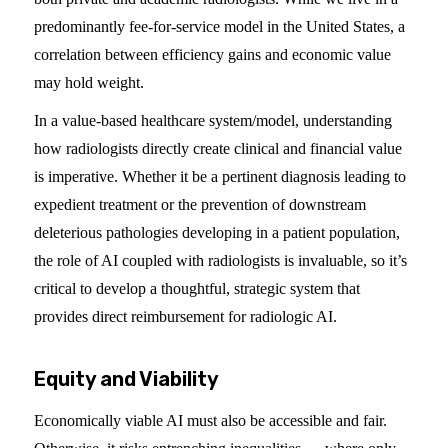
predominantly fee-for-service model in the United States, a
correlation between efficiency gains and economic value
may hold weight.
In a value-based healthcare system/model, understanding
how radiologists directly create clinical and financial value
is imperative. Whether it be a pertinent diagnosis leading to
expedient treatment or the prevention of downstream
deleterious pathologies developing in a patient population,
the role of AI coupled with radiologists is invaluable, so it’s
critical to develop a thoughtful, strategic system that
provides direct reimbursement for radiologic AI.
Equity and Viability
Economically viable AI must also be accessible and fair.