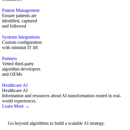
Patient Management
Ensure patients are
identified, captured
and followed
Systems Integrations
Custom configuration
with minimal IT lift
Partners
Vetted third-party
algorithm developers
and OEMs
Healthcare AI
Healthcare AI
Information and resources about AI transformation rooted in real-
world experiences.
Learn More →
AI Strategy
Go beyond algorithms to build a scalable AI strategy.