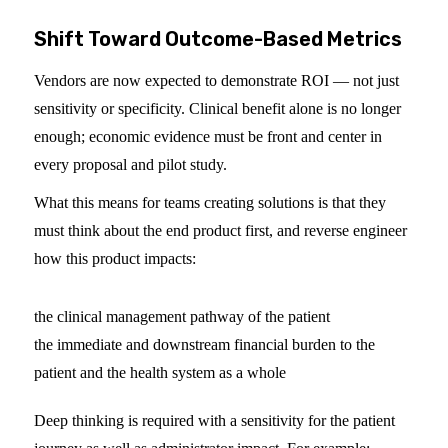
Shift Toward Outcome-Based Metrics
Vendors are now expected to demonstrate ROI — not just
sensitivity or specificity. Clinical benefit alone is no longer
enough; economic evidence must be front and center in
every proposal and pilot study.
What this means for teams creating solutions is that they
must think about the end product first, and reverse engineer
how this product impacts:
the clinical management pathway of the patient
the immediate and downstream financial burden to the
patient and the health system as a whole
Deep thinking is required with a sensitivity for the patient