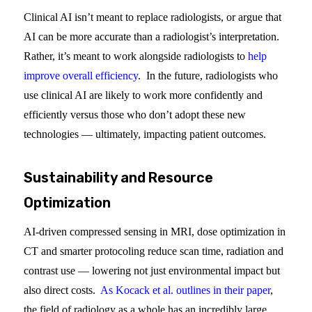
Clinical AI isn’t meant to replace radiologists, or argue that
AI can be more accurate than a radiologist’s interpretation.
Rather, it’s meant to work alongside radiologists to
help
improve overall efficiency
. In the future, radiologists who
use clinical AI are likely to work more confidently and
efficiently versus those who don’t adopt these new
technologies — ultimately, impacting patient outcomes.
Sustainability and Resource
Optimization
AI-driven compressed sensing in MRI, dose optimization in
CT and smarter protocoling reduce scan time, radiation and
contrast use — lowering not just environmental impact but
also direct costs.
As Kocack et al. outlines in their paper
,
the field of radiology as a whole has an incredibly large