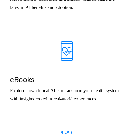
latest in AI benefits and adoption.
eBooks
Explore how clinical AI can transform your health system
with insights rooted in real-world experiences.