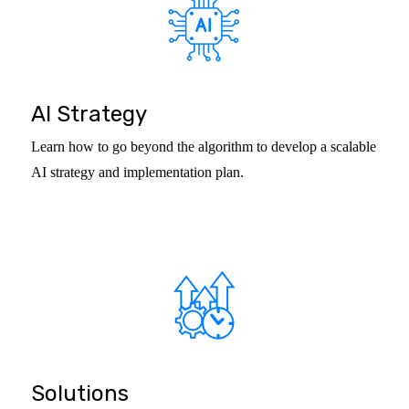
AI Strategy
Learn how to go beyond the algorithm to develop a scalable
AI strategy and implementation plan.
Solutions