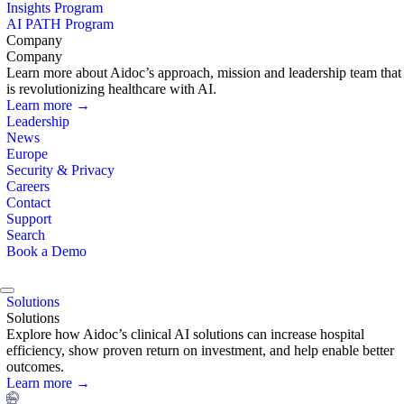
Insights Program
AI PATH Program
Company
Company
Learn more about Aidoc’s approach, mission and leadership team that
is revolutionizing healthcare with AI.
Learn more →
Leadership
News
Europe
Security & Privacy
Careers
Contact
Support
Search
Book a Demo
Solutions
Solutions
Explore how Aidoc’s clinical AI solutions can increase hospital
efficiency, show proven return on investment, and help enable better
outcomes.
Learn more →