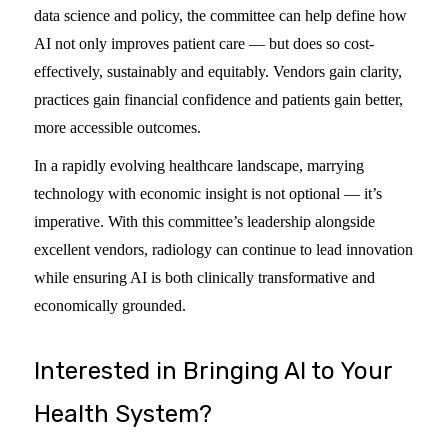
data science and policy, the committee can help define how
AI not only improves patient care — but does so cost-
effectively, sustainably and equitably. Vendors gain clarity,
practices gain financial confidence and patients gain better,
more accessible outcomes.
In a rapidly evolving healthcare landscape, marrying
technology with economic insight is not optional — it’s
imperative. With this committee’s leadership alongside
excellent vendors, radiology can continue to lead innovation
while ensuring AI is both clinically transformative and
economically grounded.
Interested in Bringing AI to Your
Health System?