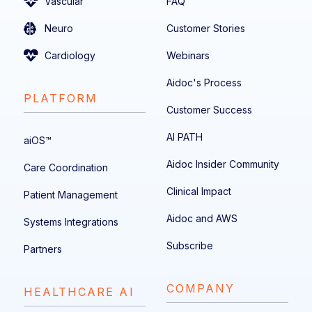
Vascular
FAQ
Neuro
Customer Stories
Cardiology
Webinars
Aidoc's Process
PLATFORM
Customer Success
AI PATH
aiOS™
Aidoc Insider Community
Care Coordination
Clinical Impact
Patient Management
Aidoc and AWS
Systems Integrations
Subscribe
Partners
COMPANY
HEALTHCARE AI