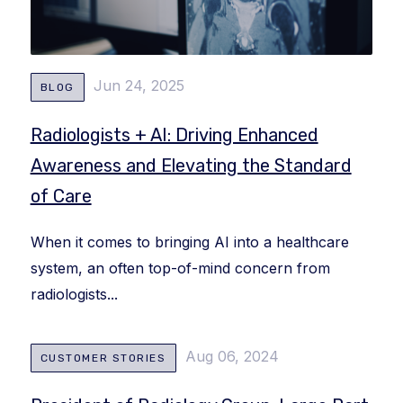
Jun 24, 2025
BLOG
Radiologists + AI: Driving Enhanced
Awareness and Elevating the Standard
of Care
When it comes to bringing AI into a healthcare
system, an often top-of-mind concern from
radiologists...
Aug 06, 2024
CUSTOMER STORIES