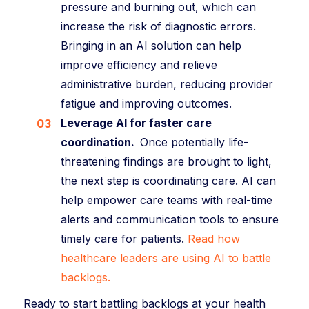
pressure and burning out, which can
increase the risk of diagnostic errors.
Bringing in an AI solution can help
improve efficiency and relieve
administrative burden, reducing provider
fatigue and improving outcomes.
Leverage AI for faster care
coordination.
Once potentially life-
threatening findings are brought to light,
the next step is coordinating care. AI can
help empower care teams with real-time
alerts and communication tools to ensure
timely care for patients.
Read how
healthcare leaders are using AI to battle
backlogs.
Ready to start battling backlogs at your health