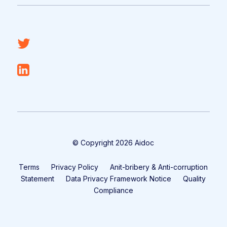
© Copyright 2026 Aidoc
Terms
Privacy Policy
Anit-bribery & Anti-corruption
Statement
Data Privacy Framework Notice
Quality
Compliance