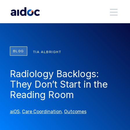
BLOG
TIA ALBRIGHT
Radiology Backlogs:
They Don’t Start in the
Reading Room
aiOS
,
Care Coordination
,
Outcomes