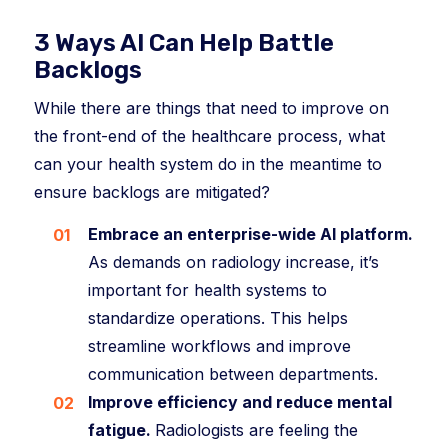
3 Ways AI Can Help Battle
Backlogs
While there are things that need to improve on
the front-end of the healthcare process, what
can your health system do in the meantime to
ensure backlogs are mitigated?
Embrace an enterprise-wide AI platform.
As demands on radiology increase, it’s
important for health systems to
standardize operations. This helps
streamline workflows and improve
communication between departments.
Improve efficiency and reduce mental
fatigue.
Radiologists are feeling the