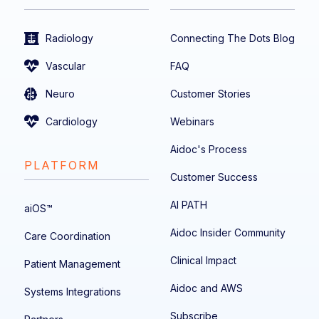
Radiology
Connecting The Dots Blog
Vascular
FAQ
Neuro
Customer Stories
Cardiology
Webinars
Aidoc's Process
PLATFORM
Customer Success
AI PATH
aiOS™
Aidoc Insider Community
Care Coordination
Clinical Impact
Patient Management
Aidoc and AWS
Systems Integrations
Subscribe