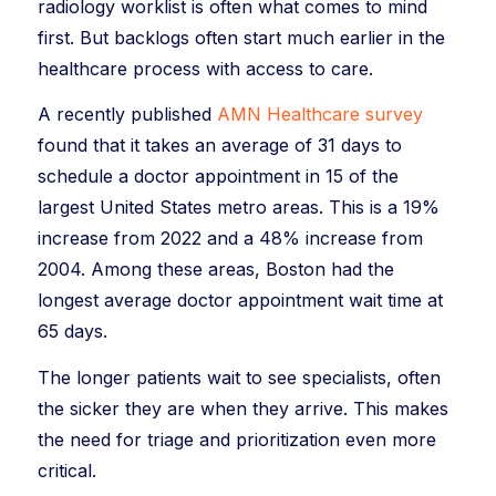
radiology worklist is often what comes to mind
first. But backlogs often start much earlier in the
healthcare process with access to care.
A recently published
AMN Healthcare survey
found that it takes an average of 31 days to
schedule a doctor appointment in 15 of the
largest United States metro areas. This is a 19%
increase from 2022 and a 48% increase from
2004. Among these areas, Boston had the
longest average doctor appointment wait time at
65 days.
The longer patients wait to see specialists, often
the sicker they are when they arrive. This makes
the need for triage and prioritization even more
critical.