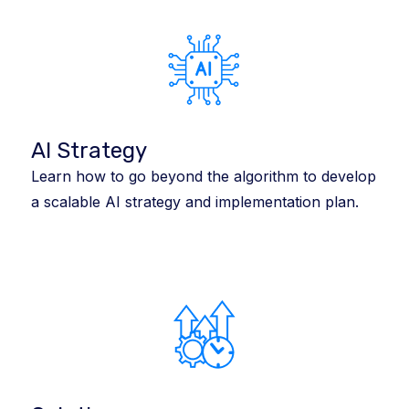
AI Strategy
Learn how to go beyond the algorithm to develop
a scalable AI strategy and implementation plan.