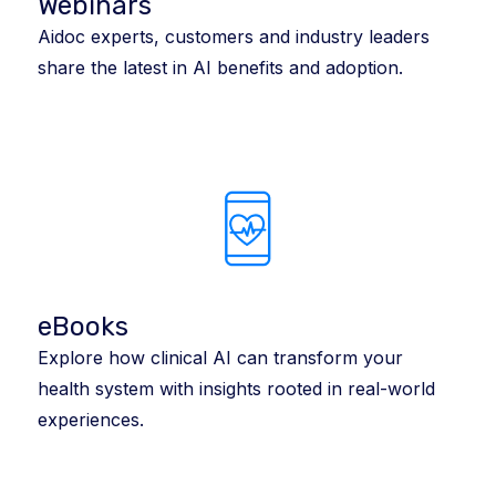
Webinars
Aidoc experts, customers and industry leaders
share the latest in AI benefits and adoption.
eBooks
Explore how clinical AI can transform your
health system with insights rooted in real-world
experiences.