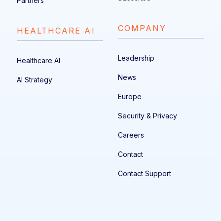
Partners
COMPANY
HEALTHCARE AI
Leadership
Healthcare AI
News
AI Strategy
Europe
Security & Privacy
Careers
Contact
Contact Support