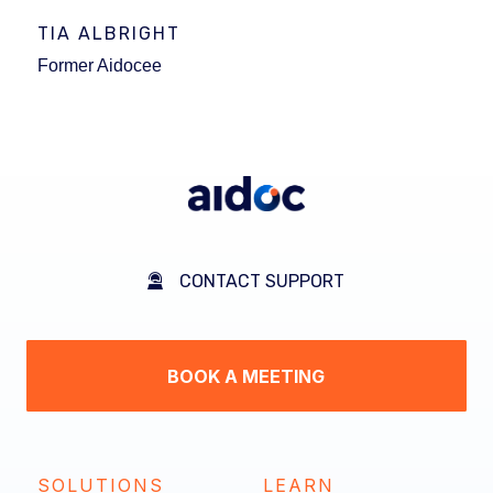
TIA ALBRIGHT
Former Aidocee
CONTACT SUPPORT
BOOK A MEETING
SOLUTIONS
LEARN