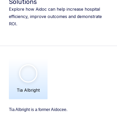
Solutions
Explore how Aidoc can help increase hospital
efficiency, improve outcomes and demonstrate
ROI.
Tia Albright
Tia Albright is a former Aidocee.