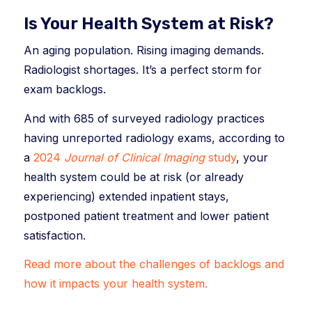
Is Your Health System at Risk?
An aging population. Rising imaging demands.
Radiologist shortages. It’s a perfect storm for
exam backlogs.
And with 685 of surveyed radiology practices
having unreported radiology exams, according to
a
2024
Journal of Clinical Imaging
study
, your
health system could be at risk (or already
experiencing) extended inpatient stays,
postponed patient treatment and lower patient
satisfaction.
Read more about the challenges of backlogs and
how it impacts your health system.