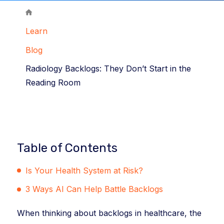
Learn
Blog
Radiology Backlogs: They Don’t Start in the
Reading Room
Table of Contents
Is Your Health System at Risk?
3 Ways AI Can Help Battle Backlogs
When thinking about backlogs in healthcare, the