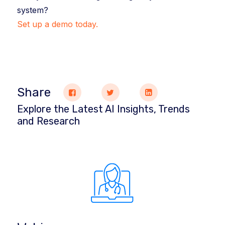
system?
Set up a demo today.
Share
Explore the Latest AI Insights, Trends
and Research