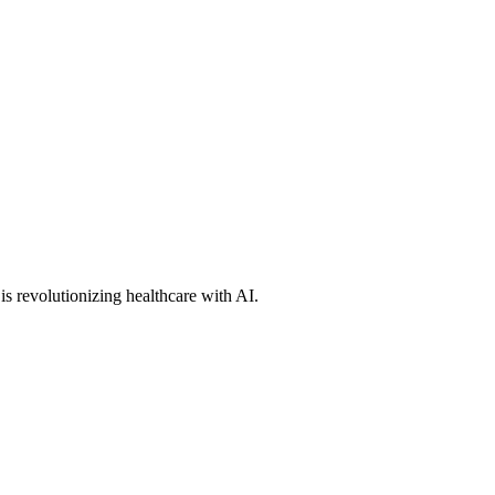
s revolutionizing healthcare with AI.