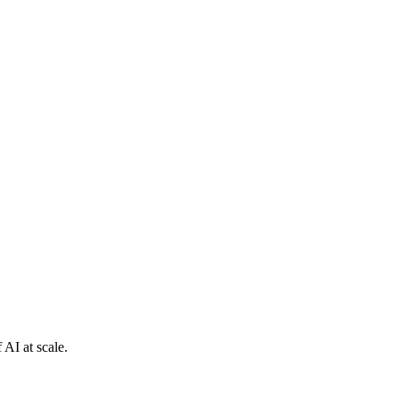
 AI at scale.