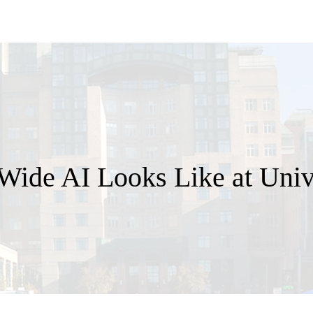
ide AI Looks Like at Unive