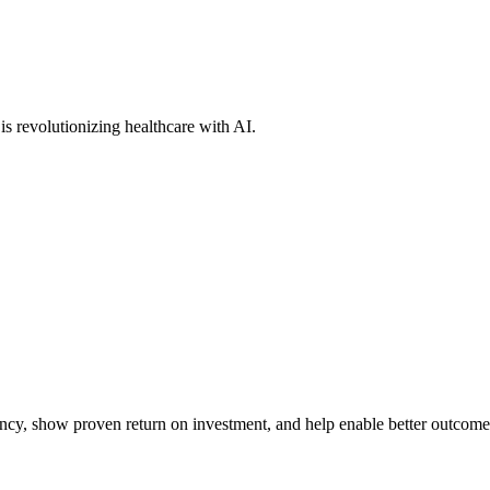
s revolutionizing healthcare with AI.
iency, show proven return on investment, and help enable better outcome