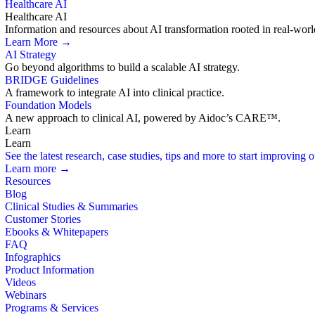
Healthcare AI
Healthcare AI
Information and resources about AI transformation rooted in real-worl
Learn More →
AI Strategy
Go beyond algorithms to build a scalable AI strategy.
BRIDGE Guidelines
A framework to integrate AI into clinical practice.
Foundation Models
A new approach to clinical AI, powered by Aidoc’s CARE™.
Learn
Learn
See the latest research, case studies, tips and more to start improving
Learn more →
Resources
Blog
Clinical Studies & Summaries
Customer Stories
Ebooks & Whitepapers
FAQ
Infographics
Product Information
Videos
Webinars
Programs & Services