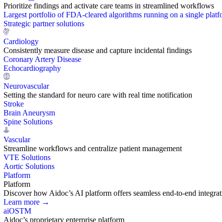
Prioritize findings and activate care teams in streamlined workflows
Largest portfolio of FDA-cleared algorithms running on a single plat
Strategic partner solutions
Cardiology
Consistently measure disease and capture incidental findings
Coronary Artery Disease
Echocardiography
Neurovascular
Setting the standard for neuro care with real time notification
Stroke
Brain Aneurysm
Spine Solutions
Vascular
Streamline workflows and centralize patient management
VTE Solutions
Aortic Solutions
Platform
Platform
Discover how Aidoc’s AI platform offers seamless end-to-end integration
Learn more →
aiOS
TM
Aidoc’s proprietary enterprise platform