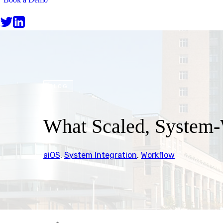
BLOG
What Scaled, System-W
aiOS
,
System Integration
,
Workflow