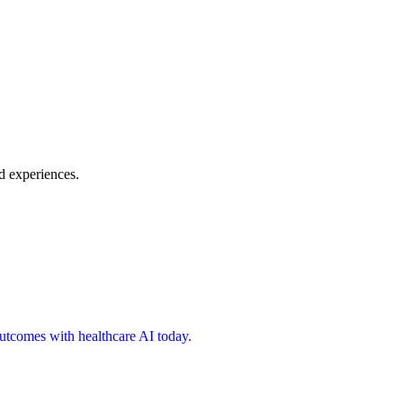
d experiences.
 outcomes with healthcare AI today.