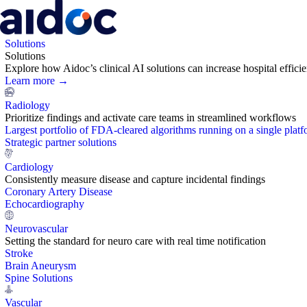
Solutions
Solutions
Explore how Aidoc’s clinical AI solutions can increase hospital effic
Learn more →
Radiology
Prioritize findings and activate care teams in streamlined workflows
Largest portfolio of FDA-cleared algorithms running on a single plat
Strategic partner solutions
Cardiology
Consistently measure disease and capture incidental findings
Coronary Artery Disease
Echocardiography
Neurovascular
Setting the standard for neuro care with real time notification
Stroke
Brain Aneurysm
Spine Solutions
Vascular