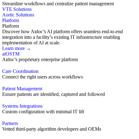
Streamline workflows and centralize patient management
VTE Solutions
Aortic Solutions
Platform
Platform
Discover how Aidoc’s AI platform offers seamless end-to-end
integration into a facility’s existing IT infrastructure enabling
implementation of AI at scale.
Learn more →
aiOS
TM
Aidoc’s proprietary enterprise platform
Care Coordination
Connect the right users across workflows
Patient Management
Ensure patients are identified, captured and followed
Systems Integrations
Custom configuration with minimal IT lift
Partners
Vetted third-party algorithm developers and OEMs