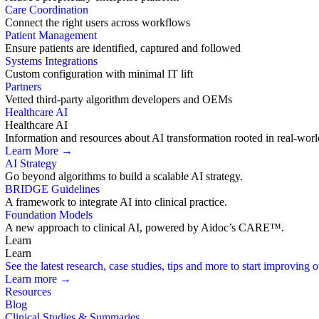
Care Coordination
Connect the right users across workflows
Patient Management
Ensure patients are identified, captured and followed
Systems Integrations
Custom configuration with minimal IT lift
Partners
Vetted third-party algorithm developers and OEMs
Healthcare AI
Healthcare AI
Information and resources about AI transformation rooted in real-worl
Learn More →
AI Strategy
Go beyond algorithms to build a scalable AI strategy.
BRIDGE Guidelines
A framework to integrate AI into clinical practice.
Foundation Models
A new approach to clinical AI, powered by Aidoc’s CARE™.
Learn
Learn
See the latest research, case studies, tips and more to start improving
Learn more →
Resources
Blog
Clinical Studies & Summaries