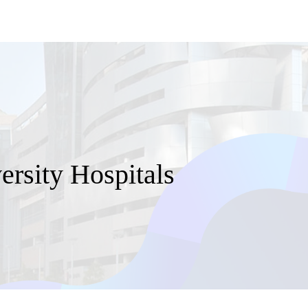
rsity Hospitals