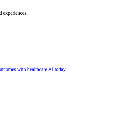
d experiences.
 outcomes with healthcare AI today.