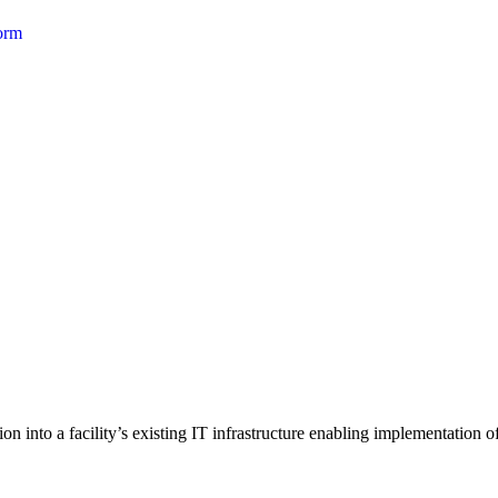
form
 into a facility’s existing IT infrastructure enabling implementation of