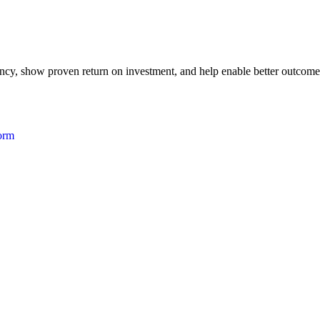
iency, show proven return on investment, and help enable better outcome
form