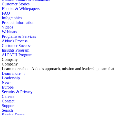
Customer Stories
Ebooks & Whitepapers
FAQ
Infographics
Product Information
Videos
Webinars
Programs & Services
Aidoc's Process
Customer Success
Insights Program
AI PATH Program
Company
Company
Learn more about Aidoc’s approach, mission and leadership team that i
Learn more →
Leadership
News
Europe
Security & Privacy
Careers
Contact
Support
Search
Book a Demo