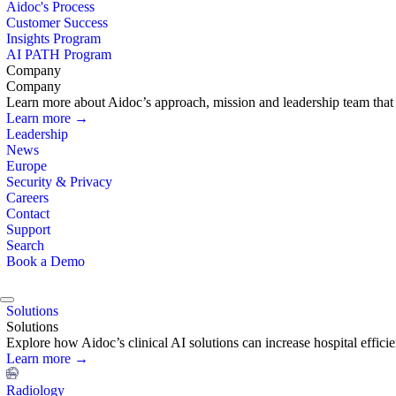
Aidoc's Process
Customer Success
Insights Program
AI PATH Program
Company
Company
Learn more about Aidoc’s approach, mission and leadership team that i
Learn more →
Leadership
News
Europe
Security & Privacy
Careers
Contact
Support
Search
Book a Demo
Solutions
Solutions
Explore how Aidoc’s clinical AI solutions can increase hospital effic
Learn more →
Radiology