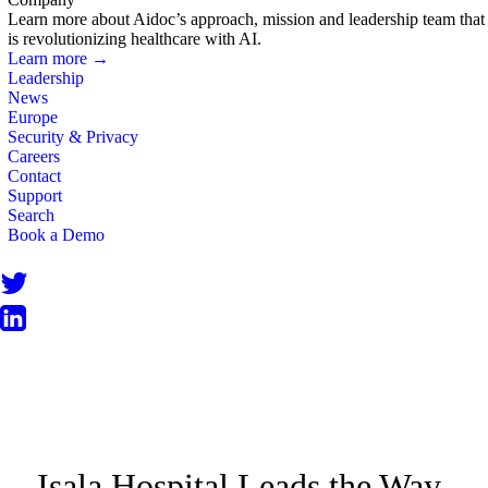
Learn more about Aidoc’s approach, mission and leadership team that
is revolutionizing healthcare with AI.
Learn more →
Leadership
News
Europe
Security & Privacy
Careers
Contact
Support
Search
Book a Demo
NEWS
Isala Hospital Leads the Way