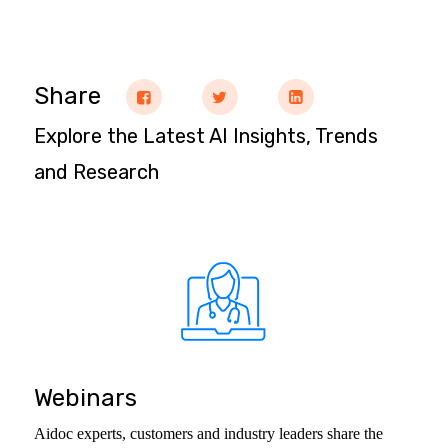
Share
Explore the Latest AI Insights, Trends
and Research
Webinars
Aidoc experts, customers and industry leaders share the