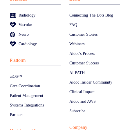
Radiology
Connecting The Dots Blog
Vascular
FAQ
Neuro
Customer Stories
Cardiology
Webinars
Aidoc's Process
Platform
Customer Success
AI PATH
aiOS™
Aidoc Insider Community
Care Coordination
Clinical Impact
Patient Management
Aidoc and AWS
Systems Integrations
Subscribe
Partners
Company