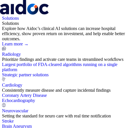
Solutions
Solutions
Explore how Aidoc’s clinical AI solutions can increase hospital
efficiency, show proven return on investment, and help enable better
outcomes.
Learn more →
Radiology
Prioritize findings and activate care teams in streamlined workflows
Largest portfolio of FDA-cleared algorithms running on a single
platform
Strategic partner solutions
Cardiology
Consistently measure disease and capture incidental findings
Coronary Artery Disease
Echocardiography
Neurovascular
Setting the standard for neuro care with real time notification
Stroke
Brain Aneurysm