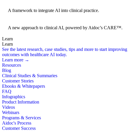
BRIDGE Guidelines
A framework to integrate AI into clinical practice.
Foundation Models
A new approach to clinical AI, powered by Aidoc’s CARE™.
Learn
Learn
See the latest research, case studies, tips and more to start improving
outcomes with healthcare AI today.
Learn more →
Resources
Blog
Clinical Studies & Summaries
Customer Stories
Ebooks & Whitepapers
FAQ
Infographics
Product Information
Videos
Webinars
Programs & Services
Aidoc's Process
Customer Success