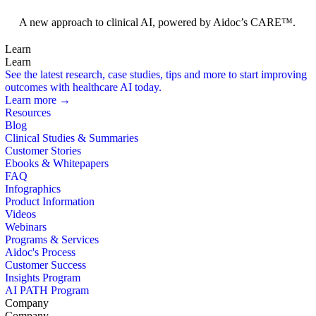
Foundation Models
A new approach to clinical AI, powered by Aidoc’s CARE™.
Learn
Learn
See the latest research, case studies, tips and more to start improving
outcomes with healthcare AI today.
Learn more →
Resources
Blog
Clinical Studies & Summaries
Customer Stories
Ebooks & Whitepapers
FAQ
Infographics
Product Information
Videos
Webinars
Programs & Services
Aidoc's Process
Customer Success
Insights Program
AI PATH Program
Company
Company