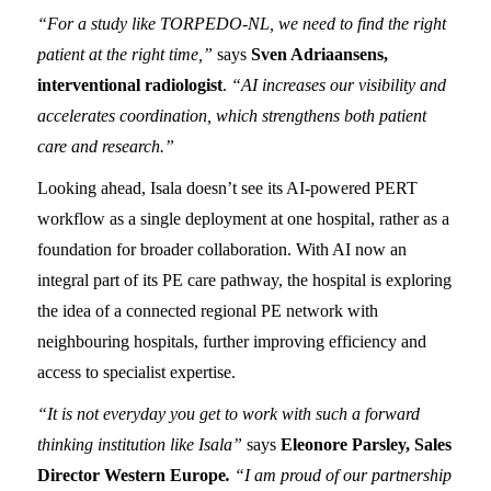
“For a study like TORPEDO-NL, we need to find the right
patient at the right time,”
says
Sven Adriaansens,
interventional radiologist
.
“AI increases our visibility and
accelerates coordination, which strengthens both patient
care and research.”
Looking ahead, Isala doesn’t see its AI-powered PERT
workflow as a single deployment at one hospital, rather as a
foundation for broader collaboration. With AI now an
integral part of its PE care pathway, the hospital is exploring
the idea of a connected regional PE network with
neighbouring hospitals, further improving efficiency and
access to specialist expertise.
“It is not everyday you get to work with such a forward
thinking institution like Isala”
says
Eleonore Parsley, Sales
Director Western Europe
.
“I am proud of our partnership