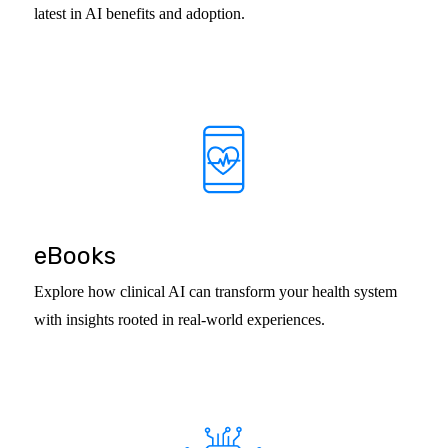
latest in AI benefits and adoption.
eBooks
Explore how clinical AI can transform your health system
with insights rooted in real-world experiences.