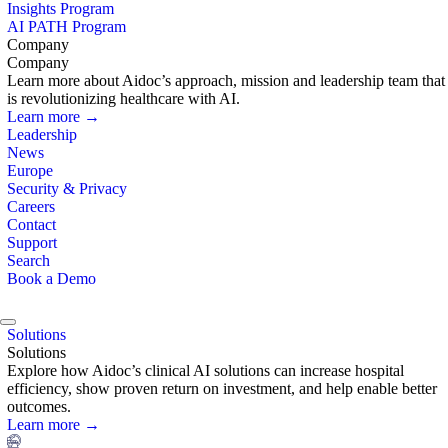
Insights Program
AI PATH Program
Company
Company
Learn more about Aidoc’s approach, mission and leadership team that
is revolutionizing healthcare with AI.
Learn more →
Leadership
News
Europe
Security & Privacy
Careers
Contact
Support
Search
Book a Demo
Solutions
Solutions
Explore how Aidoc’s clinical AI solutions can increase hospital
efficiency, show proven return on investment, and help enable better
outcomes.
Learn more →