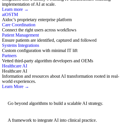
implementation of AI at scale.
Learn more →
aiOS
TM
Aidoc’s proprietary enterprise platform
Care Coordination
Connect the right users across workflows
Patient Management
Ensure patients are identified, captured and followed
Systems Integrations
Custom configuration with minimal IT lift
Partners
Vetted third-party algorithm developers and OEMs
Healthcare AI
Healthcare AI
Information and resources about AI transformation rooted in real-
world experiences.
Learn More →
AI Strategy
Go beyond algorithms to build a scalable AI strategy.
BRIDGE Guidelines
A framework to integrate AI into clinical practice.