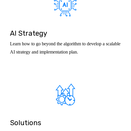
AI Strategy
Learn how to go beyond the algorithm to develop a scalable
AI strategy and implementation plan.
Solutions