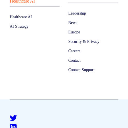
Healthcare AI
Leadership
Healthcare AI
News
AI Strategy
Europe
Security & Privacy
Careers
Contact
Contact Support