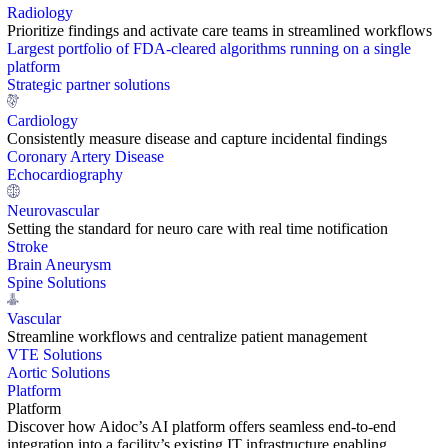
Radiology
Prioritize findings and activate care teams in streamlined workflows
Largest portfolio of FDA-cleared algorithms running on a single
platform
Strategic partner solutions
Cardiology
Consistently measure disease and capture incidental findings
Coronary Artery Disease
Echocardiography
Neurovascular
Setting the standard for neuro care with real time notification
Stroke
Brain Aneurysm
Spine Solutions
Vascular
Streamline workflows and centralize patient management
VTE Solutions
Aortic Solutions
Platform
Platform
Discover how Aidoc’s AI platform offers seamless end-to-end
integration into a facility’s existing IT infrastructure enabling