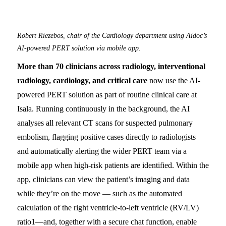
Robert Riezebos, chair of the Cardiology department using Aidoc’s
AI-powered PERT solution via mobile app.
More than 70 clinicians across radiology, interventional
radiology, cardiology, and critical care
now use the AI-
powered PERT solution as part of routine clinical care at
Isala. Running continuously in the background, the AI
analyses all relevant CT scans for suspected pulmonary
embolism, flagging positive cases directly to radiologists
and automatically alerting the wider PERT team via a
mobile app when high-risk patients are identified. Within the
app, clinicians can view the patient’s imaging and data
while they’re on the move — such as the automated
calculation of the right ventricle-to-left ventricle (RV/LV)
ratio
1
—and, together with a secure chat function, enable