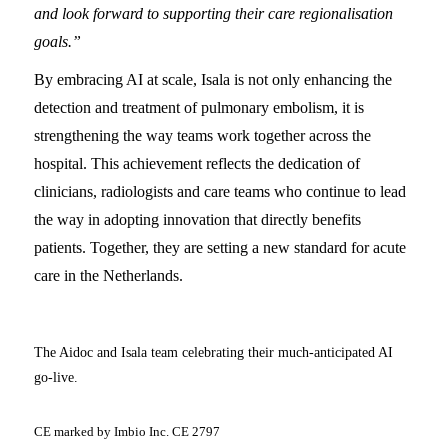
and look forward to supporting their care regionalisation
goals.”
By embracing AI at scale, Isala is not only enhancing the
detection and treatment of pulmonary embolism, it is
strengthening the way teams work together across the
hospital. This achievement reflects the dedication of
clinicians, radiologists and care teams who continue to lead
the way in adopting innovation that directly benefits
patients. Together, they are setting a new standard for acute
care in the Netherlands.
The Aidoc and Isala team celebrating their much-anticipated AI
go-live.
CE marked by Imbio Inc. CE 2797