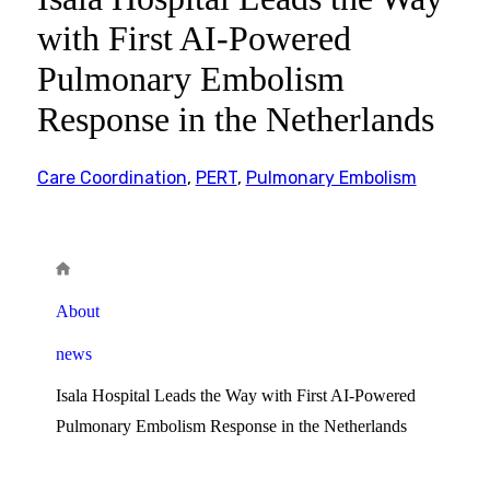
with First AI-Powered
Pulmonary Embolism
Response in the Netherlands
Care Coordination
,
PERT
,
Pulmonary Embolism
About
news
Isala Hospital Leads the Way with First AI-Powered
Pulmonary Embolism Response in the Netherlands