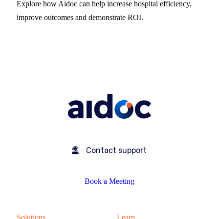
Explore how Aidoc can help increase hospital efficiency,
improve outcomes and demonstrate ROI.
Contact support
Book a Meeting
Solutions
Learn