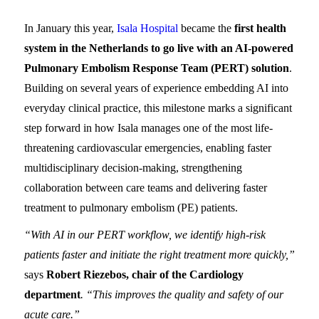
In January this year,
Isala Hospital
became the
first health
system in the Netherlands to go live with an AI-powered
Pulmonary Embolism Response Team (PERT) solution
.
Building on several years of experience embedding AI into
everyday clinical practice, this milestone marks a significant
step forward in how Isala manages one of the most life-
threatening cardiovascular emergencies, enabling faster
multidisciplinary decision-making, strengthening
collaboration between care teams and delivering faster
treatment to pulmonary embolism (PE) patients.
“With AI in our PERT workflow, we identify high-risk
patients faster and initiate the right treatment more quickly,”
says
Robert Riezebos, chair of the Cardiology
department
. “This improves the quality and safety of our
acute care.”