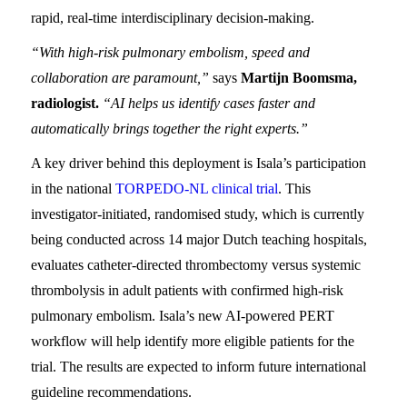
rapid, real-time interdisciplinary decision-making.
“With high-risk pulmonary embolism, speed and
collaboration are paramount,”
says
Martijn Boomsma,
radiologist.
“AI helps us identify cases faster and
automatically brings together the right experts.”
A key driver behind this deployment is Isala’s participation
in the national
TORPEDO-NL clinical trial
. This
investigator-initiated, randomised study, which is currently
being conducted across 14 major Dutch teaching hospitals,
evaluates catheter-directed thrombectomy versus systemic
thrombolysis in adult patients with confirmed high-risk
pulmonary embolism. Isala’s new AI-powered PERT
workflow will help identify more eligible patients for the
trial. The results are expected to inform future international
guideline recommendations.