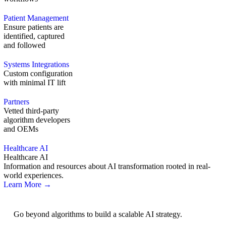
Patient Management
Ensure patients are
identified, captured
and followed
Systems Integrations
Custom configuration
with minimal IT lift
Partners
Vetted third-party
algorithm developers
and OEMs
Healthcare AI
Healthcare AI
Information and resources about AI transformation rooted in real-
world experiences.
Learn More →
AI Strategy
Go beyond algorithms to build a scalable AI strategy.