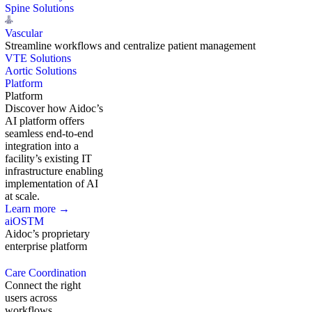
Spine Solutions
Vascular
Streamline workflows and centralize patient management
VTE Solutions
Aortic Solutions
Platform
Platform
Discover how Aidoc’s
AI platform offers
seamless end-to-end
integration into a
facility’s existing IT
infrastructure enabling
implementation of AI
at scale.
Learn more →
aiOS
TM
Aidoc’s proprietary
enterprise platform
Care Coordination
Connect the right
users across
workflows