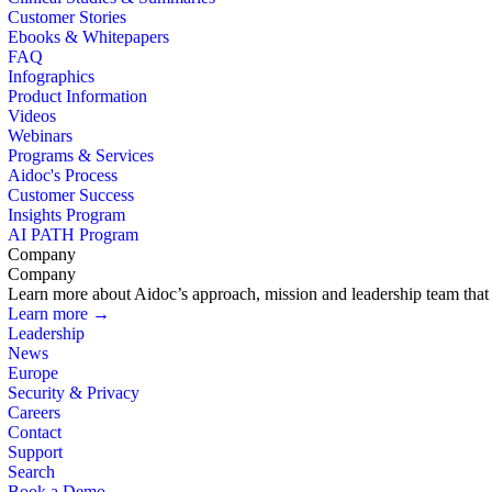
Customer Stories
Ebooks & Whitepapers
FAQ
Infographics
Product Information
Videos
Webinars
Programs & Services
Aidoc's Process
Customer Success
Insights Program
AI PATH Program
Company
Company
Learn more about Aidoc’s approach, mission and leadership team that i
Learn more →
Leadership
News
Europe
Security & Privacy
Careers
Contact
Support
Search
Book a Demo