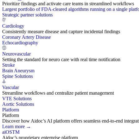
Prioritize findings and activate care teams in streamlined workflows
Largest portfolio of FDA-cleared algorithms running on a single plat
Strategic partner solutions
Cardiology
Consistently measure disease and capture incidental findings
Coronary Artery Disease
Echocardiography
Neurovascular
Setting the standard for neuro care with real time notification
Stroke
Brain Aneurysm
Spine Solutions
Vascular
Streamline workflows and centralize patient management
VTE Solutions
Aortic Solutions
Platform
Platform
Discover how Aidoc’s AI platform offers seamless end-to-end integration
Learn more →
aiOS
TM
Aidoc’s proprietary enterprise platform