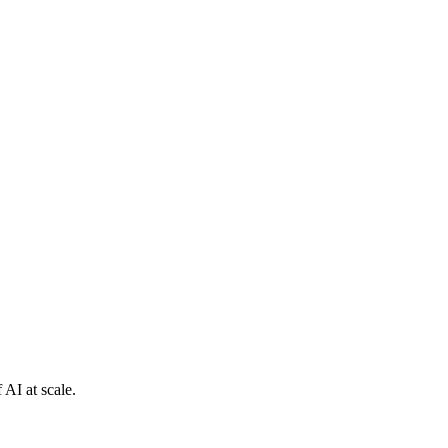
 AI at scale.