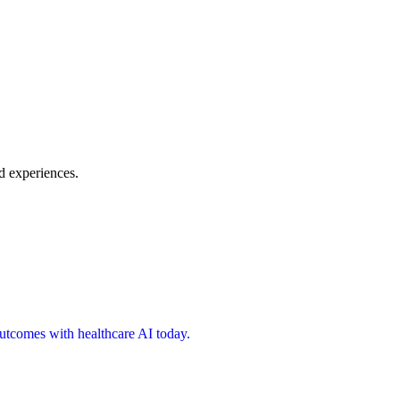
d experiences.
 outcomes with healthcare AI today.