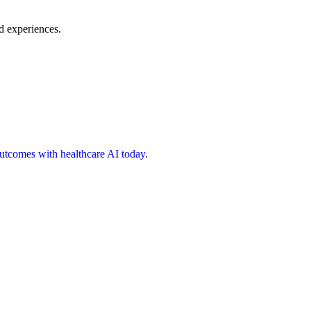
d experiences.
 outcomes with healthcare AI today.