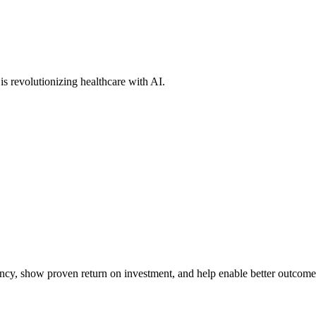
s revolutionizing healthcare with AI.
iency, show proven return on investment, and help enable better outcome