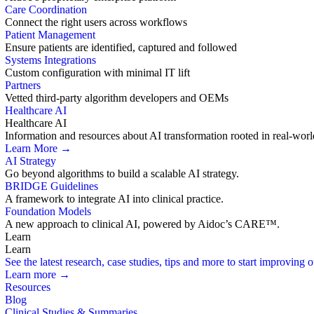
Care Coordination
Connect the right users across workflows
Patient Management
Ensure patients are identified, captured and followed
Systems Integrations
Custom configuration with minimal IT lift
Partners
Vetted third-party algorithm developers and OEMs
Healthcare AI
Healthcare AI
Information and resources about AI transformation rooted in real-worl
Learn More →
AI Strategy
Go beyond algorithms to build a scalable AI strategy.
BRIDGE Guidelines
A framework to integrate AI into clinical practice.
Foundation Models
A new approach to clinical AI, powered by Aidoc’s CARE™.
Learn
Learn
See the latest research, case studies, tips and more to start improving
Learn more →
Resources
Blog
Clinical Studies & Summaries