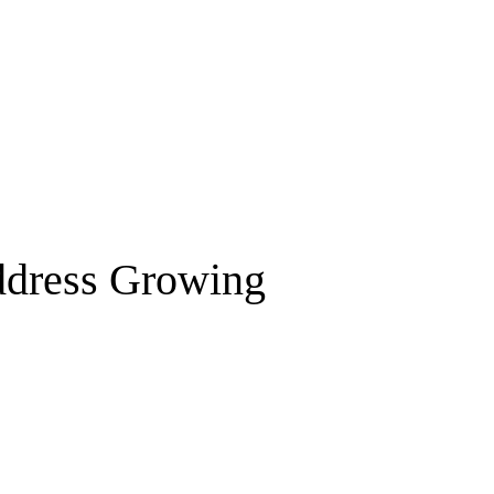
Address Growing