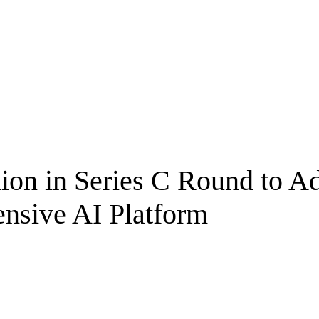
lion in Series C Round to 
nsive AI Platform