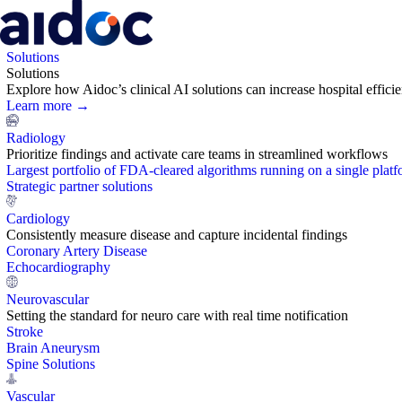
Solutions
Solutions
Explore how Aidoc’s clinical AI solutions can increase hospital effic
Learn more →
Radiology
Prioritize findings and activate care teams in streamlined workflows
Largest portfolio of FDA-cleared algorithms running on a single plat
Strategic partner solutions
Cardiology
Consistently measure disease and capture incidental findings
Coronary Artery Disease
Echocardiography
Neurovascular
Setting the standard for neuro care with real time notification
Stroke
Brain Aneurysm
Spine Solutions
Vascular