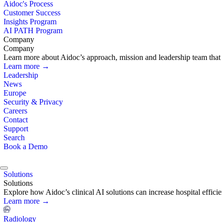
Aidoc's Process
Customer Success
Insights Program
AI PATH Program
Company
Company
Learn more about Aidoc’s approach, mission and leadership team that i
Learn more →
Leadership
News
Europe
Security & Privacy
Careers
Contact
Support
Search
Book a Demo
Solutions
Solutions
Explore how Aidoc’s clinical AI solutions can increase hospital effic
Learn more →
Radiology