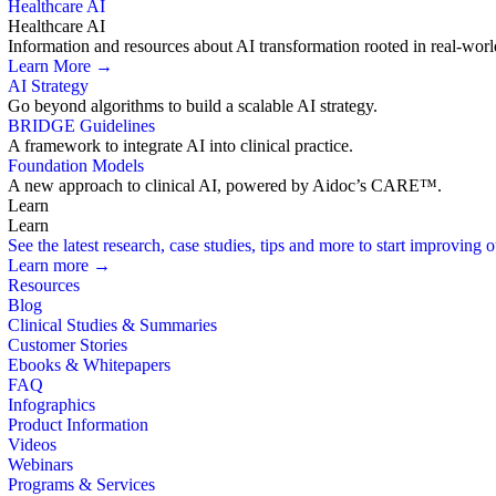
Healthcare AI
Healthcare AI
Information and resources about AI transformation rooted in real-worl
Learn More →
AI Strategy
Go beyond algorithms to build a scalable AI strategy.
BRIDGE Guidelines
A framework to integrate AI into clinical practice.
Foundation Models
A new approach to clinical AI, powered by Aidoc’s CARE™.
Learn
Learn
See the latest research, case studies, tips and more to start improving
Learn more →
Resources
Blog
Clinical Studies & Summaries
Customer Stories
Ebooks & Whitepapers
FAQ
Infographics
Product Information
Videos
Webinars
Programs & Services