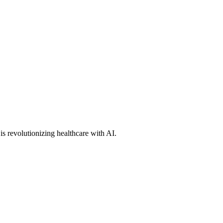
s revolutionizing healthcare with AI.