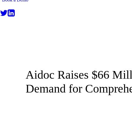
NEWS
Aidoc Raises $66 Mil
Demand for Comprehe