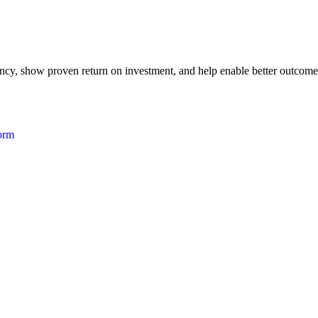
iency, show proven return on investment, and help enable better outcome
form