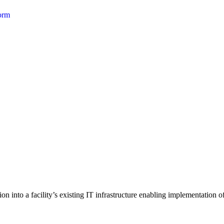
form
 into a facility’s existing IT infrastructure enabling implementation of