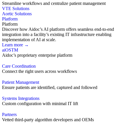
Streamline workflows and centralize patient management
VTE Solutions
Aortic Solutions
Platform
Platform
Discover how Aidoc’s AI platform offers seamless end-to-end
integration into a facility’s existing IT infrastructure enabling
implementation of AI at scale.
Learn more →
aiOS
TM
Aidoc’s proprietary enterprise platform
Care Coordination
Connect the right users across workflows
Patient Management
Ensure patients are identified, captured and followed
Systems Integrations
Custom configuration with minimal IT lift
Partners
Vetted third-party algorithm developers and OEMs