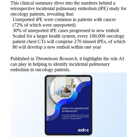
This clinical summary dives into the numbers behind a
retrospective incidental pulmonary embolism (iPE) study for
oncology patients, revealing that:
Unreported iPE were common in patients with cancer
(72% of which were unreported)
30% of unreported iPE cases progressed to new emboli
Scaled for a larger health system, every 100,000 oncology
patient chest CTs will comprise 270 missed iPEs, of which
80 will develop a new emboli within one year
Published in
Thrombosis Research
, it highlights the role AI
can play in helping to identify incidental pulmonary
embolism in oncology patients.