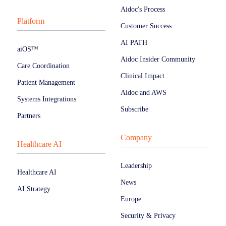
Aidoc's Process
Platform
Customer Success
AI PATH
aiOS™
Aidoc Insider Community
Care Coordination
Clinical Impact
Patient Management
Aidoc and AWS
Systems Integrations
Subscribe
Partners
Company
Healthcare AI
Leadership
Healthcare AI
News
AI Strategy
Europe
Security & Privacy