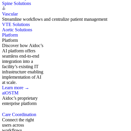
Spine Solutions
Vascular
Streamline workflows and centralize patient management
VTE Solutions
Aortic Solutions
Platform
Platform
Discover how Aidoc’s
AI platform offers
seamless end-to-end
integration into a
facility’s existing IT
infrastructure enabling
implementation of AI
at scale.
Learn more →
aiOS
TM
Aidoc’s proprietary
enterprise platform
Care Coordination
Connect the right
users across
workflows