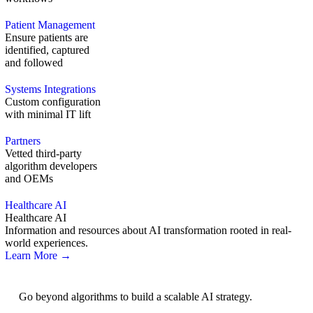
Patient Management
Ensure patients are
identified, captured
and followed
Systems Integrations
Custom configuration
with minimal IT lift
Partners
Vetted third-party
algorithm developers
and OEMs
Healthcare AI
Healthcare AI
Information and resources about AI transformation rooted in real-
world experiences.
Learn More →
AI Strategy
Go beyond algorithms to build a scalable AI strategy.