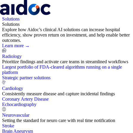
Solutions
Solutions
Explore how Aidoc’s clinical AI solutions can increase hospital
efficiency, show proven return on investment, and help enable better
outcomes.
Learn more →
Radiology
Prioritize findings and activate care teams in streamlined workflows
Largest portfolio of FDA-cleared algorithms running on a single
platform
Strategic partner solutions
Cardiology
Consistently measure disease and capture incidental findings
Coronary Artery Disease
Echocardiography
Neurovascular
Setting the standard for neuro care with real time notification
Stroke
Brain Aneurysm