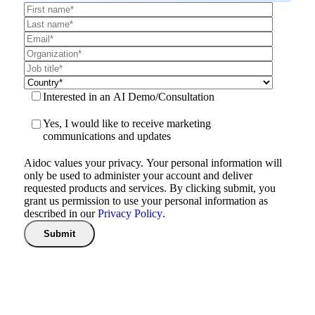
Interested in an AI Demo/Consultation
Yes, I would like to receive marketing
communications and updates
Aidoc values your privacy. Your personal information will
only be used to administer your account and deliver
requested products and services. By clicking submit, you
grant us permission to use your personal information as
described in our
Privacy Policy
.