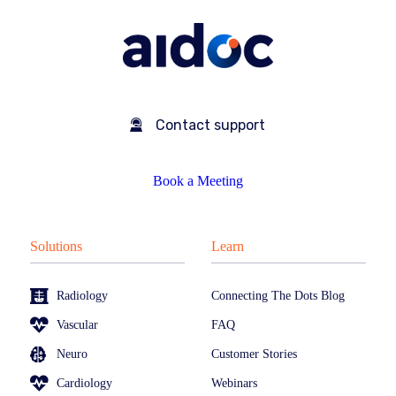
Contact support
Book a Meeting
Solutions
Learn
Radiology
Connecting The Dots Blog
Vascular
FAQ
Neuro
Customer Stories
Cardiology
Webinars