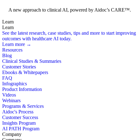
Foundation Models
A new approach to clinical AI, powered by Aidoc’s CARE™.
Learn
Learn
See the latest research, case studies, tips and more to start improving
outcomes with healthcare AI today.
Learn more →
Resources
Blog
Clinical Studies & Summaries
Customer Stories
Ebooks & Whitepapers
FAQ
Infographics
Product Information
Videos
Webinars
Programs & Services
Aidoc's Process
Customer Success
Insights Program
AI PATH Program
Company
Company