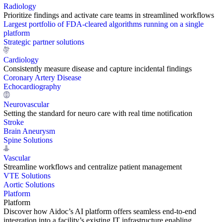
Radiology
Prioritize findings and activate care teams in streamlined workflows
Largest portfolio of FDA-cleared algorithms running on a single
platform
Strategic partner solutions
Cardiology
Consistently measure disease and capture incidental findings
Coronary Artery Disease
Echocardiography
Neurovascular
Setting the standard for neuro care with real time notification
Stroke
Brain Aneurysm
Spine Solutions
Vascular
Streamline workflows and centralize patient management
VTE Solutions
Aortic Solutions
Platform
Platform
Discover how Aidoc’s AI platform offers seamless end-to-end
integration into a facility’s existing IT infrastructure enabling