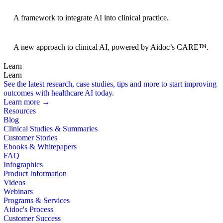
BRIDGE Guidelines
A framework to integrate AI into clinical practice.
Foundation Models
A new approach to clinical AI, powered by Aidoc’s CARE™.
Learn
Learn
See the latest research, case studies, tips and more to start improving
outcomes with healthcare AI today.
Learn more →
Resources
Blog
Clinical Studies & Summaries
Customer Stories
Ebooks & Whitepapers
FAQ
Infographics
Product Information
Videos
Webinars
Programs & Services
Aidoc's Process
Customer Success