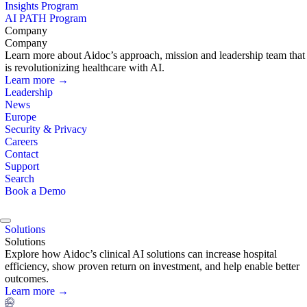
Insights Program
AI PATH Program
Company
Company
Learn more about Aidoc’s approach, mission and leadership team that
is revolutionizing healthcare with AI.
Learn more →
Leadership
News
Europe
Security & Privacy
Careers
Contact
Support
Search
Book a Demo
Solutions
Solutions
Explore how Aidoc’s clinical AI solutions can increase hospital
efficiency, show proven return on investment, and help enable better
outcomes.
Learn more →