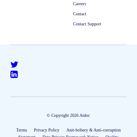
Careers
Contact
Contact Support
© Copyright 2026 Aidoc
Terms
Privacy Policy
Anit-bribery & Anti-corruption