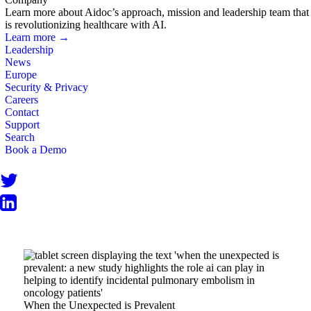
Learn more about Aidoc’s approach, mission and leadership team that
is revolutionizing healthcare with AI.
Learn more →
Leadership
News
Europe
Security & Privacy
Careers
Contact
Support
Search
Book a Demo
When the Unexpected is Prevalent