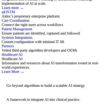
implementation of AI at scale.
Learn more →
aiOS
TM
Aidoc’s proprietary enterprise platform
Care Coordination
Connect the right users across workflows
Patient Management
Ensure patients are identified, captured and followed
Systems Integrations
Custom configuration with minimal IT lift
Partners
Vetted third-party algorithm developers and OEMs
Healthcare AI
Healthcare AI
Information and resources about AI transformation rooted in real-
world experiences.
Learn More →
AI Strategy
Go beyond algorithms to build a scalable AI strategy.
BRIDGE Guidelines
A framework to integrate AI into clinical practice.