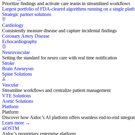
Prioritize findings and activate care teams in streamlined workflows
Largest portfolio of FDA-cleared algorithms running on a single plat
Strategic partner solutions
Cardiology
Consistently measure disease and capture incidental findings
Coronary Artery Disease
Echocardiography
Neurovascular
Setting the standard for neuro care with real time notification
Stroke
Brain Aneurysm
Spine Solutions
Vascular
Streamline workflows and centralize patient management
VTE Solutions
Aortic Solutions
Platform
Platform
Discover how Aidoc’s AI platform offers seamless end-to-end integration
Learn more →
aiOS
TM
Aidoc’s proprietary enterprise platform