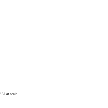
 AI at scale.