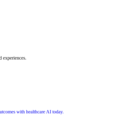
d experiences.
 outcomes with healthcare AI today.