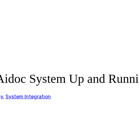
Aidoc System Up and Runni
gy
,
System Integration