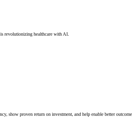
s revolutionizing healthcare with AI.
iency, show proven return on investment, and help enable better outcome