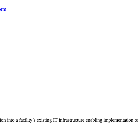
form
 into a facility’s existing IT infrastructure enabling implementation of