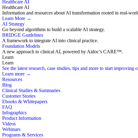
Healthcare AI
Healthcare AI
Information and resources about AI transformation rooted in real-worl
Learn More →
AI Strategy
Go beyond algorithms to build a scalable AI strategy.
BRIDGE Guidelines
A framework to integrate AI into clinical practice.
Foundation Models
A new approach to clinical AI, powered by Aidoc’s CARE™.
Learn
Learn
See the latest research, case studies, tips and more to start improving
Learn more →
Resources
Blog
Clinical Studies & Summaries
Customer Stories
Ebooks & Whitepapers
FAQ
Infographics
Product Information
Videos
Webinars
Programs & Services