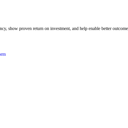
iency, show proven return on investment, and help enable better outcome
form