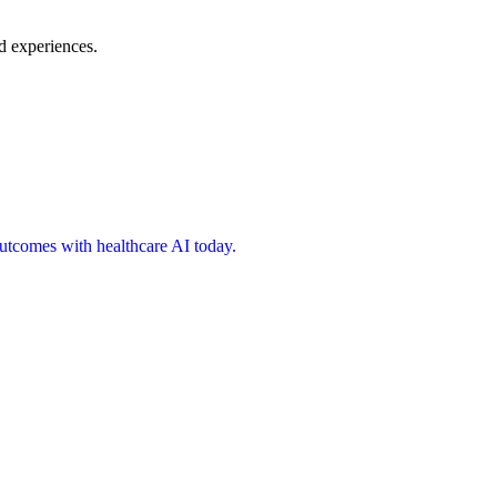
d experiences.
 outcomes with healthcare AI today.