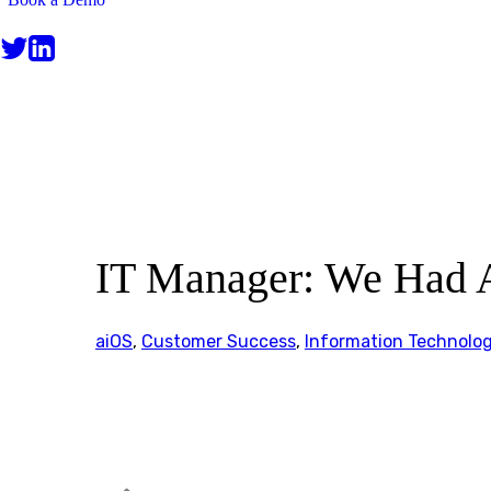
CUSTOMER STORIES
IT Manager: We Had 
aiOS
,
Customer Success
,
Information Technolo