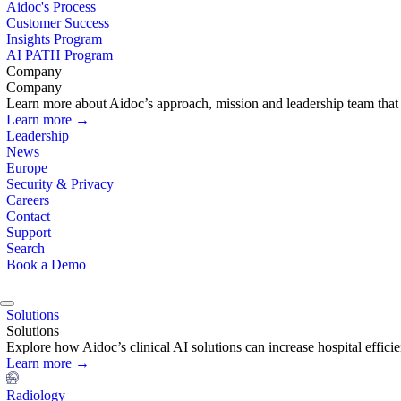
Aidoc's Process
Customer Success
Insights Program
AI PATH Program
Company
Company
Learn more about Aidoc’s approach, mission and leadership team that i
Learn more →
Leadership
News
Europe
Security & Privacy
Careers
Contact
Support
Search
Book a Demo
Solutions
Solutions
Explore how Aidoc’s clinical AI solutions can increase hospital effic
Learn more →
Radiology