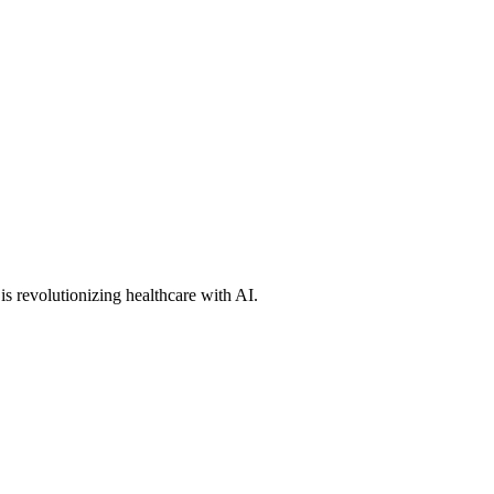
s revolutionizing healthcare with AI.