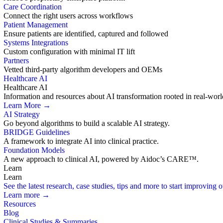
Care Coordination
Connect the right users across workflows
Patient Management
Ensure patients are identified, captured and followed
Systems Integrations
Custom configuration with minimal IT lift
Partners
Vetted third-party algorithm developers and OEMs
Healthcare AI
Healthcare AI
Information and resources about AI transformation rooted in real-worl
Learn More →
AI Strategy
Go beyond algorithms to build a scalable AI strategy.
BRIDGE Guidelines
A framework to integrate AI into clinical practice.
Foundation Models
A new approach to clinical AI, powered by Aidoc’s CARE™.
Learn
Learn
See the latest research, case studies, tips and more to start improving
Learn more →
Resources
Blog
Clinical Studies & Summaries