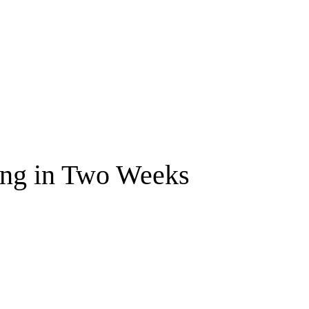
ng in Two Weeks