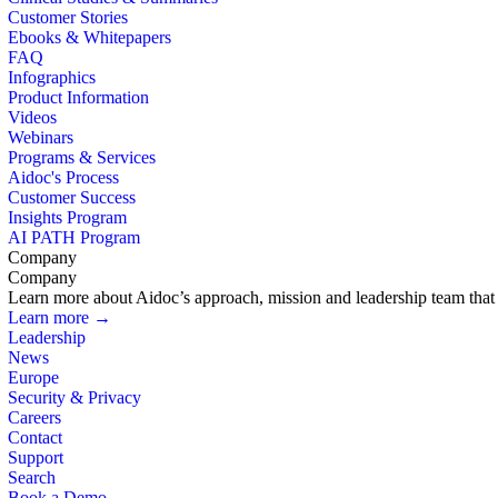
Customer Stories
Ebooks & Whitepapers
FAQ
Infographics
Product Information
Videos
Webinars
Programs & Services
Aidoc's Process
Customer Success
Insights Program
AI PATH Program
Company
Company
Learn more about Aidoc’s approach, mission and leadership team that i
Learn more →
Leadership
News
Europe
Security & Privacy
Careers
Contact
Support
Search
Book a Demo