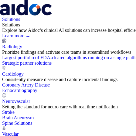
Solutions
Solutions
Explore how Aidoc’s clinical AI solutions can increase hospital effic
Learn more →
Radiology
Prioritize findings and activate care teams in streamlined workflows
Largest portfolio of FDA-cleared algorithms running on a single plat
Strategic partner solutions
Cardiology
Consistently measure disease and capture incidental findings
Coronary Artery Disease
Echocardiography
Neurovascular
Setting the standard for neuro care with real time notification
Stroke
Brain Aneurysm
Spine Solutions
Vascular