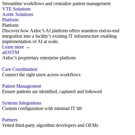
Streamline workflows and centralize patient management
VTE Solutions
Aortic Solutions
Platform
Platform
Discover how Aidoc’s AI platform offers seamless end-to-end
integration into a facility’s existing IT infrastructure enabling
implementation of AI at scale.
Learn more →
aiOS
TM
Aidoc’s proprietary enterprise platform
Care Coordination
Connect the right users across workflows
Patient Management
Ensure patients are identified, captured and followed
Systems Integrations
Custom configuration with minimal IT lift
Partners
Vetted third-party algorithm developers and OEMs