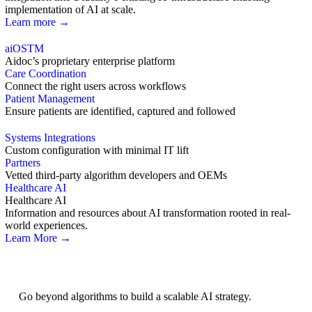
implementation of AI at scale.
Learn more →
aiOS
TM
Aidoc’s proprietary enterprise platform
Care Coordination
Connect the right users across workflows
Patient Management
Ensure patients are identified, captured and followed
Systems Integrations
Custom configuration with minimal IT lift
Partners
Vetted third-party algorithm developers and OEMs
Healthcare AI
Healthcare AI
Information and resources about AI transformation rooted in real-
world experiences.
Learn More →
AI Strategy
Go beyond algorithms to build a scalable AI strategy.