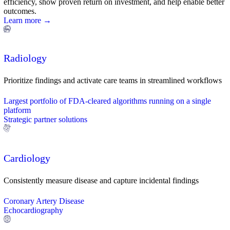
efficiency, show proven return on investment, and help enable better
outcomes.
Learn more →
Radiology
Prioritize findings and activate care teams in streamlined workflows
Largest portfolio of FDA-cleared algorithms running on a single
platform
Strategic partner solutions
Cardiology
Consistently measure disease and capture incidental findings
Coronary Artery Disease
Echocardiography