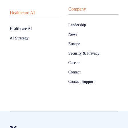
Company
Healthcare AI
Leadership
Healthcare AI
News
AI Strategy
Europe
Security & Privacy
Careers
Contact
Contact Support