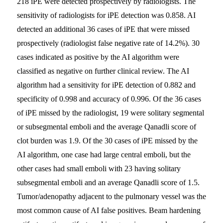
218 iPE were detected prospectively by radiologists. The
sensitivity of radiologists for iPE detection was 0.858. AI
detected an additional 36 cases of iPE that were missed
prospectively (radiologist false negative rate of 14.2%). 30
cases indicated as positive by the AI algorithm were
classified as negative on further clinical review. The AI
algorithm had a sensitivity for iPE detection of 0.882 and
specificity of 0.998 and accuracy of 0.996. Of the 36 cases
of iPE missed by the radiologist, 19 were solitary segmental
or subsegmental emboli and the average Qanadli score of
clot burden was 1.9. Of the 30 cases of iPE missed by the
AI algorithm, one case had large central emboli, but the
other cases had small emboli with 23 having solitary
subsegmental emboli and an average Qanadli score of 1.5.
Tumor/adenopathy adjacent to the pulmonary vessel was the
most common cause of AI false positives. Beam hardening