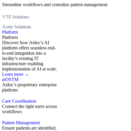
Streamline workflows and centralize patient management
VTE Solutions
Aortic Solutions
Platform
Platform
Discover how Aidoc’s AI
platform offers seamless end-
to-end integration into a
facility’s existing IT
infrastructure enabling
implementation of AI at scale.
Learn more →
aiOS
TM
Aidoc’s proprietary enterprise
platform
Care Coordination
Connect the right users across
workflows
Patient Management
Ensure patients are identified,