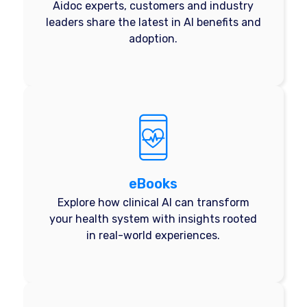
Aidoc experts, customers and industry
leaders share the latest in AI benefits and
adoption.
eBooks
Explore how clinical AI can transform
your health system with insights rooted
in real-world experiences.