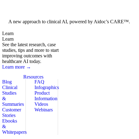
Foundation Models
A new approach to clinical AI, powered by Aidoc’s CARE™.
Learn
Learn
See the latest research, case
studies, tips and more to start
improving outcomes with
healthcare AI today.
Learn more →
Resources
Blog
FAQ
Clinical
Infographics
Studies
Product
&
Information
Summaries
Videos
Customer
Webinars
Stories
Ebooks
&
Whitepapers