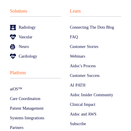
Solutions
Learn
Radiology
Connecting The Dots Blog
Vascular
FAQ
Neuro
Customer Stories
Cardiology
Webinars
Aidoc's Process
Platform
Customer Success
AI PATH
aiOS™
Aidoc Insider Community
Care Coordination
Clinical Impact
Patient Management
Aidoc and AWS
Systems Integrations
Subscribe
Partners