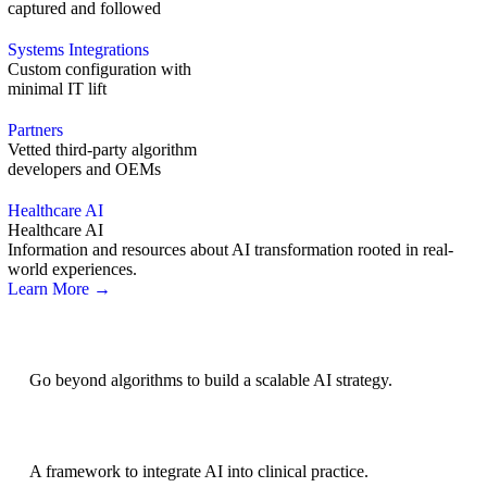
captured and followed
Systems Integrations
Custom configuration with
minimal IT lift
Partners
Vetted third-party algorithm
developers and OEMs
Healthcare AI
Healthcare AI
Information and resources about AI transformation rooted in real-
world experiences.
Learn More →
AI Strategy
Go beyond algorithms to build a scalable AI strategy.
BRIDGE Guidelines
A framework to integrate AI into clinical practice.