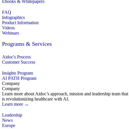
Ebooks & Whitepapers
FAQ
Infographics
Product Information
Videos
Webinars
Programs & Services
Aidoc's Process
Customer Success
Insights Program
AI PATH Program
Company
Company
Learn more about Aidoc’s approach, mission and leadership team that
is revolutionizing healthcare with AI.
Learn more →
Leadership
News
Europe