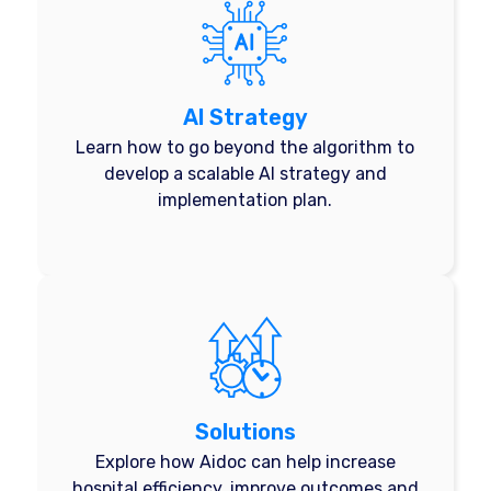
AI Strategy
Learn how to go beyond the algorithm to
develop a scalable AI strategy and
implementation plan.
Solutions
Explore how Aidoc can help increase
hospital efficiency, improve outcomes and