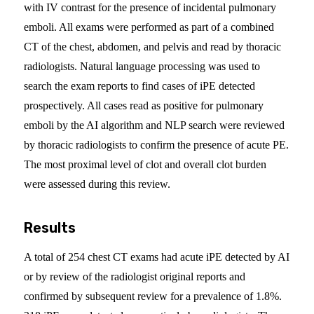
with IV contrast for the presence of incidental pulmonary
emboli. All exams were performed as part of a combined
CT of the chest, abdomen, and pelvis and read by thoracic
radiologists. Natural language processing was used to
search the exam reports to find cases of iPE detected
prospectively. All cases read as positive for pulmonary
emboli by the AI algorithm and NLP search were reviewed
by thoracic radiologists to confirm the presence of acute PE.
The most proximal level of clot and overall clot burden
were assessed during this review.
Results
A total of 254 chest CT exams had acute iPE detected by AI
or by review of the radiologist original reports and
confirmed by subsequent review for a prevalence of 1.8%.