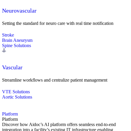
Neurovascular
Setting the standard for neuro care with real time notification
Stroke
Brain Aneurysm
Spine Solutions
Vascular
Streamline workflows and centralize patient management
VTE Solutions
Aortic Solutions
Platform
Platform
Discover how Aidoc’s AI platform offers seamless end-to-end
integration into a facility’s existing IT infrastructure enabling