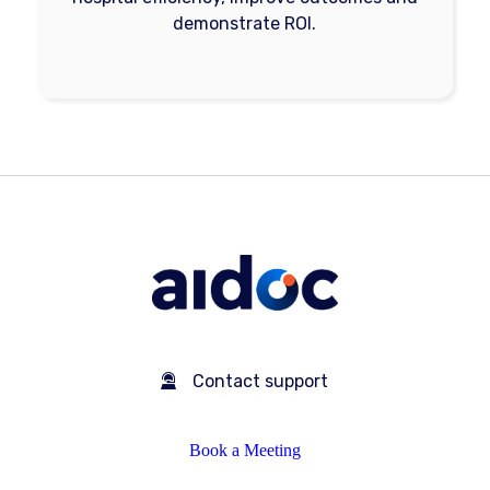
demonstrate ROI.
Contact support
Book a Meeting