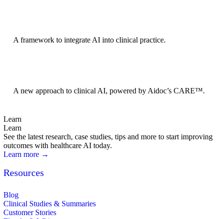
BRIDGE Guidelines
A framework to integrate AI into clinical practice.
Foundation Models
A new approach to clinical AI, powered by Aidoc’s CARE™.
Learn
Learn
See the latest research, case studies, tips and more to start improving
outcomes with healthcare AI today.
Learn more →
Resources
Blog
Clinical Studies & Summaries
Customer Stories