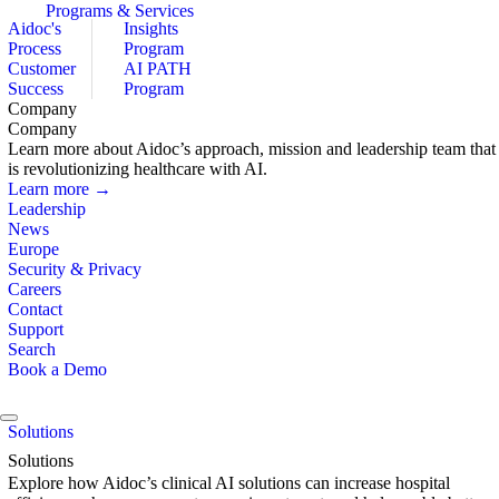
Programs & Services
Aidoc's
Insights
Process
Program
Customer
AI PATH
Success
Program
Company
Company
Learn more about Aidoc’s approach, mission and leadership team that
is revolutionizing healthcare with AI.
Learn more →
Leadership
News
Europe
Security & Privacy
Careers
Contact
Support
Search
Book a Demo
Solutions
Solutions
Explore how Aidoc’s clinical AI solutions can increase hospital