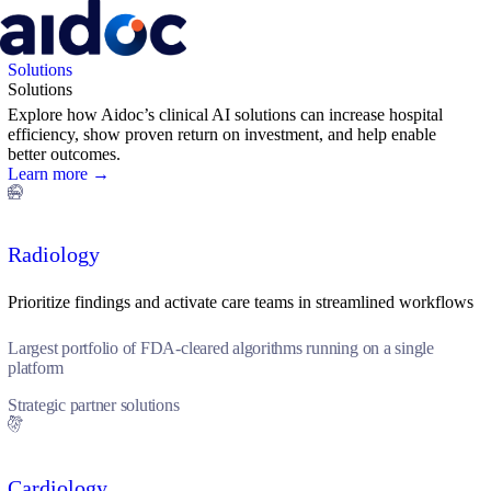
Solutions
Solutions
Explore how Aidoc’s clinical AI solutions can increase hospital
efficiency, show proven return on investment, and help enable
better outcomes.
Learn more →
Radiology
Prioritize findings and activate care teams in streamlined workflows
Largest portfolio of FDA-cleared algorithms running on a single
platform
Strategic partner solutions
Cardiology