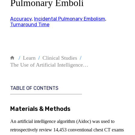
Pulmonary Emboli
Accuracy
,
Incidental Pulmonary Embolism
,
Turnaround Time
Learn
Clinical Studies
The Use of Artificial Intelligence…
TABLE OF CONTENTS
Materials & Methods
An artificial intelligence algorithm (Aidoc) was used to
retrospectively review 14,453 conventional chest CT exams