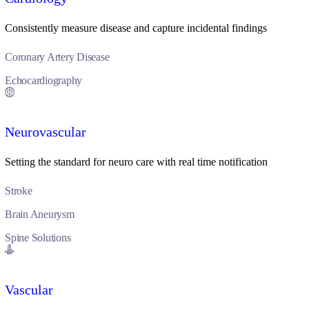
Consistently measure disease and capture incidental findings
Coronary Artery Disease
Echocardiography
Neurovascular
Setting the standard for neuro care with real time notification
Stroke
Brain Aneurysm
Spine Solutions
Vascular