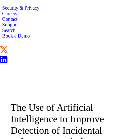
Security & Privacy
Careers
Contact
Support
Search
Book a Demo
CLINICAL STUDY
The Use of Artificial
Intelligence to Improve
Detection of Incidental