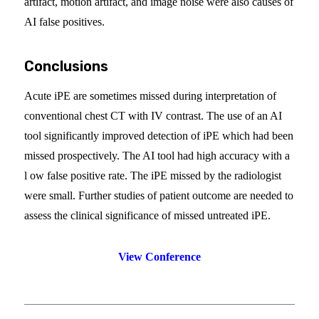
artifact, motion artifact, and image noise were also causes of
AI false positives.
Conclusions
Acute iPE are sometimes missed during interpretation of
conventional chest CT with IV contrast. The use of an AI
tool significantly improved detection of iPE which had been
missed prospectively. The AI tool had high accuracy with a
l ow false positive rate. The iPE missed by the radiologist
were small. Further studies of patient outcome are needed to
assess the clinical significance of missed untreated iPE.
View Conference