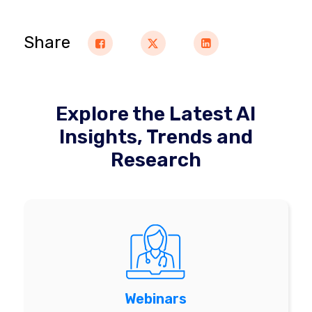
Share
Explore the Latest AI
Insights, Trends and
Research
Webinars