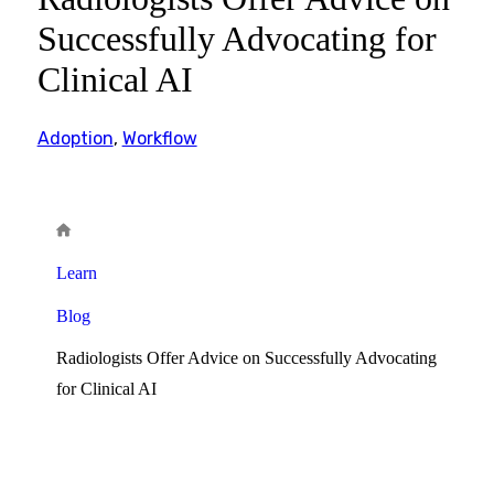
Successfully Advocating for
Clinical AI
Adoption
,
Workflow
Learn
Blog
Radiologists Offer Advice on Successfully Advocating
for Clinical AI