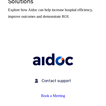
Solutions
Explore how Aidoc can help increase hospital efficiency,
improve outcomes and demonstrate ROI.
Contact support
Book a Meeting