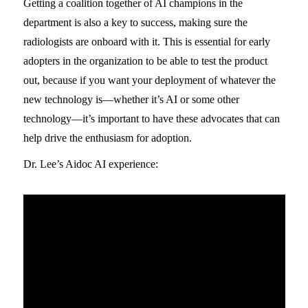
Getting a coalition together of AI champions in the
department is also a key to success, making sure the
radiologists are onboard with it. This is essential for early
adopters in the organization to be able to test the product
out, because if you want your deployment of whatever the
new technology is—whether it’s AI or some other
technology—it’s important to have these advocates that can
help drive the enthusiasm for adoption.
Dr. Lee’s Aidoc AI experience: