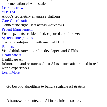
implementation of AI at scale.
Learn more →
aiOS
TM
Aidoc’s proprietary enterprise platform
Care Coordination
Connect the right users across workflows
Patient Management
Ensure patients are identified, captured and followed
Systems Integrations
Custom configuration with minimal IT lift
Partners
Vetted third-party algorithm developers and OEMs
Healthcare AI
Healthcare AI
Information and resources about AI transformation rooted in real-
world experiences.
Learn More →
AI Strategy
Go beyond algorithms to build a scalable AI strategy.
BRIDGE Guidelines
A framework to integrate AI into clinical practice.