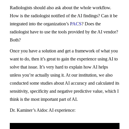
Radiologists should also ask about the whole workflow.
How is the radiologist notified of the AI findings? Can it be
integrated into the organization’s
PACS
? Does the
radiologist have to use the tools provided by the AI vendor?
Both?
Once you have a solution and get a framework of what you
want to do, then it’s great to gain the experience using AI to
solve that issue. It’s very hard to explain how AI helps
unless you’re actually using it. At our institution, we also
conducted some studies about AI accuracy and calculated its
sensitivity, specificity and negative predictive value, which I
think is the most important part of AI.
Dr. Kaminer’s Aidoc AI experience: