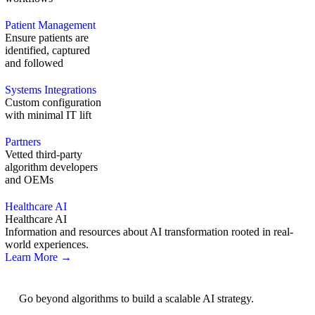
Patient Management
Ensure patients are
identified, captured
and followed
Systems Integrations
Custom configuration
with minimal IT lift
Partners
Vetted third-party
algorithm developers
and OEMs
Healthcare AI
Healthcare AI
Information and resources about AI transformation rooted in real-
world experiences.
Learn More →
AI Strategy
Go beyond algorithms to build a scalable AI strategy.