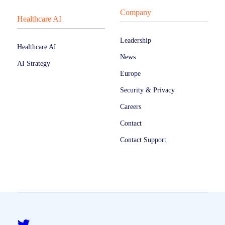
Company
Healthcare AI
Leadership
Healthcare AI
News
AI Strategy
Europe
Security & Privacy
Careers
Contact
Contact Support