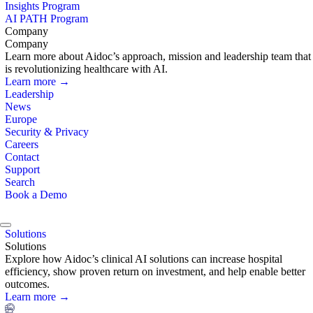
Insights Program
AI PATH Program
Company
Company
Learn more about Aidoc’s approach, mission and leadership team that
is revolutionizing healthcare with AI.
Learn more →
Leadership
News
Europe
Security & Privacy
Careers
Contact
Support
Search
Book a Demo
Solutions
Solutions
Explore how Aidoc’s clinical AI solutions can increase hospital
efficiency, show proven return on investment, and help enable better
outcomes.
Learn more →