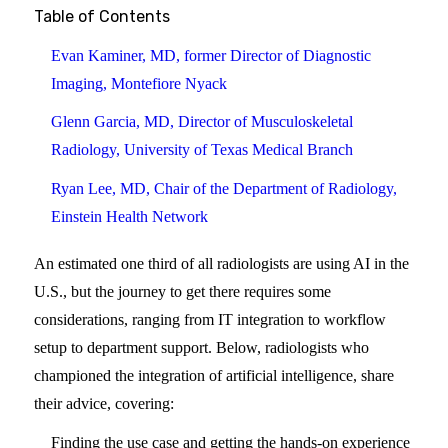
Table of Contents
Evan Kaminer, MD, former Director of Diagnostic
Imaging, Montefiore Nyack
Glenn Garcia, MD, Director of Musculoskeletal
Radiology, University of Texas Medical Branch
Ryan Lee, MD, Chair of the Department of Radiology,
Einstein Health Network
An estimated one third of all radiologists are using AI in the
U.S., but the journey to get there requires some
considerations, ranging from IT integration to workflow
setup to department support. Below, radiologists who
championed the integration of artificial intelligence, share
their advice, covering:
Finding the use case and getting the hands-on experience