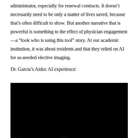
administrator, especially for renewal contracts. It doesn’t
necessarily need to be only a matter of lives saved, because
that’s often difficult to show. But another narrative that is
powerful is something to the effect of physician engagement
—a “look who is using this tool” story. At our academic
institution, it was about residents and that they relied on AI
for as-needed elective imaging.
Dr. Garcia’s Aidoc AI experience: