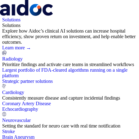
Solutions
Solutions
Explore how Aidoc’s clinical AI solutions can increase hospital
efficiency, show proven return on investment, and help enable better
outcomes.
Learn more →
Radiology
Prioritize findings and activate care teams in streamlined workflows
Largest portfolio of FDA-cleared algorithms running on a single
platform
Strategic partner solutions
Cardiology
Consistently measure disease and capture incidental findings
Coronary Artery Disease
Echocardiography
Neurovascular
Setting the standard for neuro care with real time notification
Stroke
Brain Aneurysm