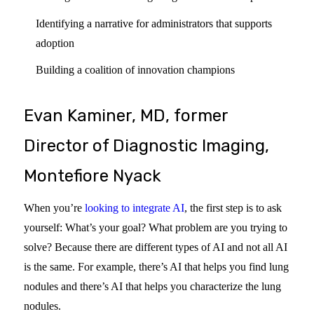
Identifying a narrative for administrators that supports
adoption
Building a coalition of innovation champions
Evan Kaminer, MD, former
Director of Diagnostic Imaging,
Montefiore Nyack
When you’re
looking to integrate AI
, the first step is to ask
yourself: What’s your goal? What problem are you trying to
solve? Because there are different types of AI and not all AI
is the same. For example, there’s AI that helps you find lung
nodules and there’s AI that helps you characterize the lung
nodules.