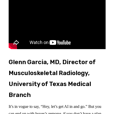
Glenn Garcia, MD, Director of
Musculoskeletal Radiology,
University of Texas Medical
Branch
It’s in vogue to say, “Hey, let’s get AI in and go.” But you
can end up with buyer’s remorse, if you don’t have a plan.