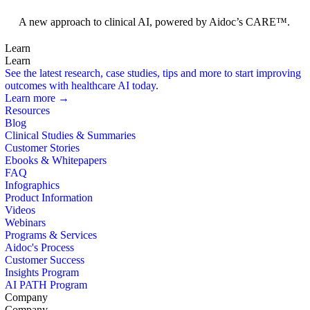
Foundation Models
A new approach to clinical AI, powered by Aidoc’s CARE™.
Learn
Learn
See the latest research, case studies, tips and more to start improving
outcomes with healthcare AI today.
Learn more →
Resources
Blog
Clinical Studies & Summaries
Customer Stories
Ebooks & Whitepapers
FAQ
Infographics
Product Information
Videos
Webinars
Programs & Services
Aidoc's Process
Customer Success
Insights Program
AI PATH Program
Company
Company