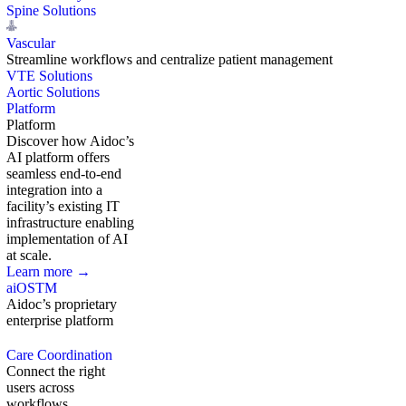
Spine Solutions
Vascular
Streamline workflows and centralize patient management
VTE Solutions
Aortic Solutions
Platform
Platform
Discover how Aidoc’s
AI platform offers
seamless end-to-end
integration into a
facility’s existing IT
infrastructure enabling
implementation of AI
at scale.
Learn more →
aiOS
TM
Aidoc’s proprietary
enterprise platform
Care Coordination
Connect the right
users across
workflows