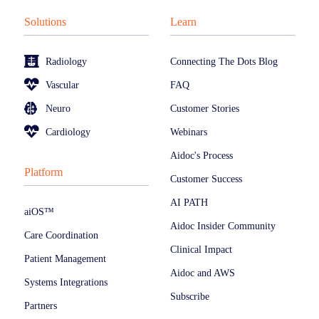
Solutions
Learn
Radiology
Connecting The Dots Blog
Vascular
FAQ
Neuro
Customer Stories
Cardiology
Webinars
Aidoc's Process
Platform
Customer Success
AI PATH
aiOS™
Aidoc Insider Community
Care Coordination
Clinical Impact
Patient Management
Aidoc and AWS
Systems Integrations
Subscribe
Partners