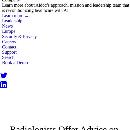
Learn more about Aidoc’s approach, mission and leadership team that
is revolutionizing healthcare with AI.
Learn more →
Leadership
News
Europe
Security & Privacy
Careers
Contact
Support
Search
Book a Demo
BLOG
Radiologists Offer Advice on