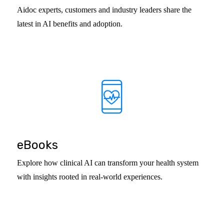
Aidoc experts, customers and industry leaders share the
latest in AI benefits and adoption.
eBooks
Explore how clinical AI can transform your health system
with insights rooted in real-world experiences.