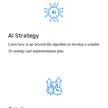
AI Strategy
Learn how to go beyond the algorithm to develop a scalable
AI strategy and implementation plan.