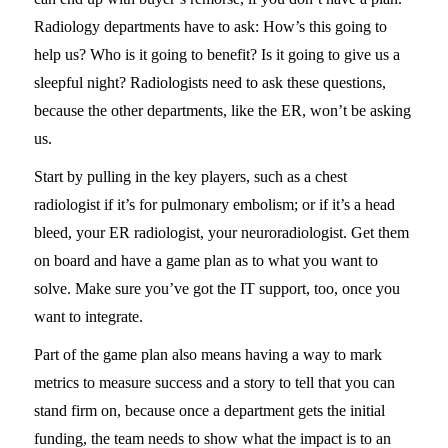
Radiology departments have to ask: How’s this going to
help us? Who is it going to benefit? Is it going to give us a
sleepful night? Radiologists need to ask these questions,
because the other departments, like the ER, won’t be asking
us.
Start by pulling in the key players, such as a chest
radiologist if it’s for pulmonary embolism; or if it’s a head
bleed, your ER radiologist, your neuroradiologist. Get them
on board and have a game plan as to what you want to
solve. Make sure you’ve got the IT support, too, once you
want to integrate.
Part of the game plan also means having a way to mark
metrics to measure success and a story to tell that you can
stand firm on, because once a department gets the initial
funding, the team needs to show what the impact is to an