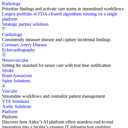
Radiology
Prioritize findings and activate care teams in streamlined workflows
Largest portfolio of FDA-cleared algorithms running on a single
platform
Strategic partner solutions
Cardiology
Consistently measure disease and capture incidental findings
Coronary Artery Disease
Echocardiography
Neurovascular
Setting the standard for neuro care with real time notification
Stroke
Brain Aneurysm
Spine Solutions
Vascular
Streamline workflows and centralize patient management
VTE Solutions
Aortic Solutions
Platform
Platform
Discover how Aidoc’s AI platform offers seamless end-to-end
integration into a facility’s existing IT infrastructure enabling