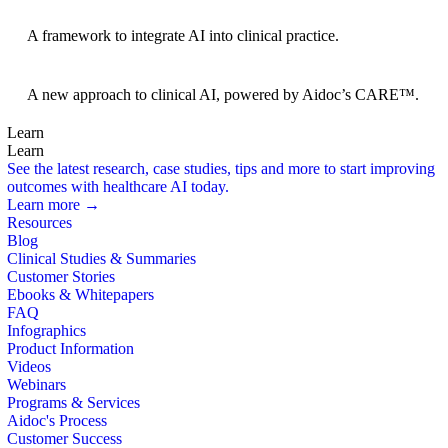
BRIDGE Guidelines
A framework to integrate AI into clinical practice.
Foundation Models
A new approach to clinical AI, powered by Aidoc’s CARE™.
Learn
Learn
See the latest research, case studies, tips and more to start improving
outcomes with healthcare AI today.
Learn more →
Resources
Blog
Clinical Studies & Summaries
Customer Stories
Ebooks & Whitepapers
FAQ
Infographics
Product Information
Videos
Webinars
Programs & Services
Aidoc's Process
Customer Success