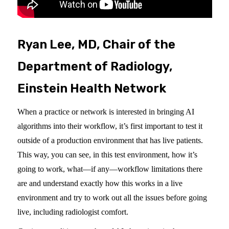
Ryan Lee, MD, Chair of the
Department of Radiology,
Einstein Health Network
When a practice or network is interested in bringing AI
algorithms into their workflow, it’s first important to test it
outside of a production environment that has live patients.
This way, you can see, in this test environment, how it’s
going to work, what—if any—workflow limitations there
are and understand exactly how this works in a live
environment and try to work out all the issues before going
live, including radiologist comfort.