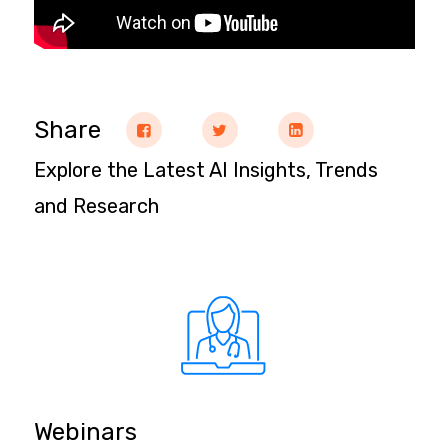
Share
Explore the Latest AI Insights, Trends
and Research
Webinars