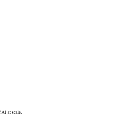
 AI at scale.