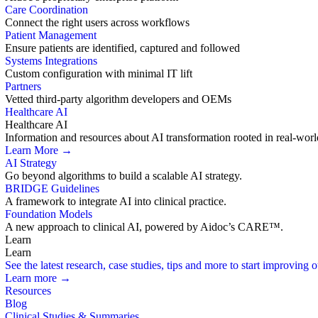
Care Coordination
Connect the right users across workflows
Patient Management
Ensure patients are identified, captured and followed
Systems Integrations
Custom configuration with minimal IT lift
Partners
Vetted third-party algorithm developers and OEMs
Healthcare AI
Healthcare AI
Information and resources about AI transformation rooted in real-worl
Learn More →
AI Strategy
Go beyond algorithms to build a scalable AI strategy.
BRIDGE Guidelines
A framework to integrate AI into clinical practice.
Foundation Models
A new approach to clinical AI, powered by Aidoc’s CARE™.
Learn
Learn
See the latest research, case studies, tips and more to start improving
Learn more →
Resources
Blog
Clinical Studies & Summaries