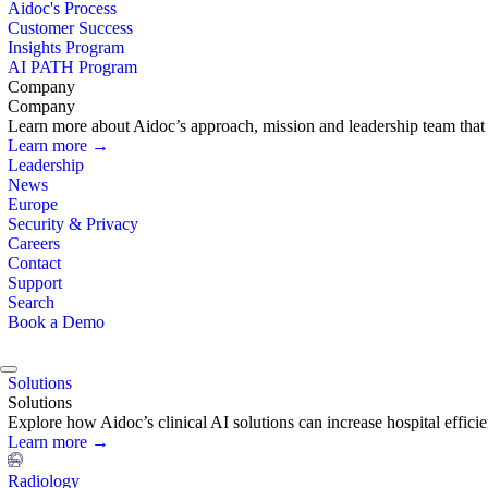
Aidoc's Process
Customer Success
Insights Program
AI PATH Program
Company
Company
Learn more about Aidoc’s approach, mission and leadership team that i
Learn more →
Leadership
News
Europe
Security & Privacy
Careers
Contact
Support
Search
Book a Demo
Solutions
Solutions
Explore how Aidoc’s clinical AI solutions can increase hospital effic
Learn more →
Radiology