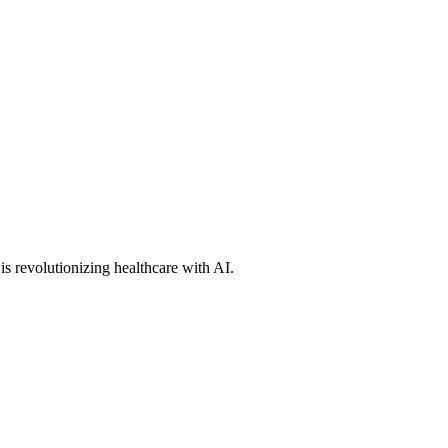
s revolutionizing healthcare with AI.