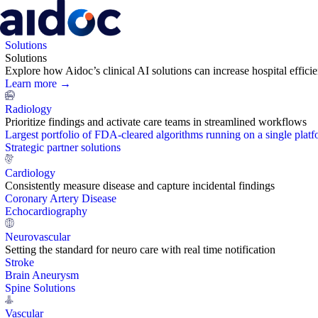
Solutions
Solutions
Explore how Aidoc’s clinical AI solutions can increase hospital effic
Learn more →
Radiology
Prioritize findings and activate care teams in streamlined workflows
Largest portfolio of FDA-cleared algorithms running on a single plat
Strategic partner solutions
Cardiology
Consistently measure disease and capture incidental findings
Coronary Artery Disease
Echocardiography
Neurovascular
Setting the standard for neuro care with real time notification
Stroke
Brain Aneurysm
Spine Solutions
Vascular