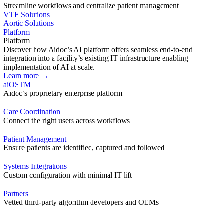
Streamline workflows and centralize patient management
VTE Solutions
Aortic Solutions
Platform
Platform
Discover how Aidoc’s AI platform offers seamless end-to-end
integration into a facility’s existing IT infrastructure enabling
implementation of AI at scale.
Learn more →
aiOS
TM
Aidoc’s proprietary enterprise platform
Care Coordination
Connect the right users across workflows
Patient Management
Ensure patients are identified, captured and followed
Systems Integrations
Custom configuration with minimal IT lift
Partners
Vetted third-party algorithm developers and OEMs