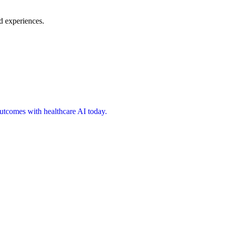
d experiences.
 outcomes with healthcare AI today.