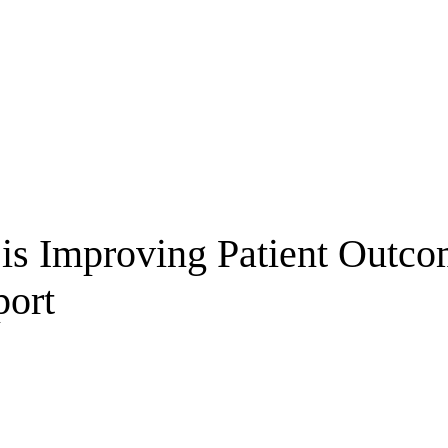
 is Improving Patient Outc
port