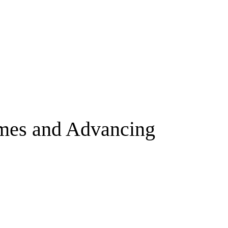
omes and Advancing