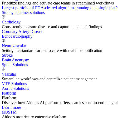
Prioritize findings and activate care teams in streamlined workflows
Largest portfolio of FDA-cleared algorithms running on a single plat
Strategic partner solutions
Cardiology
Consistently measure disease and capture incidental findings
Coronary Artery Disease
Echocardiography
Neurovascular
Setting the standard for neuro care with real time notification
Stroke
Brain Aneurysm
Spine Solutions
Vascular
Streamline workflows and centralize patient management
VTE Solutions
Aortic Solutions
Platform
Platform
Discover how Aidoc’s AI platform offers seamless end-to-end integration
Learn more →
aiOS
TM
Aidoc’s proprietary enterprise platform