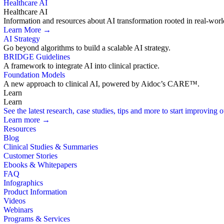
Healthcare AI
Healthcare AI
Information and resources about AI transformation rooted in real-worl
Learn More →
AI Strategy
Go beyond algorithms to build a scalable AI strategy.
BRIDGE Guidelines
A framework to integrate AI into clinical practice.
Foundation Models
A new approach to clinical AI, powered by Aidoc’s CARE™.
Learn
Learn
See the latest research, case studies, tips and more to start improving
Learn more →
Resources
Blog
Clinical Studies & Summaries
Customer Stories
Ebooks & Whitepapers
FAQ
Infographics
Product Information
Videos
Webinars
Programs & Services