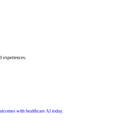
d experiences.
 outcomes with healthcare AI today.