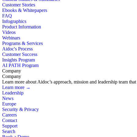
Customer Stories
Ebooks & Whitepapers
FAQ
Infographics
Product Information
Videos
Webinars
Programs & Services
Aidoc's Process
Customer Success
Insights Program
AI PATH Program
Company
Company
Learn more about Aidoc’s approach, mission and leadership team that i
Learn more →
Leadership
News
Europe
Security & Privacy
Careers
Contact
Support
Search
Book a Demo