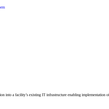
form
 into a facility’s existing IT infrastructure enabling implementation of