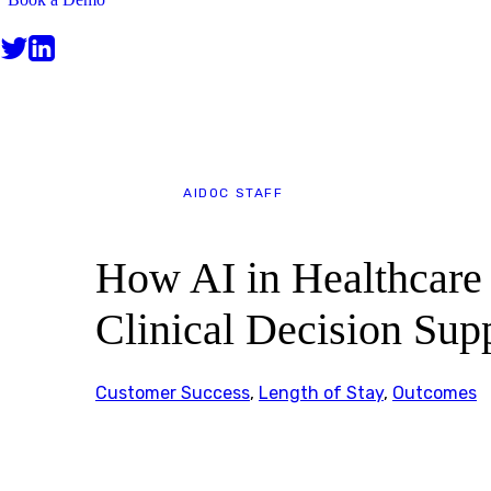
BLOG
AIDOC STAFF
How AI in Healthcare
Clinical Decision Sup
Customer Success
,
Length of Stay
,
Outcomes