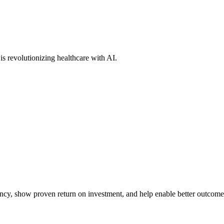
s revolutionizing healthcare with AI.
iency, show proven return on investment, and help enable better outcome