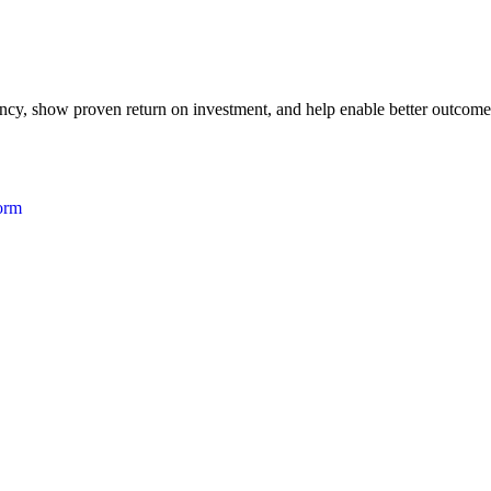
iency, show proven return on investment, and help enable better outcome
form