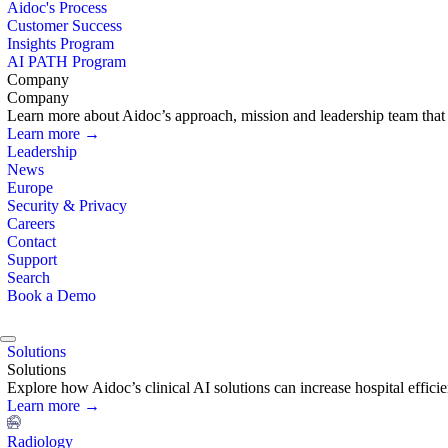
Aidoc's Process
Customer Success
Insights Program
AI PATH Program
Company
Company
Learn more about Aidoc’s approach, mission and leadership team that i
Learn more →
Leadership
News
Europe
Security & Privacy
Careers
Contact
Support
Search
Book a Demo
Solutions
Solutions
Explore how Aidoc’s clinical AI solutions can increase hospital effic
Learn more →
Radiology