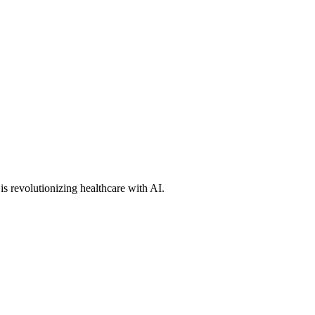
s revolutionizing healthcare with AI.