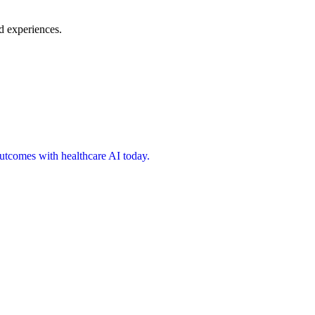
d experiences.
 outcomes with healthcare AI today.