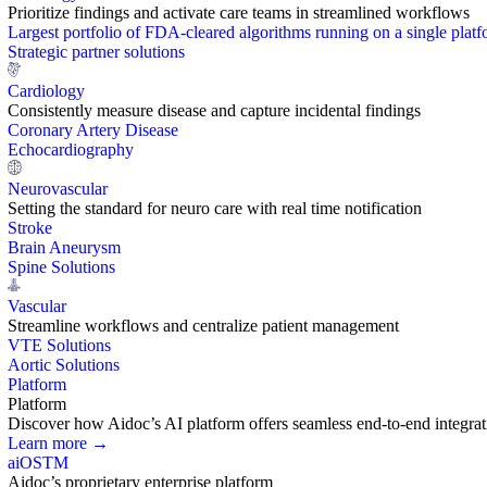
Prioritize findings and activate care teams in streamlined workflows
Largest portfolio of FDA-cleared algorithms running on a single plat
Strategic partner solutions
Cardiology
Consistently measure disease and capture incidental findings
Coronary Artery Disease
Echocardiography
Neurovascular
Setting the standard for neuro care with real time notification
Stroke
Brain Aneurysm
Spine Solutions
Vascular
Streamline workflows and centralize patient management
VTE Solutions
Aortic Solutions
Platform
Platform
Discover how Aidoc’s AI platform offers seamless end-to-end integration
Learn more →
aiOS
TM
Aidoc’s proprietary enterprise platform