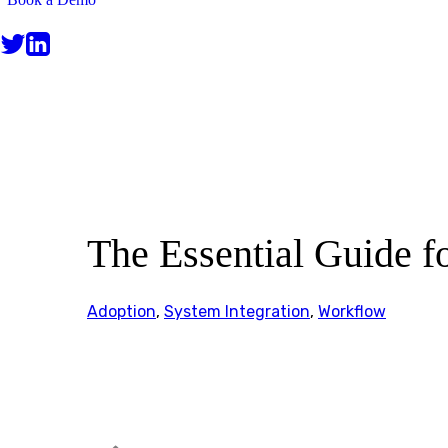
BLOG
The Essential Guide fo
Adoption
,
System Integration
,
Workflow