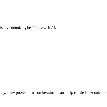
s revolutionizing healthcare with AI.
iency, show proven return on investment, and help enable better outcome