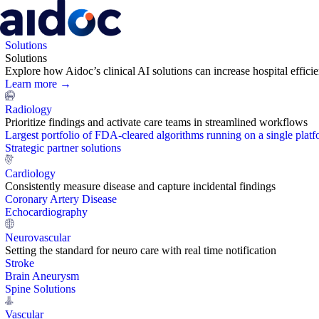
Solutions
Solutions
Explore how Aidoc’s clinical AI solutions can increase hospital effic
Learn more →
Radiology
Prioritize findings and activate care teams in streamlined workflows
Largest portfolio of FDA-cleared algorithms running on a single plat
Strategic partner solutions
Cardiology
Consistently measure disease and capture incidental findings
Coronary Artery Disease
Echocardiography
Neurovascular
Setting the standard for neuro care with real time notification
Stroke
Brain Aneurysm
Spine Solutions
Vascular