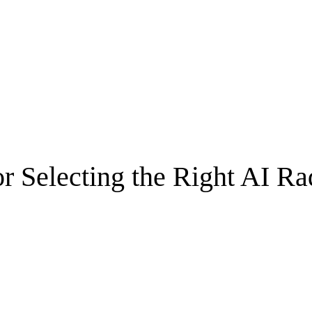
r Selecting the Right AI Ra