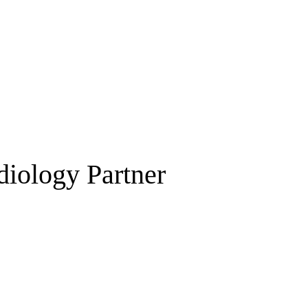
diology Partner