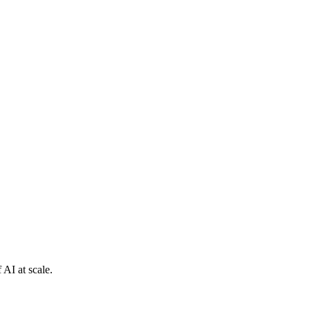
 AI at scale.