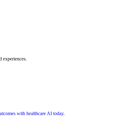
d experiences.
 outcomes with healthcare AI today.