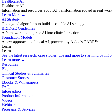
Healthcare AI
Healthcare AI
Information and resources about AI transformation rooted in real-worl
Learn More →
AI Strategy
Go beyond algorithms to build a scalable AI strategy.
BRIDGE Guidelines
A framework to integrate AI into clinical practice.
Foundation Models
A new approach to clinical AI, powered by Aidoc’s CARE™.
Learn
Learn
See the latest research, case studies, tips and more to start improving
Learn more →
Resources
Blog
Clinical Studies & Summaries
Customer Stories
Ebooks & Whitepapers
FAQ
Infographics
Product Information
Videos
Webinars
Programs & Services