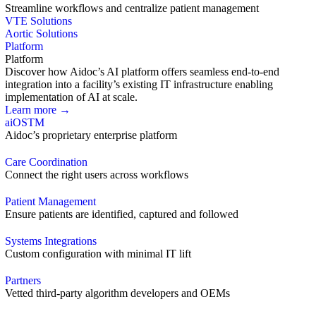
Streamline workflows and centralize patient management
VTE Solutions
Aortic Solutions
Platform
Platform
Discover how Aidoc’s AI platform offers seamless end-to-end
integration into a facility’s existing IT infrastructure enabling
implementation of AI at scale.
Learn more →
aiOS
TM
Aidoc’s proprietary enterprise platform
Care Coordination
Connect the right users across workflows
Patient Management
Ensure patients are identified, captured and followed
Systems Integrations
Custom configuration with minimal IT lift
Partners
Vetted third-party algorithm developers and OEMs