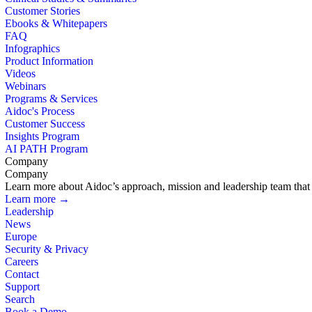
Customer Stories
Ebooks & Whitepapers
FAQ
Infographics
Product Information
Videos
Webinars
Programs & Services
Aidoc's Process
Customer Success
Insights Program
AI PATH Program
Company
Company
Learn more about Aidoc’s approach, mission and leadership team that i
Learn more →
Leadership
News
Europe
Security & Privacy
Careers
Contact
Support
Search
Book a Demo