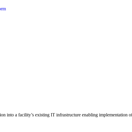
form
 into a facility’s existing IT infrastructure enabling implementation of