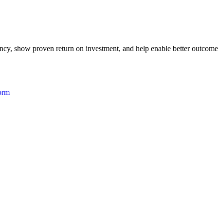
iency, show proven return on investment, and help enable better outcome
form