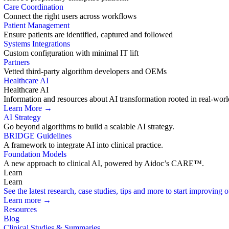
Care Coordination
Connect the right users across workflows
Patient Management
Ensure patients are identified, captured and followed
Systems Integrations
Custom configuration with minimal IT lift
Partners
Vetted third-party algorithm developers and OEMs
Healthcare AI
Healthcare AI
Information and resources about AI transformation rooted in real-worl
Learn More →
AI Strategy
Go beyond algorithms to build a scalable AI strategy.
BRIDGE Guidelines
A framework to integrate AI into clinical practice.
Foundation Models
A new approach to clinical AI, powered by Aidoc’s CARE™.
Learn
Learn
See the latest research, case studies, tips and more to start improving
Learn more →
Resources
Blog
Clinical Studies & Summaries