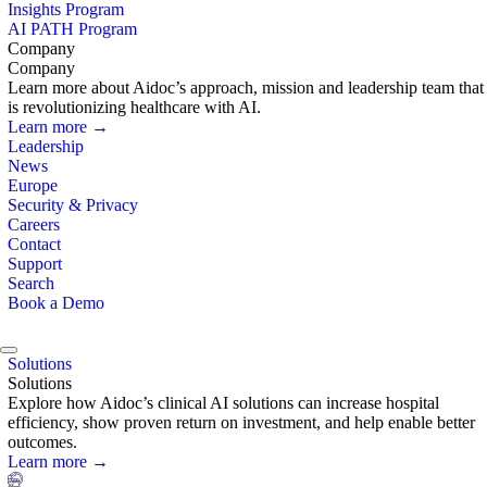
Insights Program
AI PATH Program
Company
Company
Learn more about Aidoc’s approach, mission and leadership team that
is revolutionizing healthcare with AI.
Learn more →
Leadership
News
Europe
Security & Privacy
Careers
Contact
Support
Search
Book a Demo
Solutions
Solutions
Explore how Aidoc’s clinical AI solutions can increase hospital
efficiency, show proven return on investment, and help enable better
outcomes.
Learn more →