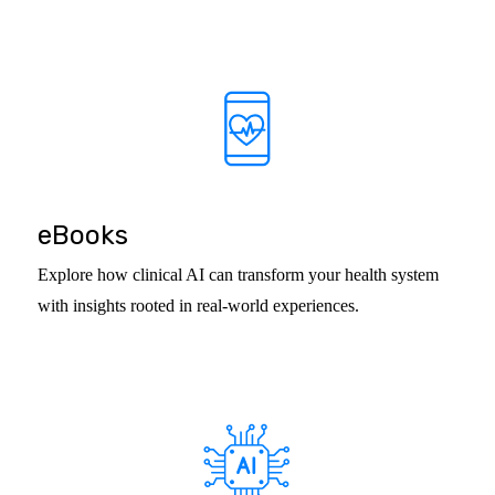
eBooks
Explore how clinical AI can transform your health system
with insights rooted in real-world experiences.