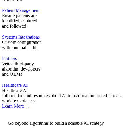
Patient Management
Ensure patients are
identified, captured
and followed
Systems Integrations
Custom configuration
with minimal IT lift
Partners
Vetted third-party
algorithm developers
and OEMs
Healthcare AI
Healthcare AI
Information and resources about AI transformation rooted in real-
world experiences.
Learn More →
AI Strategy
Go beyond algorithms to build a scalable AI strategy.