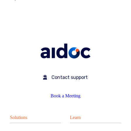
Contact support
Book a Meeting
Solutions
Learn