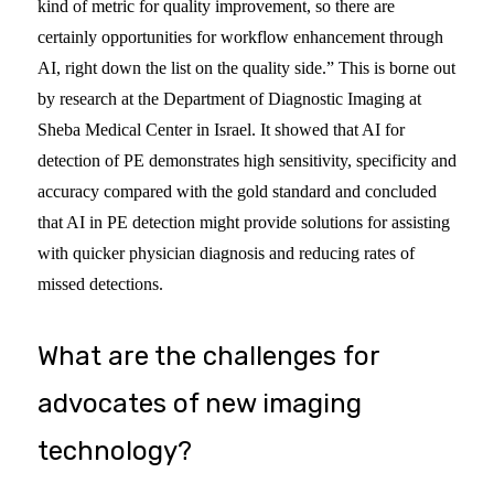
kind of metric for quality improvement, so there are
certainly opportunities for workflow enhancement through
AI, right down the list on the quality side.” This is borne out
by research at the Department of Diagnostic Imaging at
Sheba Medical Center in Israel. It showed that AI for
detection of PE demonstrates high sensitivity, specificity and
accuracy compared with the gold standard and concluded
that AI in PE detection might provide solutions for assisting
with quicker physician diagnosis and reducing rates of
missed detections.
What are the challenges for
advocates of new imaging
technology?