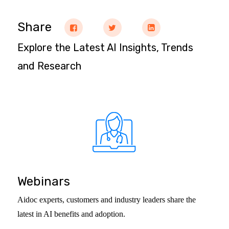
Share
Explore the Latest AI Insights, Trends
and Research
Webinars
Aidoc experts, customers and industry leaders share the
latest in AI benefits and adoption.