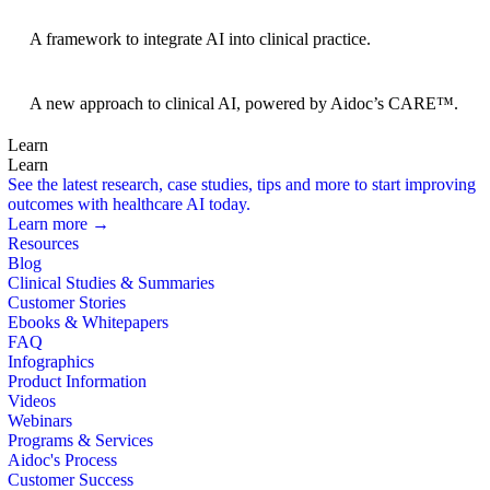
BRIDGE Guidelines
A framework to integrate AI into clinical practice.
Foundation Models
A new approach to clinical AI, powered by Aidoc’s CARE™.
Learn
Learn
See the latest research, case studies, tips and more to start improving
outcomes with healthcare AI today.
Learn more →
Resources
Blog
Clinical Studies & Summaries
Customer Stories
Ebooks & Whitepapers
FAQ
Infographics
Product Information
Videos
Webinars
Programs & Services
Aidoc's Process
Customer Success