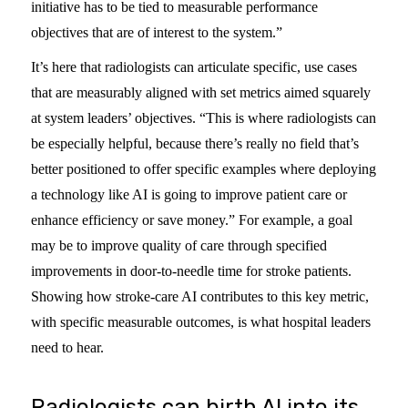
initiative has to be tied to measurable performance
objectives that are of interest to the system.”
It’s here that radiologists can articulate specific, use cases
that are measurably aligned with set metrics aimed squarely
at system leaders’ objectives. “This is where radiologists can
be especially helpful, because there’s really no field that’s
better positioned to offer specific examples where deploying
a technology like AI is going to improve patient care or
enhance efficiency or save money.” For example, a goal
may be to improve quality of care through specified
improvements in door-to-needle time for stroke patients.
Showing how stroke-care AI contributes to this key metric,
with specific measurable outcomes, is what hospital leaders
need to hear.
Radiologists can birth AI into its