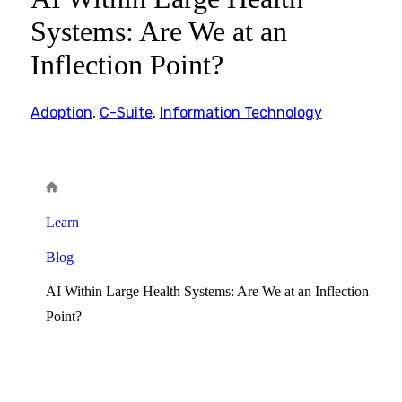
Systems: Are We at an
Inflection Point?
Adoption
,
C-Suite
,
Information Technology
Learn
Blog
AI Within Large Health Systems: Are We at an Inflection
Point?