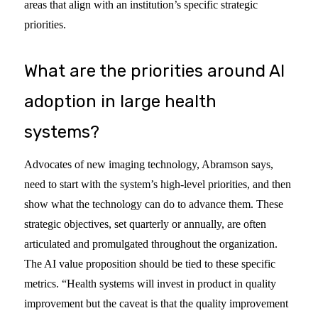
areas that align with an institution’s specific strategic
priorities.
What are the priorities around AI
adoption in large health
systems?
Advocates of new imaging technology, Abramson says,
need to start with the system’s high-level priorities, and then
show what the technology can do to advance them. These
strategic objectives, set quarterly or annually, are often
articulated and promulgated throughout the organization.
The AI value proposition should be tied to these specific
metrics. “Health systems will invest in product in quality
improvement but the caveat is that the quality improvement