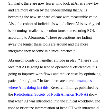
Similarly, there are now fewer who look at AI as a new toy
and are more driven by the understanding that AI is
becoming the new standard of care with measurable value.
Also, the cohort of individuals who believe AI is overhyped
is becoming smaller as attention turns to measuring ROI,
according to Abramson. “These perceptions are fading
away the longer these tools are around and the more
integrated they become in clinical practice.”
Abramson points out another attitude in play: “There’s this
idea that AI is going to lead to operational efficiencies; it’s
going to improve workflows and reduce costs by optimizing
patient throughput.” In fact, there are current
examples
where AI is doing just this
: Research findings published by
the
Radiological Society of North America (RSNA)
show
that when AI was introduced into the clinical workflow, and
used to prioritize interpretation of head CT with intracranial