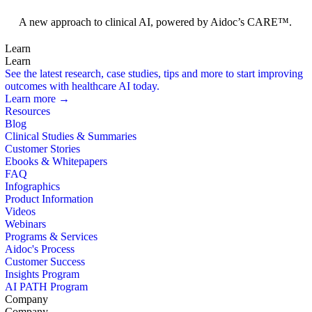
Foundation Models
A new approach to clinical AI, powered by Aidoc’s CARE™.
Learn
Learn
See the latest research, case studies, tips and more to start improving
outcomes with healthcare AI today.
Learn more →
Resources
Blog
Clinical Studies & Summaries
Customer Stories
Ebooks & Whitepapers
FAQ
Infographics
Product Information
Videos
Webinars
Programs & Services
Aidoc's Process
Customer Success
Insights Program
AI PATH Program
Company
Company