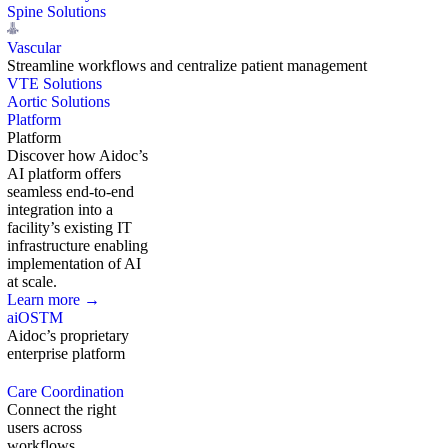
Spine Solutions
Vascular
Streamline workflows and centralize patient management
VTE Solutions
Aortic Solutions
Platform
Platform
Discover how Aidoc’s
AI platform offers
seamless end-to-end
integration into a
facility’s existing IT
infrastructure enabling
implementation of AI
at scale.
Learn more →
aiOS
TM
Aidoc’s proprietary
enterprise platform
Care Coordination
Connect the right
users across
workflows