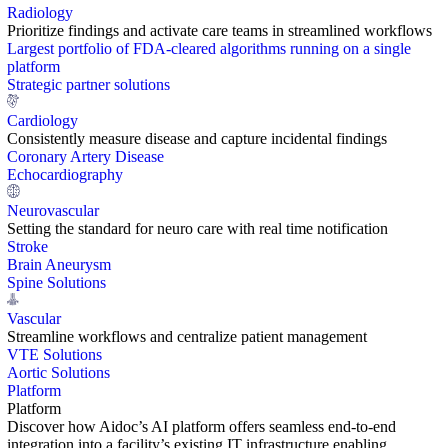
Radiology
Prioritize findings and activate care teams in streamlined workflows
Largest portfolio of FDA-cleared algorithms running on a single
platform
Strategic partner solutions
Cardiology
Consistently measure disease and capture incidental findings
Coronary Artery Disease
Echocardiography
Neurovascular
Setting the standard for neuro care with real time notification
Stroke
Brain Aneurysm
Spine Solutions
Vascular
Streamline workflows and centralize patient management
VTE Solutions
Aortic Solutions
Platform
Platform
Discover how Aidoc’s AI platform offers seamless end-to-end
integration into a facility’s existing IT infrastructure enabling