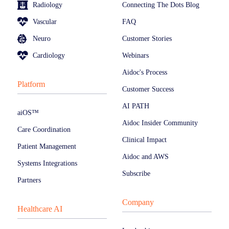
Radiology
Connecting The Dots Blog
Vascular
FAQ
Neuro
Customer Stories
Cardiology
Webinars
Aidoc's Process
Platform
Customer Success
AI PATH
aiOS™
Aidoc Insider Community
Care Coordination
Clinical Impact
Patient Management
Aidoc and AWS
Systems Integrations
Subscribe
Partners
Company
Healthcare AI