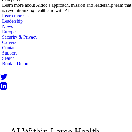
Learn more about Aidoc’s approach, mission and leadership team that
is revolutionizing healthcare with AI.
Learn more →
Leadership
News
Europe
Security & Privacy
Careers
Contact
Support
Search
Book a Demo
BLOG
AI Within Large Health