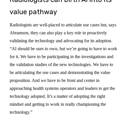
value pathway
Radiologists are well-placed to articulate use cases but, says
Abramson, they can also play a key role in proactively
validating the technology and advocating for its adoption.
“AI should be ours to own, but we’re going to have to work
for it. We have to be participating in the investigations and
the validation studies of the new technologies. We have to
be articulating the use cases and demonstrating the value
proposition. And we have to be front and center in
approaching health systems operators and leaders to get the
technology adopted. It’s a matter of adopting the right
mindset and getting to work in really championing the
technology.”