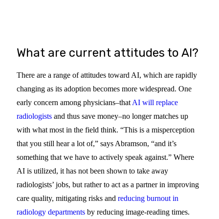
WEBINAR
What are current attitudes to AI?
There are a range of attitudes toward AI, which are rapidly
changing as its adoption becomes more widespread. One
early concern among physicians–that
AI will replace
radiologists
and thus save money–no longer matches up
with what most in the field think. “This is a misperception
that you still hear a lot of,” says Abramson, “and it’s
something that we have to actively speak against.” Where
AI is utilized, it has not been shown to take away
radiologists’ jobs, but rather to act as a partner in improving
care quality, mitigating risks and
reducing burnout in
radiology departments
by reducing image-reading times.