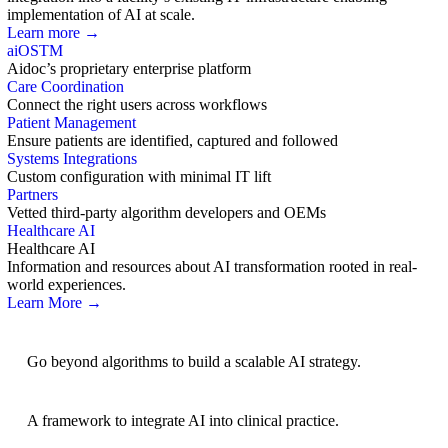
implementation of AI at scale.
Learn more →
aiOS
TM
Aidoc’s proprietary enterprise platform
Care Coordination
Connect the right users across workflows
Patient Management
Ensure patients are identified, captured and followed
Systems Integrations
Custom configuration with minimal IT lift
Partners
Vetted third-party algorithm developers and OEMs
Healthcare AI
Healthcare AI
Information and resources about AI transformation rooted in real-
world experiences.
Learn More →
AI Strategy
Go beyond algorithms to build a scalable AI strategy.
BRIDGE Guidelines
A framework to integrate AI into clinical practice.