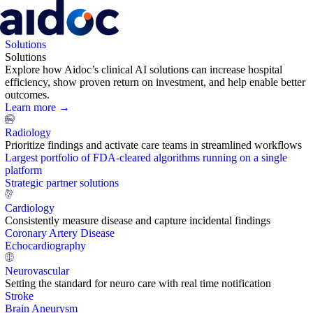
Solutions
Solutions
Explore how Aidoc’s clinical AI solutions can increase hospital
efficiency, show proven return on investment, and help enable better
outcomes.
Learn more →
Radiology
Prioritize findings and activate care teams in streamlined workflows
Largest portfolio of FDA-cleared algorithms running on a single
platform
Strategic partner solutions
Cardiology
Consistently measure disease and capture incidental findings
Coronary Artery Disease
Echocardiography
Neurovascular
Setting the standard for neuro care with real time notification
Stroke
Brain Aneurysm