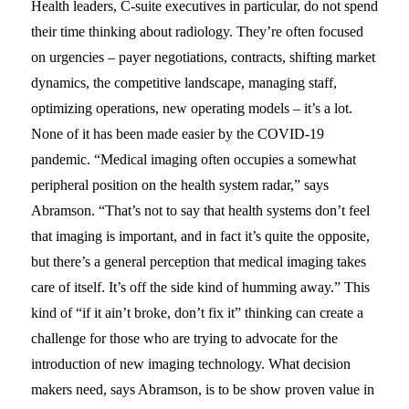
Health leaders, C-suite executives in particular, do not spend
their time thinking about radiology. They’re often focused
on urgencies – payer negotiations, contracts, shifting market
dynamics, the competitive landscape, managing staff,
optimizing operations, new operating models – it’s a lot.
None of it has been made easier by the COVID-19
pandemic. “Medical imaging often occupies a somewhat
peripheral position on the health system radar,” says
Abramson. “That’s not to say that health systems don’t feel
that imaging is important, and in fact it’s quite the opposite,
but there’s a general perception that medical imaging takes
care of itself. It’s off the side kind of humming away.” This
kind of “if it ain’t broke, don’t fix it” thinking can create a
challenge for those who are trying to advocate for the
introduction of new imaging technology. What decision
makers need, says Abramson, is to be show proven value in