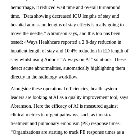
hemorrhage, it reduced wait time and overall turnaround
time. “Data showing decreased ICU lengths of stay and
hospital admission lengths of stay effects is really going to
move the needle,” Abramson says, and this too has been
tested: 4Ways Healthcare reported a 2.8-day reduction in
inpatient length of stay and 10.4% reduction in ED length of
stay whilst using Aidoc’s “Always-on AI” solutions. These
detect acute abnormalities, automatically highlighting them
directly in the radiology workflow.
Alongside these operational efficiencies, health system
leaders are looking at AI as a quality improvement tool, says
Abramson. Here the efficacy of AI is measured against
clinical metrics in urgent pathways, such as time-to-
treatment and pulmonary embolism (PE) response times.
“Organizations are starting to track PE response times as a