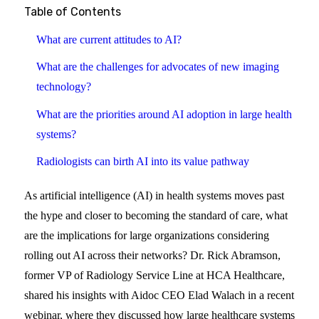
Table of Contents
What are current attitudes to AI?
What are the challenges for advocates of new imaging
technology?
What are the priorities around AI adoption in large health
systems?
Radiologists can birth AI into its value pathway
As artificial intelligence (AI) in health systems moves past
the hype and closer to becoming the standard of care, what
are the implications for large organizations considering
rolling out AI across their networks? Dr. Rick Abramson,
former VP of Radiology Service Line at HCA Healthcare,
shared his insights with Aidoc CEO Elad Walach in a recent
webinar, where they discussed how large healthcare systems