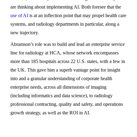
are thinking about implementing AI. Both foresee that the
use of AI
is at an inflection point that may propel health care
systems, and radiology departments in particular, along a
new trajectory.
Abramson’s role was to build and lead an enterprise service
line for radiology at HCA, whose network encompasses
more than 185 hospitals across 22 U.S. states, with a few in
the UK. This gave him a superb vantage point for insight
into and a granular understanding of corporate health
enterprise needs, across all dimensions of imaging
(including informatics and data science), to radiology
professional contracting, quality and safety, and operations
growth strategy, as well as the ROI in AI.
WATCH THE