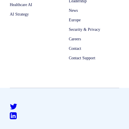
Leadership
Healthcare AI
News
AI Strategy
Europe
Security & Privacy
Careers
Contact
Contact Support