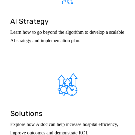
AI Strategy
Learn how to go beyond the algorithm to develop a scalable
AI strategy and implementation plan.
Solutions
Explore how Aidoc can help increase hospital efficiency,
improve outcomes and demonstrate ROI.