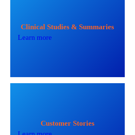
Clinical Studies & Summaries
Learn more
Customer Stories
Learn more