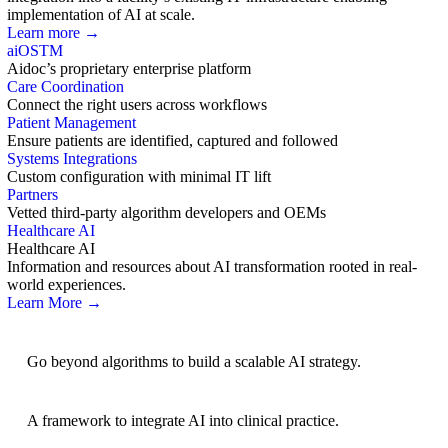
implementation of AI at scale.
Learn more →
aiOS
TM
Aidoc’s proprietary enterprise platform
Care Coordination
Connect the right users across workflows
Patient Management
Ensure patients are identified, captured and followed
Systems Integrations
Custom configuration with minimal IT lift
Partners
Vetted third-party algorithm developers and OEMs
Healthcare AI
Healthcare AI
Information and resources about AI transformation rooted in real-
world experiences.
Learn More →
AI Strategy
Go beyond algorithms to build a scalable AI strategy.
BRIDGE Guidelines
A framework to integrate AI into clinical practice.