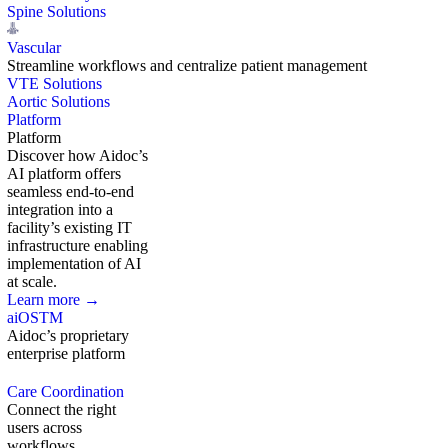
Spine Solutions
Vascular
Streamline workflows and centralize patient management
VTE Solutions
Aortic Solutions
Platform
Platform
Discover how Aidoc’s
AI platform offers
seamless end-to-end
integration into a
facility’s existing IT
infrastructure enabling
implementation of AI
at scale.
Learn more →
aiOS
TM
Aidoc’s proprietary
enterprise platform
Care Coordination
Connect the right
users across
workflows