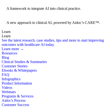
BRIDGE Guidelines
A framework to integrate AI into clinical practice.
Foundation Models
A new approach to clinical AI, powered by Aidoc’s CARE™.
Learn
Learn
See the latest research, case studies, tips and more to start improving
outcomes with healthcare AI today.
Learn more →
Resources
Blog
Clinical Studies & Summaries
Customer Stories
Ebooks & Whitepapers
FAQ
Infographics
Product Information
Videos
Webinars
Programs & Services
Aidoc's Process
Customer Success