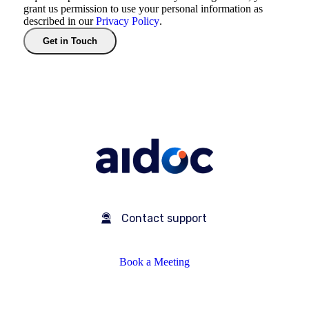
grant us permission to use your personal information as
described in our
Privacy Policy
.
Contact support
Book a Meeting