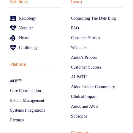
Solutions
Learn
Radiology
Connecting The Dots Blog
Vascular
FAQ
Neuro
Customer Stories
Cardiology
Webinars
Aidoc's Process
Platform
Customer Success
AI PATH
aiOS™
Aidoc Insider Community
Care Coordination
Clinical Impact
Patient Management
Aidoc and AWS
Systems Integrations
Subscribe
Partners
Company