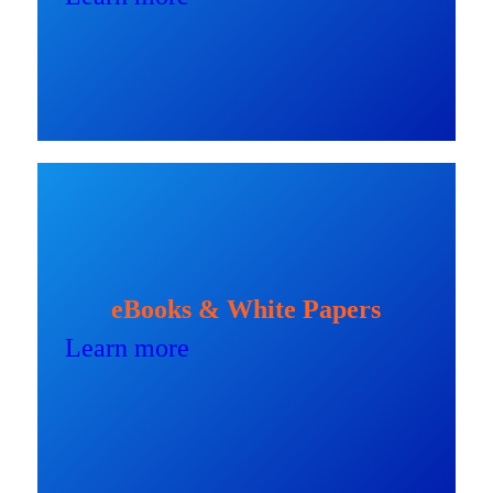
eBooks & White Papers
Learn more