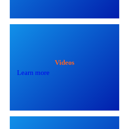
Videos
Learn more