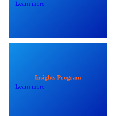
Learn more
Insights Program
Learn more