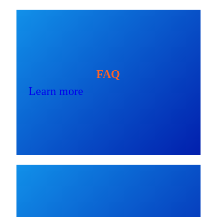
FAQ
Learn more