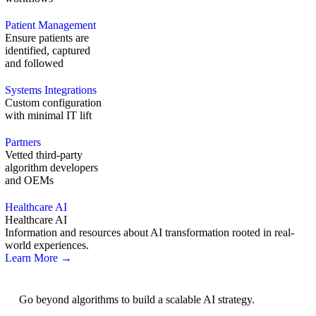
Patient Management
Ensure patients are
identified, captured
and followed
Systems Integrations
Custom configuration
with minimal IT lift
Partners
Vetted third-party
algorithm developers
and OEMs
Healthcare AI
Healthcare AI
Information and resources about AI transformation rooted in real-
world experiences.
Learn More →
AI Strategy
Go beyond algorithms to build a scalable AI strategy.