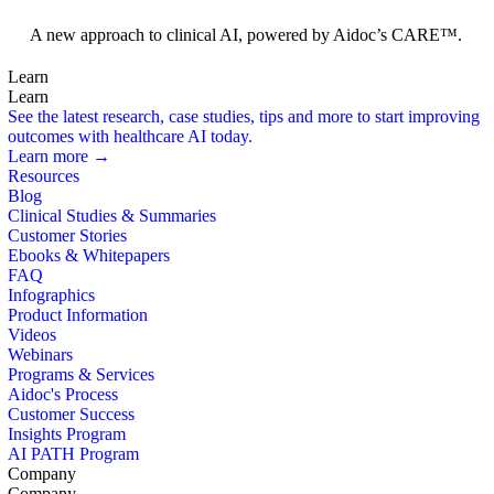
Foundation Models
A new approach to clinical AI, powered by Aidoc’s CARE™.
Learn
Learn
See the latest research, case studies, tips and more to start improving
outcomes with healthcare AI today.
Learn more →
Resources
Blog
Clinical Studies & Summaries
Customer Stories
Ebooks & Whitepapers
FAQ
Infographics
Product Information
Videos
Webinars
Programs & Services
Aidoc's Process
Customer Success
Insights Program
AI PATH Program
Company
Company