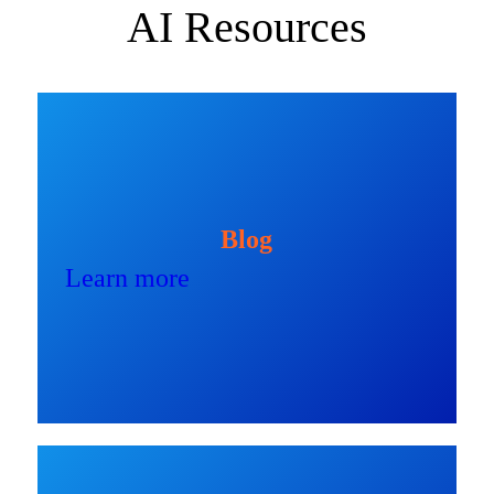
AI Resources
Blog
Learn more