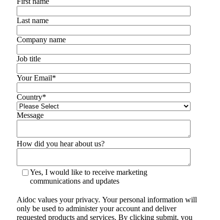
First name
Last name
Company name
Job title
Your Email
*
Country
*
Message
How did you hear about us?
Yes, I would like to receive marketing
communications and updates
Aidoc values your privacy. Your personal information will
only be used to administer your account and deliver
requested products and services. By clicking submit, you