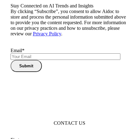
Stay Connected on AI Trends and Insights
By clicking “Subscribe”, you consent to allow Aidoc to
store and process the personal information submitted above
to provide you the content requested. For more information
on our privacy practices and how to unsubscribe, please
review our
Privacy Policy
.
Email
*
CONTACT US