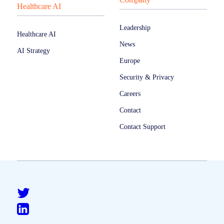
Healthcare AI
Leadership
Healthcare AI
News
AI Strategy
Europe
Security & Privacy
Careers
Contact
Contact Support