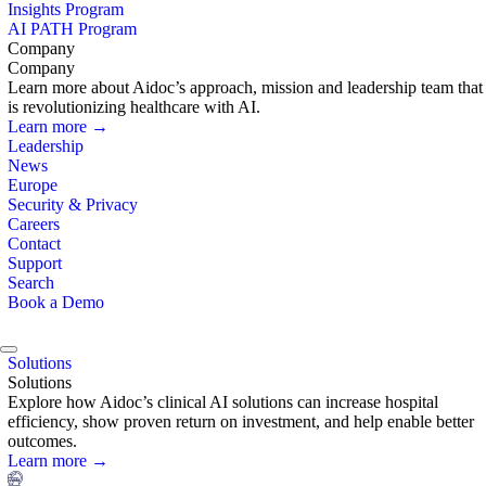
Insights Program
AI PATH Program
Company
Company
Learn more about Aidoc’s approach, mission and leadership team that
is revolutionizing healthcare with AI.
Learn more →
Leadership
News
Europe
Security & Privacy
Careers
Contact
Support
Search
Book a Demo
Solutions
Solutions
Explore how Aidoc’s clinical AI solutions can increase hospital
efficiency, show proven return on investment, and help enable better
outcomes.
Learn more →