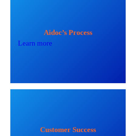
Aidoc’s Process
Learn more
Customer Success