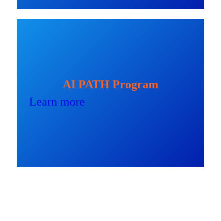
AI PATH Program
Learn more