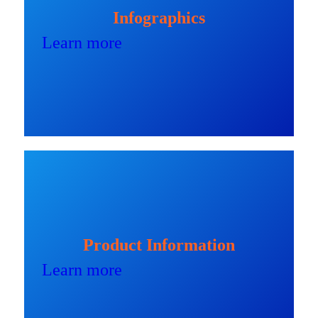
Infographics
Learn more
Product Information
Learn more