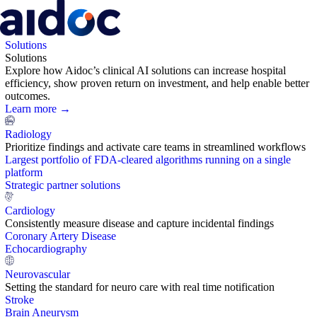
Solutions
Solutions
Explore how Aidoc’s clinical AI solutions can increase hospital
efficiency, show proven return on investment, and help enable better
outcomes.
Learn more →
Radiology
Prioritize findings and activate care teams in streamlined workflows
Largest portfolio of FDA-cleared algorithms running on a single
platform
Strategic partner solutions
Cardiology
Consistently measure disease and capture incidental findings
Coronary Artery Disease
Echocardiography
Neurovascular
Setting the standard for neuro care with real time notification
Stroke
Brain Aneurysm