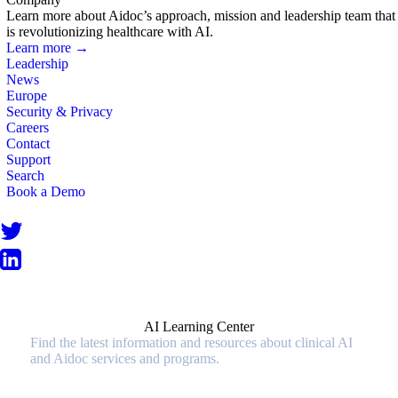
Learn more about Aidoc’s approach, mission and leadership team that
is revolutionizing healthcare with AI.
Learn more →
Leadership
News
Europe
Security & Privacy
Careers
Contact
Support
Search
Book a Demo
AI Learning Center
Find the latest information and resources about clinical AI
and Aidoc services and programs.