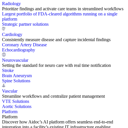
Radiology
Prioritize findings and activate care teams in streamlined workflows
Largest portfolio of FDA-cleared algorithms running on a single
platform
Strategic partner solutions
Cardiology
Consistently measure disease and capture incidental findings
Coronary Artery Disease
Echocardiography
Neurovascular
Setting the standard for neuro care with real time notification
Stroke
Brain Aneurysm
Spine Solutions
Vascular
Streamline workflows and centralize patient management
VTE Solutions
Aortic Solutions
Platform
Platform
Discover how Aidoc’s AI platform offers seamless end-to-end
integration into a facility’s existing IT infrastructure enabling