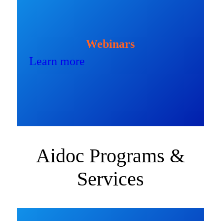
Webinars
Learn more
Aidoc Programs &
Services